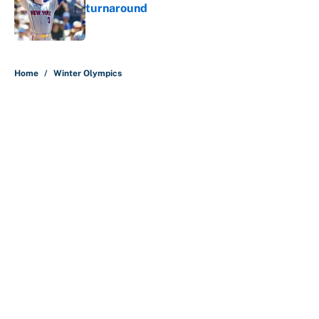
turnaround
Published by on Invalid Date
5 related articles loaded
Home
/
Winter Olympics
About
Contact
Openings
FanSided Network
A-Z Index
Sitemap
Newsletters
Pitch a Story
Privacy Policy
Terms of Use
Cookie Policy
Legal Disclaimer