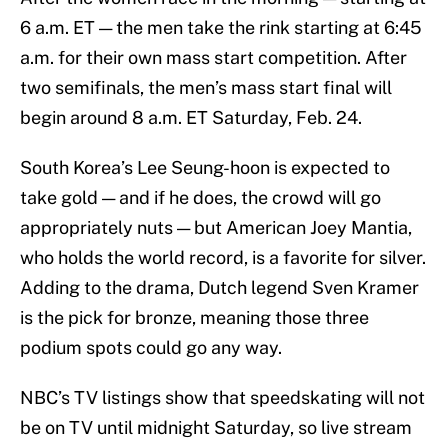
6 a.m. ET — the men take the rink starting at 6:45
a.m. for their own mass start competition. After
two semifinals, the men’s mass start final will
begin around 8 a.m. ET Saturday, Feb. 24.
South Korea’s Lee Seung-hoon is expected to
take gold — and if he does, the crowd will go
appropriately nuts — but American Joey Mantia,
who holds the world record, is a favorite for silver.
Adding to the drama, Dutch legend Sven Kramer
is the pick for bronze, meaning those three
podium spots could go any way.
NBC’s TV listings show that speedskating will not
be on TV until midnight Saturday, so live stream