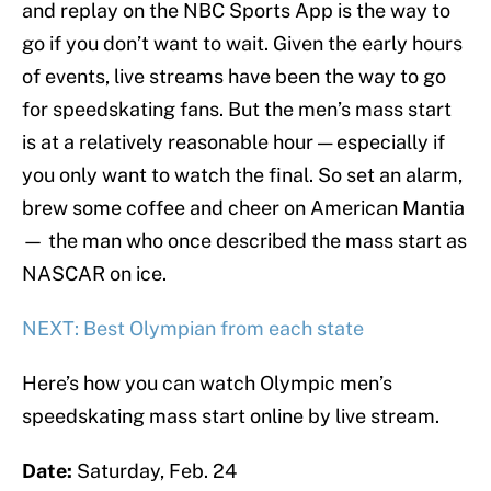
and replay on the NBC Sports App is the way to
go if you don’t want to wait. Given the early hours
of events, live streams have been the way to go
for speedskating fans. But the men’s mass start
is at a relatively reasonable hour — especially if
you only want to watch the final. So set an alarm,
brew some coffee and cheer on American Mantia
— the man who once described the mass start as
NASCAR on ice.
NEXT: Best Olympian from each state
Here’s how you can watch Olympic men’s
speedskating mass start online by live stream.
Date:
Saturday, Feb. 24