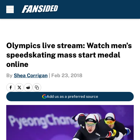
Skip to main content
Olympics live stream: Watch men’s
speedskating mass start medal
online
By
Shea Corrigan
|
Feb 23, 2018
Add us as a preferred source