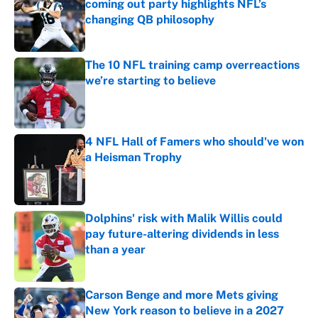
coming out party highlights NFL’s
changing QB philosophy
Published by on Invalid Date
The 10 NFL training camp overreactions
we’re starting to believe
Published by on Invalid Date
4 NFL Hall of Famers who should've won
a Heisman Trophy
Published by on Invalid Date
Dolphins' risk with Malik Willis could
pay future-altering dividends in less
than a year
Published by on Invalid Date
Carson Benge and more Mets giving
New York reason to believe in a 2027