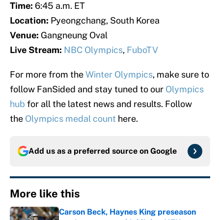
Time:
6:45 a.m. ET
Location:
Pyeongchang, South Korea
Venue:
Gangneung Oval
Live Stream:
NBC Olympics
,
FuboTV
For more from the
Winter Olympics
, make sure to
follow FanSided and stay tuned to our
Olympics
hub
for all the latest news and results. Follow
the
Olympics medal count
here.
Add us as a preferred source on
Google
More like this
Carson Beck, Haynes King preseason