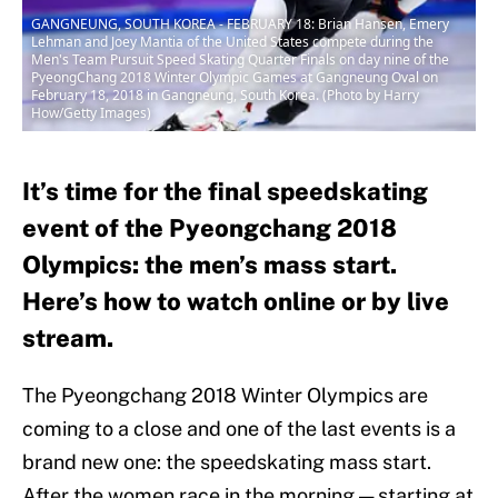
GANGNEUNG, SOUTH KOREA - FEBRUARY 18: Brian Hansen, Emery
Lehman and Joey Mantia of the United States compete during the
Men's Team Pursuit Speed Skating Quarter Finals on day nine of the
PyeongChang 2018 Winter Olympic Games at Gangneung Oval on
February 18, 2018 in Gangneung, South Korea. (Photo by Harry
How/Getty Images)
It’s time for the final speedskating
event of the Pyeongchang 2018
Olympics: the men’s mass start.
Here’s how to watch online or by live
stream.
The Pyeongchang 2018 Winter Olympics are
coming to a close and one of the last events is a
brand new one: the speedskating mass start.
After the women race in the morning — starting at