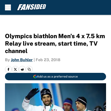
Skip to main content
Olympics biathlon Men’s 4 x 7.5 km
Relay live stream, start time, TV
channel
By
John Buhler
|
Feb 23, 2018
Add us as a preferred source