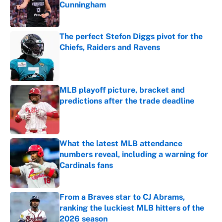
Cunningham
Published by on Invalid Date
The perfect Stefon Diggs pivot for the
Chiefs, Raiders and Ravens
Published by on Invalid Date
MLB playoff picture, bracket and
predictions after the trade deadline
Published by on Invalid Date
What the latest MLB attendance
numbers reveal, including a warning for
Cardinals fans
Published by on Invalid Date
From a Braves star to CJ Abrams,
ranking the luckiest MLB hitters of the
2026 season