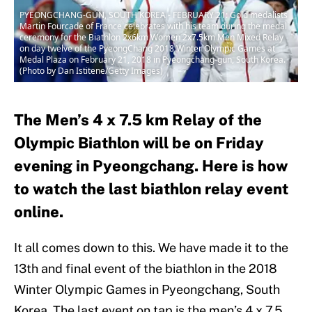
PYEONGCHANG-GUN, SOUTH KOREA - FEBRUARY 21: Gold medalists
Martin Fourcade of France celebrates with his team during the medal
ceremony for the Biathlon 2x6km Women 2x7.5km Men Mixed Relay
on day twelve of the PyeongChang 2018 Winter Olympic Games at
Medal Plaza on February 21, 2018 in Pyeongchang-gun, South Korea.
(Photo by Dan Istitene/Getty Images)
The Men’s 4 x 7.5 km Relay of the
Olympic Biathlon will be on Friday
evening in Pyeongchang. Here is how
to watch the last biathlon relay event
online.
It all comes down to this. We have made it to the
13th and final event of the biathlon in the 2018
Winter Olympic Games in Pyeongchang, South
Korea. The last event on tap is the men’s 4 x 7.5