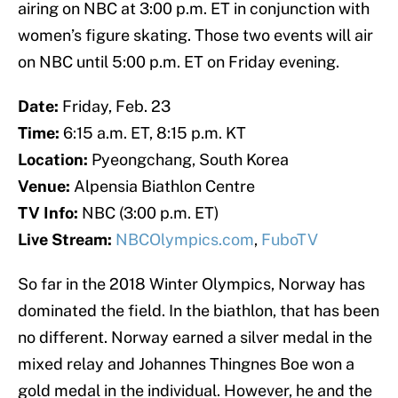
airing on NBC at 3:00 p.m. ET in conjunction with
women’s figure skating. Those two events will air
on NBC until 5:00 p.m. ET on Friday evening.
Date:
Friday, Feb. 23
Time:
6:15 a.m. ET, 8:15 p.m. KT
Location:
Pyeongchang, South Korea
Venue:
Alpensia Biathlon Centre
TV Info:
NBC (3:00 p.m. ET)
Live Stream:
NBCOlympics.com
,
FuboTV
So far in the 2018 Winter Olympics, Norway has
dominated the field. In the biathlon, that has been
no different. Norway earned a silver medal in the
mixed relay and Johannes Thingnes Boe won a
gold medal in the individual. However, he and the