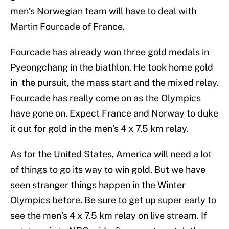
men’s Norwegian team will have to deal with
Martin Fourcade of France.
Fourcade has already won three gold medals in
Pyeongchang in the biathlon. He took home gold
in the pursuit, the mass start and the mixed relay.
Fourcade has really come on as the Olympics
have gone on. Expect France and Norway to duke
it out for gold in the men’s 4 x 7.5 km relay.
As for the United States, America will need a lot
of things to go its way to win gold. But we have
seen stranger things happen in the Winter
Olympics before. Be sure to get up super early to
see the men’s 4 x 7.5 km relay on live stream. If