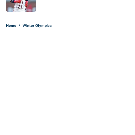
Published by on Invalid Date
5 related articles loaded
Home
/
Winter Olympics
About
Contact
Openings
FanSided Network
A-Z Index
Sitemap
Newsletters
Pitch a Story
Privacy Policy
Terms of Use
Cookie Policy
Legal Disclaimer
Accessibility Statement
Cookies Settings