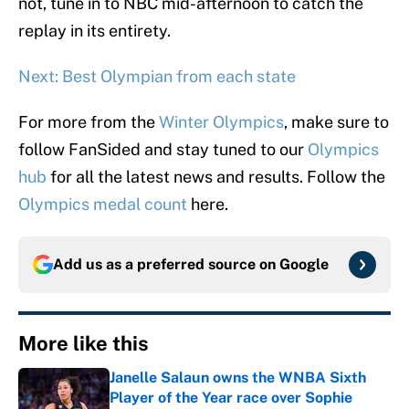
not, tune in to NBC mid-afternoon to catch the
replay in its entirety.
Next: Best Olympian from each state
For more from the
Winter Olympics
, make sure to
follow FanSided and stay tuned to our
Olympics
hub
for all the latest news and results. Follow the
Olympics medal count
here.
Add us as a preferred source on
Google
More like this
Janelle Salaun owns the WNBA Sixth
Player of the Year race over Sophie