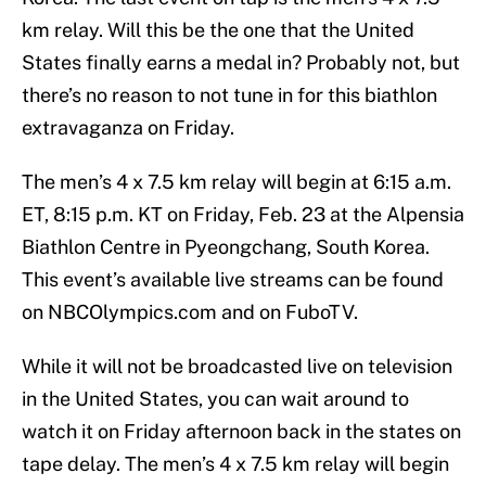
km relay. Will this be the one that the United
States finally earns a medal in? Probably not, but
there’s no reason to not tune in for this biathlon
extravaganza on Friday.
The men’s 4 x 7.5 km relay will begin at 6:15 a.m.
ET, 8:15 p.m. KT on Friday, Feb. 23 at the Alpensia
Biathlon Centre in Pyeongchang, South Korea.
This event’s available live streams can be found
on NBCOlympics.com and on FuboTV.
While it will not be broadcasted live on television
in the United States, you can wait around to
watch it on Friday afternoon back in the states on
tape delay. The men’s 4 x 7.5 km relay will begin