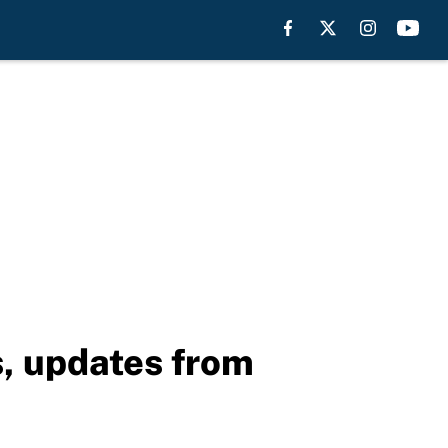
s, updates from