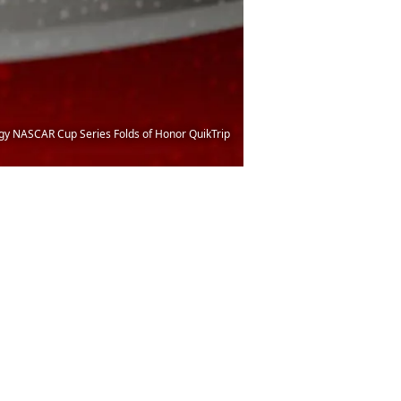
rgy NASCAR Cup Series Folds of Honor QuikTrip