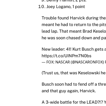
Joey Logano, 1 point
Trouble found Harvick during the 
meant he had to return to the pit
lead lap. That meant Brad Keselo
he was soon chased down and pa
New leader: 41! Kurt Busch gets 
https://t.co/UINPm7N0bs
— FOX: NASCAR (@NASCARONFOX)
(Trust us, that was Keselowski he
Busch soon had to fend off a thr
and that guy again, Harvick.
A 3-wide battle for the LEAD?!? 