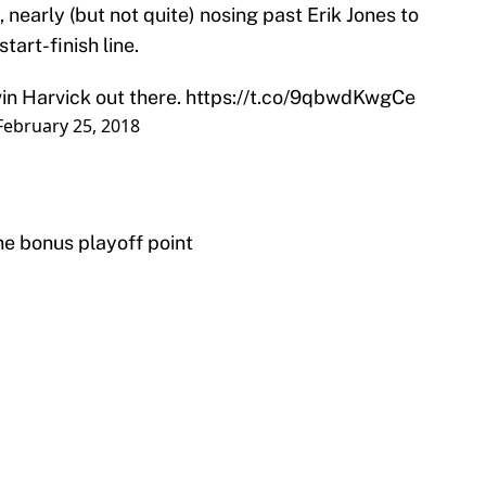
 nearly (but not quite) nosing past Erik Jones to
tart-finish line.
in Harvick out there.
https://t.co/9qbwdKwgCe
February 25, 2018
ne bonus playoff point