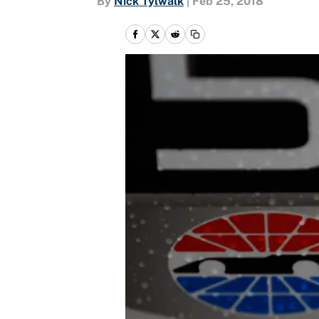
By
Nick Tylwalk
|
Feb 25, 2018