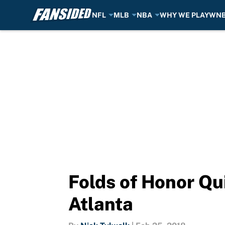
NFL
MLB
NBA
WHY WE PLAY
WN
Skip to main content
Folds of Honor Qu
Atlanta