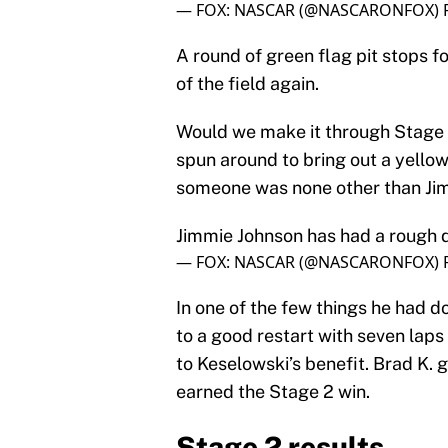
— FOX: NASCAR (@NASCARONFOX)
A round of green flag pit stops f
of the field again.
Would we make it through Stage 
spun around to bring out a yellow 
someone was none other than Ji
Jimmie Johnson has had a rough da
— FOX: NASCAR (@NASCARONFOX)
In one of the few things he had d
to a good restart with seven laps
to Keselowski’s benefit. Brad K. 
earned the Stage 2 win.
Stage 2 results