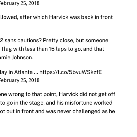
February 25, 2018
ollowed, after which Harvick was back in front
2 sans cautions? Pretty close, but someone
flag with less than 15 laps to go, and that
mmie Johnson.
y in Atlanta ...
https://t.co/5bvuWSkzfE
February 25, 2018
one wrong to that point, Harvick did not get off
 to go in the stage, and his misfortune worked
got out in front and was never challenged as he