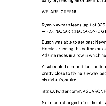
early on, leading all of the first 13
WE. ARE. GREEN!
Ryan Newman leads lap 1 of 325 
— FOX: NASCAR (@NASCARONFOX)
Busch was able to get past Newma
Harvick, running the bottom as e
Atlanta races in a row in which he
A scheduled competition caution 
pretty close to flying anyway be
his right-front tire.
https://twitter.com/NASCARO
Not much changed after the pit s