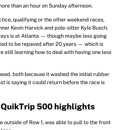
more than an hour on Sunday afternoon.
actice, qualifying or the other weekend races,
nner Kevin Harvick and pole-sitter Kyle Busch.
always is at Atlanta — though maybe less going
lated to be repaved after 20 years — which is
e still learning how to deal with having one less
s head, both because it washed the initial rubber
st is saying it could return before the race is
 QuikTrip 500 highlights
outside of Row 1, was able to pull to the front