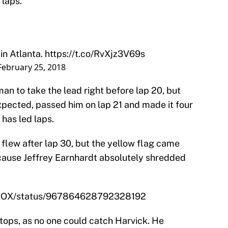
 laps.
in Atlanta.
https://t.co/RvXjz3V69s
February 25, 2018
n to take the lead right before lap 20, but
xpected, passed him on lap 21 and made it four
 has led laps.
flew after lap 30, but the yellow flag came
cause Jeffrey Earnhardt absolutely shredded
NFOX/status/967864628792328192
tops, as no one could catch Harvick. He