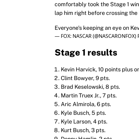
comfortably took the Stage 1 win,
lap him right before crossing the s
Everyone's keeping an eye on Kev
— FOX: NASCAR (@NASCARONFOX)
Stage 1 results
Kevin Harvick, 10 points plus o
Clint Bowyer, 9 pts.
Brad Keselowski, 8 pts.
Martin Truex Jr., 7 pts.
Aric Almirola, 6 pts.
Kyle Busch, 5 pts.
Kyle Larson, 4 pts.
Kurt Busch, 3 pts.
Denny Hamlin, 2 pts.