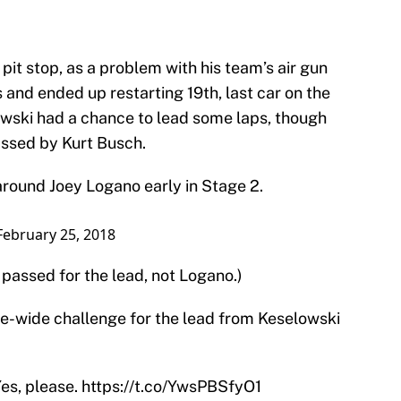
pit stop, as a problem with his team’s air gun
s and ended up restarting 19th, last car on the
wski had a chance to lead some laps, though
ssed by Kurt Busch.
around Joey Logano early in Stage 2.
February 25, 2018
 passed for the lead, not Logano.)
ee-wide challenge for the lead from Keselowski
Yes, please.
https://t.co/YwsPBSfyO1