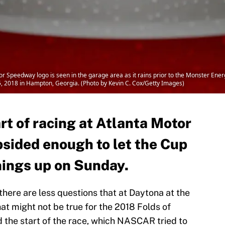
Speedway logo is seen in the garage area as it rains prior to the Monster Ene
, 2018 in Hampton, Georgia. (Photo by Kevin C. Cox/Getty Images)
rt of racing at Atlanta Motor
bsided enough to let the Cup
things up on Sunday.
 there are less questions that at Daytona at the
at might not be true for the 2018 Folds of
 the start of the race, which NASCAR tried to