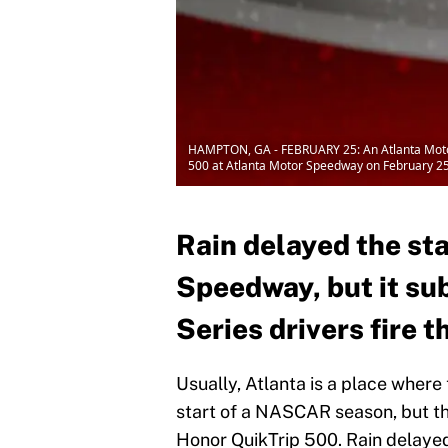
HAMPTON, GA - FEBRUARY 25: An Atlanta Motor 
500 at Atlanta Motor Speedway on February 25
Rain delayed the sta
Speedway, but it su
Series drivers fire 
Usually, Atlanta is a place where
start of a NASCAR season, but th
Honor QuikTrip 500. Rain delayed