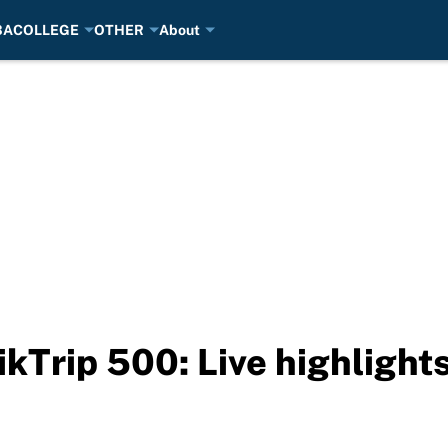
BA
COLLEGE
OTHER
About
ikTrip 500: Live highlight