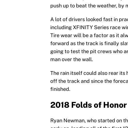
push up to beat the weather, by 
A lot of drivers looked fast in pr
including XFINITY Series race wi
Tire wear will be a factor as it 
forward as the track is finally s
going to test the pit crews who ar
man over the wall.
The rain itself could also rear it
off the track and since the foreca
finished.
2018 Folds of Honor
Ryan Newman, who started on the 