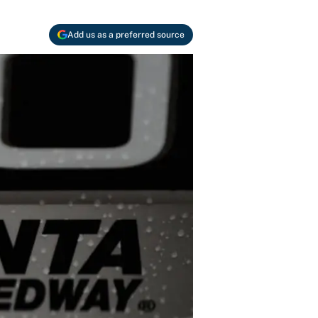
Add us as a preferred source