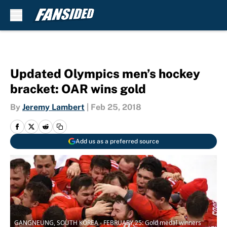
Skip to main content
Updated Olympics men’s hockey
bracket: OAR wins gold
By
Jeremy Lambert
|
Feb 25, 2018
Add us as a preferred source
GANGNEUNG, SOUTH KOREA - FEBRUARY 25: Gold medal winners