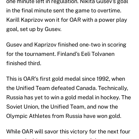
one minute left in regulation. Nikita Gusev’s goal
in the final minute sent the game to overtime.
Karill Kaprizov won it for OAR with a power play
goal, set up by Gusev.
Gusev and Kaprizov finished one-two in scoring
for the tournament. Finland’s Eeli Tolvanen
finished third.
This is OAR’s first gold medal since 1992, when
the Unified Team defeated Canada. Technically,
Russia has yet to win a gold medal in hockey. The
Soviet Union, the Unified Team, and now the
Olympic Athletes from Russia have won gold.
While OAR will savor this victory for the next four