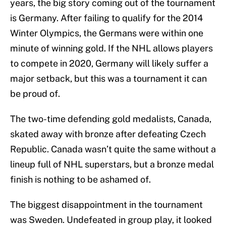
years, the big story coming out of the tournament
is Germany. After failing to qualify for the 2014
Winter Olympics, the Germans were within one
minute of winning gold. If the NHL allows players
to compete in 2020, Germany will likely suffer a
major setback, but this was a tournament it can
be proud of.
The two-time defending gold medalists, Canada,
skated away with bronze after defeating Czech
Republic. Canada wasn’t quite the same without a
lineup full of NHL superstars, but a bronze medal
finish is nothing to be ashamed of.
The biggest disappointment in the tournament
was Sweden. Undefeated in group play, it looked