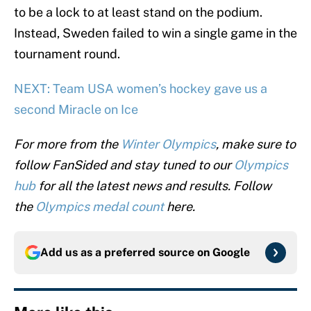
to be a lock to at least stand on the podium.
Instead, Sweden failed to win a single game in the
tournament round.
NEXT: Team USA women’s hockey gave us a
second Miracle on Ice
For more from the
Winter Olympics
, make sure to
follow FanSided and stay tuned to our
Olympics
hub
for all the latest news and results. Follow
the
Olympics medal count
here.
Add us as a preferred source on
Google