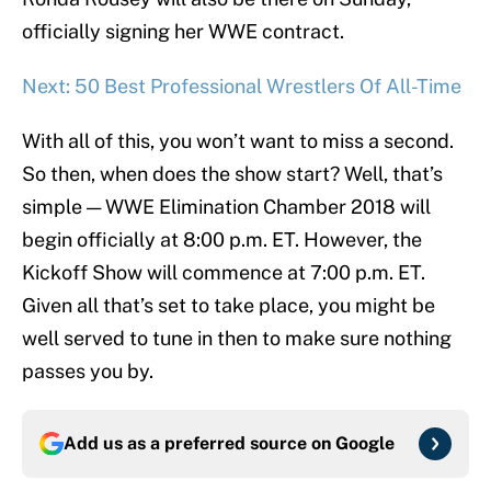
officially signing her WWE contract.
Next: 50 Best Professional Wrestlers Of All-Time
With all of this, you won’t want to miss a second.
So then, when does the show start? Well, that’s
simple — WWE Elimination Chamber 2018 will
begin officially at 8:00 p.m. ET. However, the
Kickoff Show will commence at 7:00 p.m. ET.
Given all that’s set to take place, you might be
well served to tune in then to make sure nothing
passes you by.
Add us as a preferred source on
Google