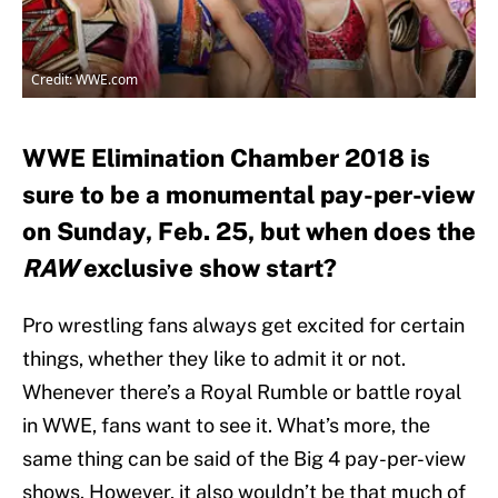
Credit: WWE.com
WWE Elimination Chamber 2018 is
sure to be a monumental pay-per-view
on Sunday, Feb. 25, but when does the
RAW
exclusive show start?
Pro wrestling fans always get excited for certain
things, whether they like to admit it or not.
Whenever there’s a Royal Rumble or battle royal
in WWE, fans want to see it. What’s more, the
same thing can be said of the Big 4 pay-per-view
shows. However, it also wouldn’t be that much of