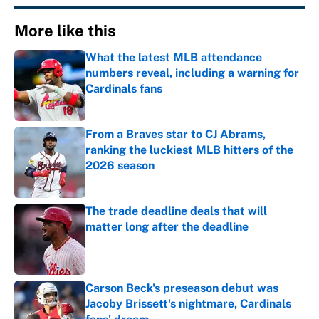
More like this
What the latest MLB attendance
numbers reveal, including a warning for
Cardinals fans
Published by on Invalid Date
From a Braves star to CJ Abrams,
ranking the luckiest MLB hitters of the
2026 season
Published by on Invalid Date
The trade deadline deals that will
matter long after the deadline
Published by on Invalid Date
Carson Beck's preseason debut was
Jacoby Brissett's nightmare, Cardinals