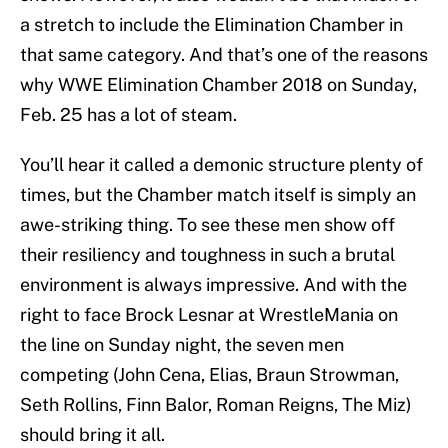
a stretch to include the Elimination Chamber in
that same category. And that’s one of the reasons
why WWE Elimination Chamber 2018 on Sunday,
Feb. 25 has a lot of steam.
You’ll hear it called a demonic structure plenty of
times, but the Chamber match itself is simply an
awe-striking thing. To see these men show off
their resiliency and toughness in such a brutal
environment is always impressive. And with the
right to face Brock Lesnar at WrestleMania on
the line on Sunday night, the seven men
competing (John Cena, Elias, Braun Strowman,
Seth Rollins, Finn Balor, Roman Reigns, The Miz)
should bring it all.