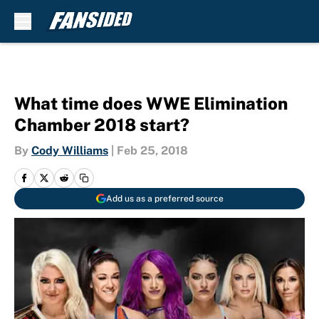
Skip to main content
What time does WWE Elimination
Chamber 2018 start?
By
Cody Williams
|
Feb 25, 2018
Add us as a preferred source