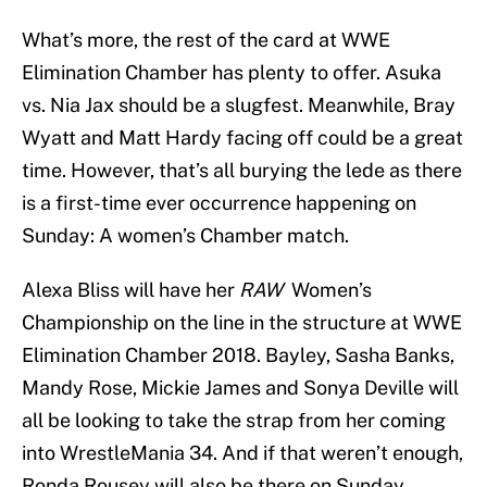
What’s more, the rest of the card at WWE
Elimination Chamber has plenty to offer. Asuka
vs. Nia Jax should be a slugfest. Meanwhile, Bray
Wyatt and Matt Hardy facing off could be a great
time. However, that’s all burying the lede as there
is a first-time ever occurrence happening on
Sunday: A women’s Chamber match.
Alexa Bliss will have her
RAW
Women’s
Championship on the line in the structure at WWE
Elimination Chamber 2018. Bayley, Sasha Banks,
Mandy Rose, Mickie James and Sonya Deville will
all be looking to take the strap from her coming
into WrestleMania 34. And if that weren’t enough,
Ronda Rousey will also be there on Sunday,