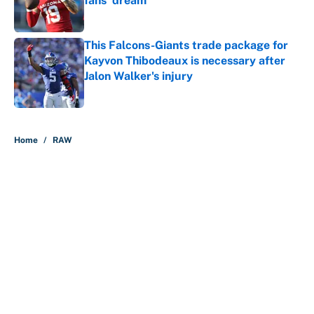
fans' dream
Published by on Invalid Date
This Falcons-Giants trade package for
Kayvon Thibodeaux is necessary after
Jalon Walker's injury
Published by on Invalid Date
5 related articles loaded
Home
/
RAW
About
Contact
Openings
FanSided Network
A-Z Index
Sitemap