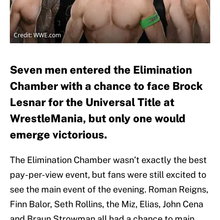
Credit: WWE.com
Seven men entered the Elimination
Chamber with a chance to face Brock
Lesnar for the Universal Title at
WrestleMania, but only one would
emerge victorious.
The Elimination Chamber wasn’t exactly the best
pay-per-view event, but fans were still excited to
see the main event of the evening. Roman Reigns,
Finn Balor, Seth Rollins, the Miz, Elias, John Cena
and Braun Strowman all had a chance to main