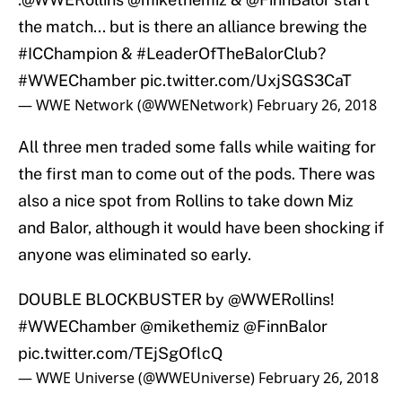
the match... but is there an alliance brewing the
#ICChampion
&
#LeaderOfTheBalorClub
?
#WWEChamber
pic.twitter.com/UxjSGS3CaT
— WWE Network (@WWENetwork)
February 26, 2018
All three men traded some falls while waiting for
the first man to come out of the pods. There was
also a nice spot from Rollins to take down Miz
and Balor, although it would have been shocking if
anyone was eliminated so early.
DOUBLE BLOCKBUSTER by
@WWERollins
!
#WWEChamber
@mikethemiz
@FinnBalor
pic.twitter.com/TEjSgOflcQ
— WWE Universe (@WWEUniverse)
February 26, 2018