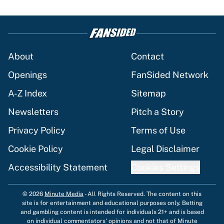
About
Contact
Openings
FanSided Network
A-Z Index
Sitemap
Newsletters
Pitch a Story
Privacy Policy
Terms of Use
Cookie Policy
Legal Disclaimer
Accessibility Statement
Cookies Settings
© 2026
Minute Media
-
All Rights Reserved. The content on this
site is for entertainment and educational purposes only. Betting
and gambling content is intended for individuals 21+ and is based
on individual commentators' opinions and not that of Minute