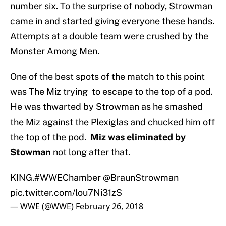
number six. To the surprise of nobody, Strowman
came in and started giving everyone these hands.
Attempts at a double team were crushed by the
Monster Among Men.
One of the best spots of the match to this point
was The Miz trying to escape to the top of a pod.
He was thwarted by Strowman as he smashed
the Miz against the Plexiglas and chucked him off
the top of the pod.
Miz was eliminated by
Stowman
not long after that.
KING.
#WWEChamber
@BraunStrowman
pic.twitter.com/lou7Ni31zS
— WWE (@WWE)
February 26, 2018