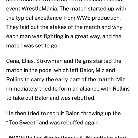
event WrestleMania. The match started up with
the typical excellence from WWE production.
They laid out the stakes of the match and why
each man was fighting in a great way, and the
match was set to go.
Cena, Elias, Strowman and Reigns started the
match in the pods, which left Balor, Miz and
Rollins to carry the early part of the match. Miz
immediately tried to form an alliance with Rollins
to take out Balor and was rebuffed.
He then tried to recruit Balor, throwing up the
“Too Sweet” and was rebuffed again.
.
@WWERollins
@mikethemiz
&
@FinnBalor
start