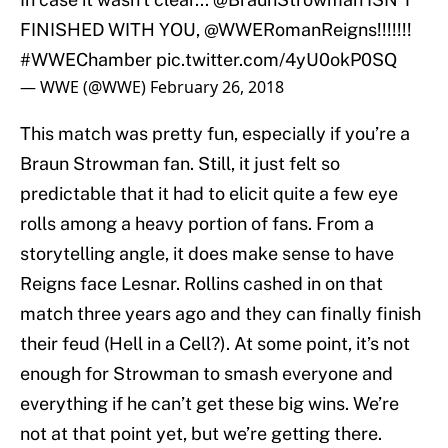
FINISHED WITH YOU,
@WWERomanReigns
!!!!!!!
#WWEChamber
pic.twitter.com/4yU0okP0SQ
— WWE (@WWE)
February 26, 2018
This match was pretty fun, especially if you’re a
Braun Strowman fan. Still, it just felt so
predictable that it had to elicit quite a few eye
rolls among a heavy portion of fans. From a
storytelling angle, it does make sense to have
Reigns face Lesnar. Rollins cashed in on that
match three years ago and they can finally finish
their feud (Hell in a Cell?). At some point, it’s not
enough for Strowman to smash everyone and
everything if he can’t get these big wins. We’re
not at that point yet, but we’re getting there.