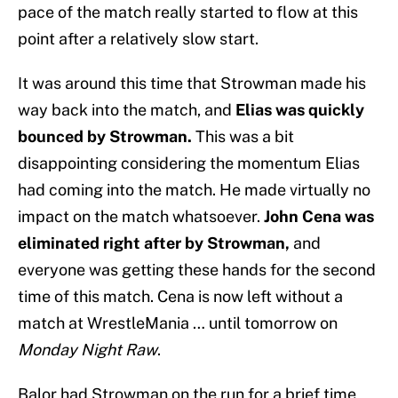
pace of the match really started to flow at this
point after a relatively slow start.
It was around this time that Strowman made his
way back into the match, and
Elias was quickly
bounced by Strowman.
This was a bit
disappointing considering the momentum Elias
had coming into the match. He made virtually no
impact on the match whatsoever.
John Cena was
eliminated right after by Strowman,
and
everyone was getting these hands for the second
time of this match. Cena is now left without a
match at WrestleMania … until tomorrow on
Monday Night Raw
.
Balor had Strowman on the run for a brief time