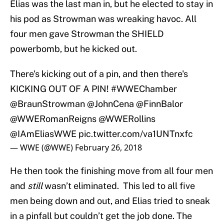
Elias was the last man in, but he elected to stay in
his pod as Strowman was wreaking havoc. All
four men gave Strowman the SHIELD
powerbomb, but he kicked out.
There's kicking out of a pin, and then there's
KICKING OUT OF A PIN!
#WWEChamber
@BraunStrowman
@JohnCena
@FinnBalor
@WWERomanReigns
@WWERollins
@IAmEliasWWE
pic.twitter.com/va1UNTnxfc
— WWE (@WWE)
February 26, 2018
He then took the finishing move from all four men
and
still
wasn’t eliminated. This led to all five
men being down and out, and Elias tried to sneak
in a pinfall but couldn’t get the job done. The