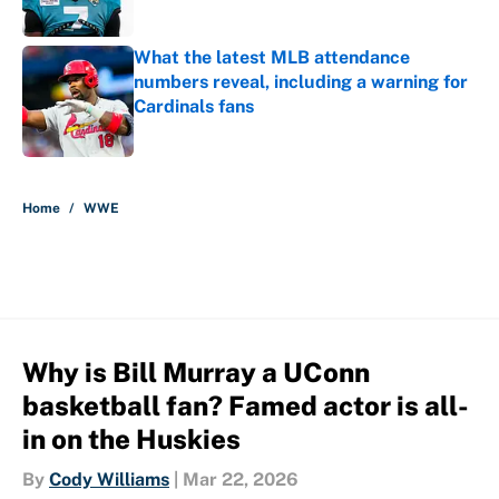
What the latest MLB attendance
numbers reveal, including a warning for
Cardinals fans
Published by on Invalid Date
5 related articles loaded
Home
/
WWE
Why is Bill Murray a UConn
basketball fan? Famed actor is all-
in on the Huskies
By
Cody Williams
|
Mar 22, 2026