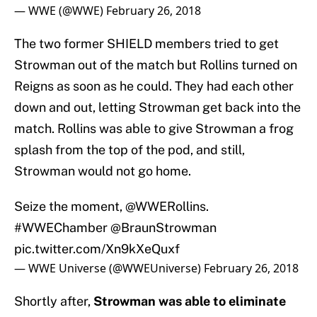
— WWE (@WWE)
February 26, 2018
The two former SHIELD members tried to get
Strowman out of the match but Rollins turned on
Reigns as soon as he could. They had each other
down and out, letting Strowman get back into the
match. Rollins was able to give Strowman a frog
splash from the top of the pod, and still,
Strowman would not go home.
Seize the moment,
@WWERollins
.
#WWEChamber
@BraunStrowman
pic.twitter.com/Xn9kXeQuxf
— WWE Universe (@WWEUniverse)
February 26, 2018
Shortly after,
Strowman was able to eliminate