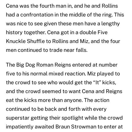
Cena was the fourth man in, and he and Rollins
had a confrontation in the middle of the ring. This
was nice to see given these men have a lengthy
history together. Cena got in a double Five
Knuckle Shuffle to Rollins and Miz, and the four
men continued to trade near falls.
The Big Dog Roman Reigns entered at number
five to his normal mixed reaction. Miz played to
the crowd to see who would get the “It” kicks,
and the crowd seemed to want Cena and Reigns
eat the kicks more than anyone. The action
continued to be back and forth with every
superstar getting their spotlight while the crowd
impatiently awaited Braun Strowman to enter at