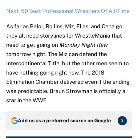
Next: 50 Best Professional Wrestlers Of All-Time
As far as Balor, Rollins, Miz, Elias, and Cena go,
they all need storylines for WrestleMania that
need to get going on
Monday Night Raw
tomorrow night. The Miz can defend the
Intercontinental Title, but the other men seem to
have nothing going right now. The 2018
Elimination Chamber delivered even if the ending
was predictable. Braun Strowman is officially a
star in the WWE.
Add us as a preferred source on
Google