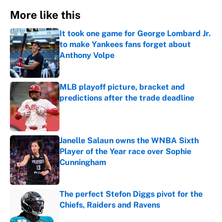
More like this
It took one game for George Lombard Jr.
to make Yankees fans forget about
Anthony Volpe
Published by on Invalid Date
MLB playoff picture, bracket and
predictions after the trade deadline
Published by on Invalid Date
Janelle Salaun owns the WNBA Sixth
Player of the Year race over Sophie
Cunningham
Published by on Invalid Date
The perfect Stefon Diggs pivot for the
Chiefs, Raiders and Ravens
Published by on Invalid Date