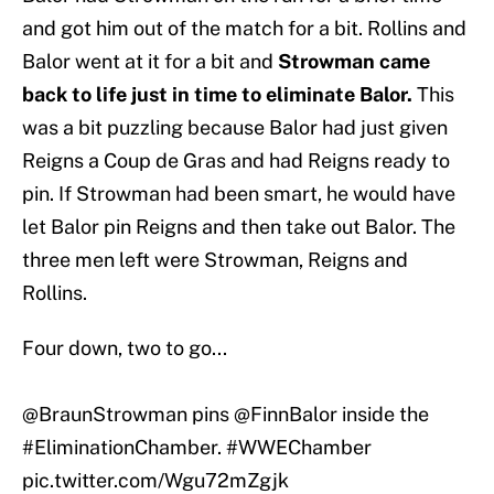
and got him out of the match for a bit. Rollins and
Balor went at it for a bit and
Strowman came
back to life just in time to eliminate Balor.
This
was a bit puzzling because Balor had just given
Reigns a Coup de Gras and had Reigns ready to
pin. If Strowman had been smart, he would have
let Balor pin Reigns and then take out Balor. The
three men left were Strowman, Reigns and
Rollins.
Four down, two to go...
@BraunStrowman pins
@FinnBalor
inside the
#EliminationChamber
.
#WWEChamber
pic.twitter.com/Wgu72mZgjk