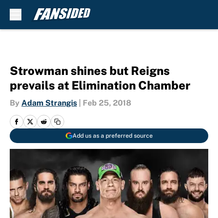
Skip to main content
Strowman shines but Reigns
prevails at Elimination Chamber
By
Adam Strangis
|
Feb 25, 2018
Add us as a preferred source