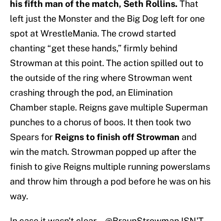
his fifth man of the match, Seth Rollins.
That
left just the Monster and the Big Dog left for one
spot at WrestleMania. The crowd started
chanting “get these hands,” firmly behind
Strowman at this point. The action spilled out to
the outside of the ring where Strowman went
crashing through the pod, an Elimination
Chamber staple. Reigns gave multiple Superman
punches to a chorus of boos. It then took two
Spears for
Reigns to finish off Strowman
and
win the match. Strowman popped up after the
finish to give Reigns multiple running powerslams
and throw him through a pod before he was on his
way.
In case it wasn't clear... @BraunStrowman ISN'T