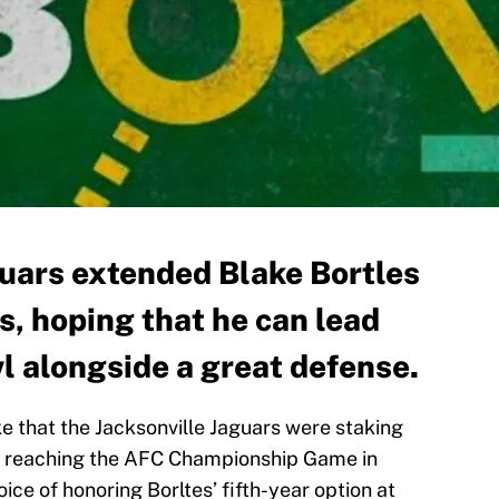
guars extended Blake Bortles
s, hoping that he can lead
l alongside a great defense.
e that the Jacksonville Jaguars were staking
fter reaching the AFC Championship Game in
ice of honoring Borltes’ fifth-year option at