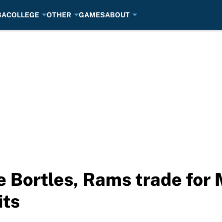
BA
COLLEGE
OTHER
GAMES
ABOUT
e Bortles, Rams trade for
its