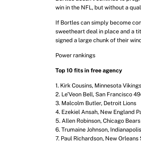
win in the NFL, but without a qua
If Bortles can simply become con
sweetheart deal in place and a titl
signed a large chunk of their win
Power rankings
Top 10 fits in free agency
1. Kirk Cousins, Minnesota Viking
2. Le’Veon Bell, San Francisco 49
3. Malcolm Butler, Detroit Lions
4. Ezekiel Ansah, New England Pa
5. Allen Robinson, Chicago Bears
6. Trumaine Johnson, Indianapolis
7. Paul Richardson, New Orleans 