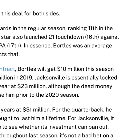
 this deal for both sides.
ards in the regular season, ranking 11th in the
 star also launched 21 touchdown (16th) against
YPA (17th). In essence, Bortles was an average
ts that.
ontract
, Bortles will get $10 million this season
llion in 2019. Jacksonville is essentially locked
 year at $23 million, although the dead money
se him prior to the 2020 season.
o years at $31 million. For the quarterback, he
ght to last him a lifetime. For Jacksonville, it
 to see whether its investment can pan out.
hroughout last season, it’s not a bad bet on a