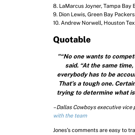
8. LaMarcus Joyner, Tampa Bay 
9. Dion Lewis, Green Bay Packers
10. Andrew Norwell, Houston Te
Quotable
"“No one wants to compete 
said. “At the same time,
everybody has to be accoun
That’s a tough one. Certain
trying to determine what is
– Dallas Cowboys executive vice
with the team
Jones’s comments are easy to tra