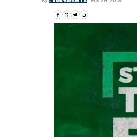
By
Matt Verderame
|
Feb 26, 2018