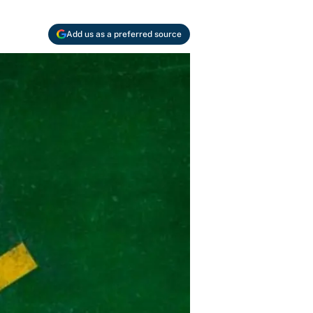
Add us as a preferred source