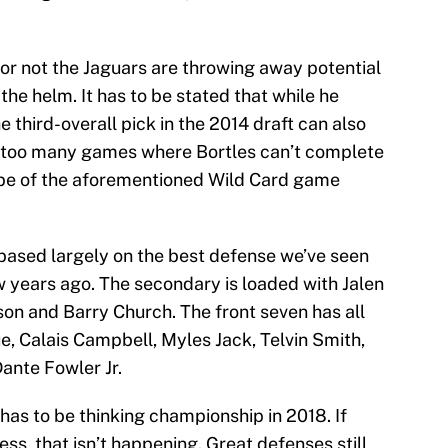
r or not the Jaguars are throwing away potential
the helm. It has to be stated that while he
 third-overall pick in the 2014 draft can also
ar too many games where Bortles can’t complete
ape of the aforementioned Wild Card game
 based largely on the best defense we’ve seen
w years ago. The secondary is loaded with Jalen
on and Barry Church. The front seven has all
e, Calais Campbell, Myles Jack, Telvin Smith,
ante Fowler Jr.
 has to be thinking championship in 2018. If
ss, that isn’t happening. Great defenses still