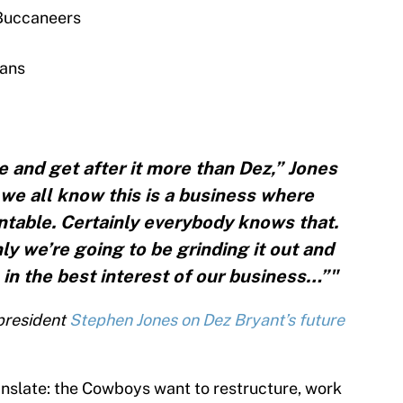
Buccaneers
xans
and get after it more than Dez,” Jones
 we all know this is a business where
table. Certainly everybody knows that.
ly we’re going to be grinding it out and
 in the best interest of our business…”"
 president
Stephen Jones on Dez Bryant’s future
nslate: the Cowboys want to restructure, work