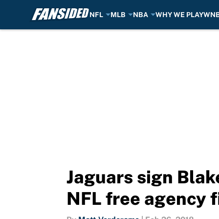
NFL
MLB
NBA
WHY WE PLAY
WN
Skip to main content
Jaguars sign Blak
NFL free agency f