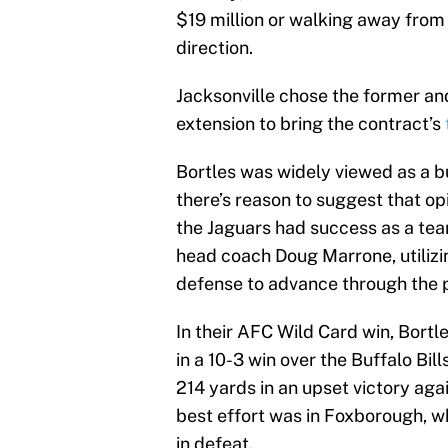
$19 million or walking away from 
direction.
Jacksonville chose the former an
extension to bring the contract’s
Bortles was widely viewed as a bus
there’s reason to suggest that op
the Jaguars had success as a te
head coach Doug Marrone, utili
defense to advance through the p
In their AFC Wild Card win, Bort
in a 10-3 win over the Buffalo Bil
214 yards in an upset victory aga
best effort was in Foxborough, w
in defeat.