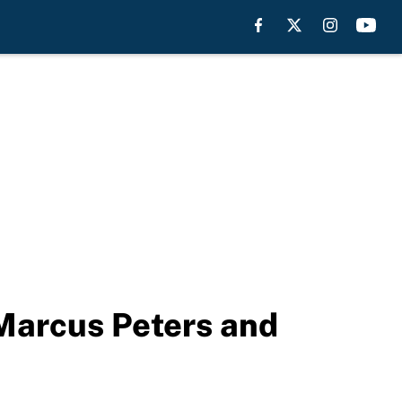
 Marcus Peters and