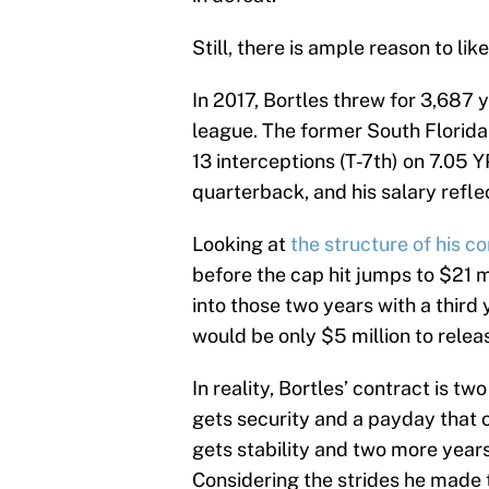
Still, there is ample reason to like
In 2017, Bortles threw for 3,687 y
league. The former South Florida
13 interceptions (T-7th) on 7.05 
quarterback, and his salary reflec
Looking at
the structure of his c
before the cap hit jumps to $21 mi
into those two years with a third
would be only $5 million to relea
In reality, Bortles’ contract is tw
gets security and a payday that ou
gets stability and two more years
Considering the strides he made t