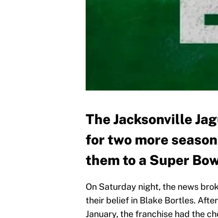
The Jacksonville Ja
for two more season
them to a Super Bow
On Saturday night, the news brok
their belief in Blake Bortles. A
January, the franchise had the cho