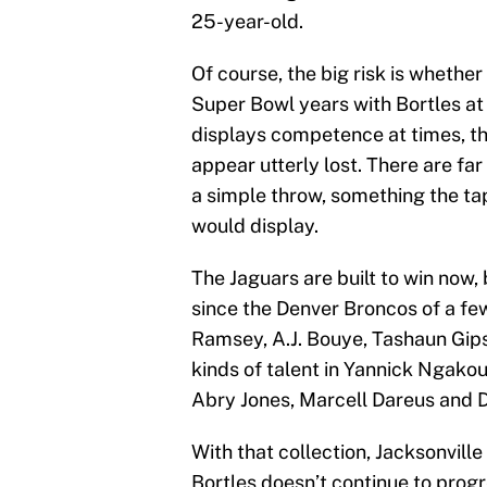
25-year-old.
Of course, the big risk is whethe
Super Bowl years with Bortles at 
displays competence at times, the
appear utterly lost. There are f
a simple throw, something the t
would display.
The Jaguars are built to win now,
since the Denver Broncos of a fe
Ramsey, A.J. Bouye, Tashaun Gips
kinds of talent in Yannick Ngakou
Abry Jones, Marcell Dareus and D
With that collection, Jacksonville
Bortles doesn’t continue to progre