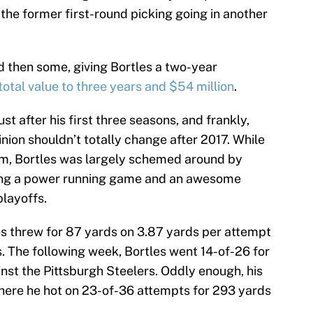
the former first-round picking going in another
d then some, giving Bortles a two-year
total value to three years and $54 million
.
t after his first three seasons, and frankly,
inion shouldn’t totally change after 2017. While
am, Bortles was largely schemed around by
zing a power running game and an awesome
layoffs.
les threw for 87 yards on 3.87 yards per attempt
ls. The following week, Bortles went 14-of-26 for
inst the Pittsburgh Steelers. Oddly enough, his
here he hot on 23-of-36 attempts for 293 yards