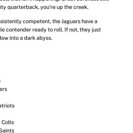
lity quarterback, you’re up the creek.
sistently competent, the Jaguars have a
e contender ready to roll. If not, they just
dow into a dark abyss.
s
ers
triots
 Colts
Saints