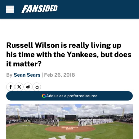
Skip to main content
Russell Wilson is really living up
his time with the Yankees, but does
it matter?
By
Sean Sears
|
Feb 26, 2018
Add us as a preferred source