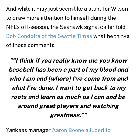
And while it may just seem like a stunt for Wilson
to draw more attention to himself during the
NFL’s off-season, the Seahawk signal caller told
Bob Condotta of the Seattle Times
what he thinks
of those comments.
"“I think if you really know me you know
baseball has been a part of my blood and
who I am and [where] I’ve come from and
what I’ve done. I want to get back to my
roots and learn as much as I can and be
around great players and watching
greatness.’’"
Yankees manager
Aaron Boone alluded to