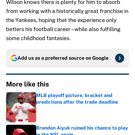
Wilson knows there is plenty for him to absorb
from working with a historically great franchise in
the Yankees, hoping that the experience only
betters his football career – while also fulfilling
some childhood fantasies.
Add us as a preferred source on
Google
More like this
MLB playoff picture, bracket and
predictions after the trade deadline
Published by on Invalid Date
Brandon Aiyuk ruined his chance to play
in the NFL again