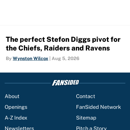
The perfect Stefon Diggs pivot for
the Chiefs, Raiders and Ravens
By
Wynston Wilcox
|
Aug 5, 2026
About
Contact
Openings
FanSided Network
A-Z Index
Sitemap
Newsletters
Pitch a Story