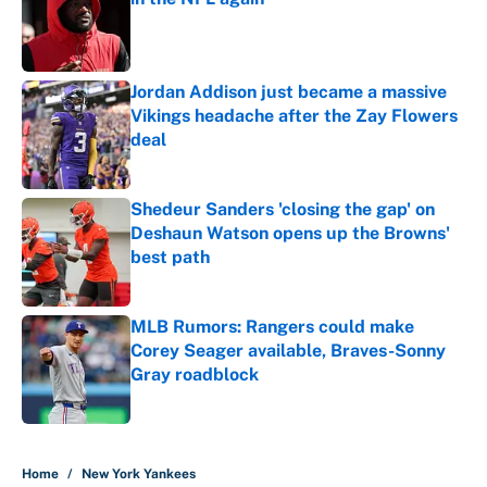
Published by on Invalid Date
Jordan Addison just became a massive
Vikings headache after the Zay Flowers
deal
Published by on Invalid Date
Shedeur Sanders 'closing the gap' on
Deshaun Watson opens up the Browns'
best path
Published by on Invalid Date
MLB Rumors: Rangers could make
Corey Seager available, Braves-Sonny
Gray roadblock
Published by on Invalid Date
5 related articles loaded
Home
/
New York Yankees