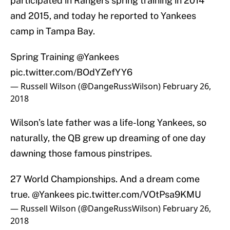
participated in Rangers spring training in 2014
and 2015, and today he reported to Yankees
camp in Tampa Bay.
Spring Training
@Yankees
pic.twitter.com/BOdYZefYY6
— Russell Wilson (@DangeRussWilson)
February 26,
2018
Wilson’s late father was a life-long Yankees, so
naturally, the QB grew up dreaming of one day
dawning those famous pinstripes.
27 World Championships. And a dream come
true.
@Yankees
pic.twitter.com/VOtPsa9KMU
— Russell Wilson (@DangeRussWilson)
February 26,
2018