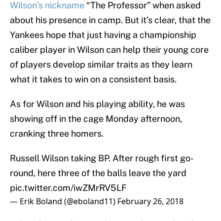
Wilson’s nickname
“The Professor” when asked
about his presence in camp. But it’s clear, that the
Yankees hope that just having a championship
caliber player in Wilson can help their young core
of players develop similar traits as they learn
what it takes to win on a consistent basis.
As for Wilson and his playing ability, he was
showing off in the cage Monday afternoon,
cranking three homers.
Russell Wilson taking BP. After rough first go-
round, here three of the balls leave the yard
pic.twitter.com/iwZMrRV5LF
— Erik Boland (@eboland11)
February 26, 2018