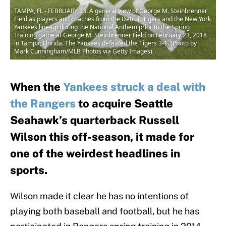
TAMPA, FL - FEBRUARY 23: A general view of George M. Steinbrenner
Field as players and coaches from the Detroit Tigers and the New York
Yankees line-up during the National Anthem prior to the Spring
Training game at George M. Steinbrenner Field on February 23, 2018
in Tampa, Florida. The Yankees defeated the Tigers 3-1. (Photo by
Mark Cunningham/MLB Photos via Getty Images)
When the
Yankees struck a deal with
the Rangers
to acquire Seattle
Seahawk’s quarterback Russell
Wilson this off-season, it made for
one of the weirdest headlines in
sports.
Wilson made it clear he has no intentions of
playing both baseball and football, but he has