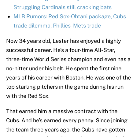
Struggling Cardinals still cracking bats
MLB Rumors: Red Sox-Ohtani package, Cubs
trade dilemma, Phillies-Mets trade
Now 34 years old, Lester has enjoyed a highly
successful career. He’s a four-time All-Star,
three-time World Series champion and even has a
no-hitter under his belt. He spent the first nine
years of his career with Boston. He was one of the
top starting pitchers in the game during his run
with the Red Sox.
That earned him a massive contract with the
Cubs. And he’s earned every penny. Since joining
the team three years ago, the Cubs have gotten