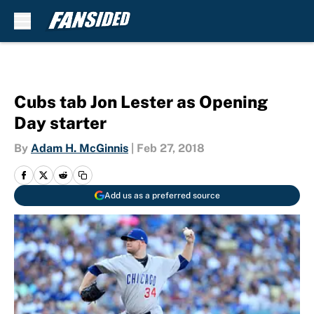
Skip to main content
Cubs tab Jon Lester as Opening
Day starter
By
Adam H. McGinnis
|
Feb 27, 2018
Add us as a preferred source