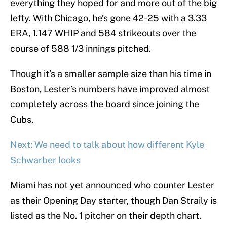
everything they hoped for and more out of the big
lefty. With Chicago, he’s gone 42-25 with a 3.33
ERA, 1.147 WHIP and 584 strikeouts over the
course of 588 1/3 innings pitched.
Though it’s a smaller sample size than his time in
Boston, Lester’s numbers have improved almost
completely across the board since joining the
Cubs.
Next: We need to talk about how different Kyle
Schwarber looks
Miami has not yet announced who counter Lester
as their Opening Day starter, though Dan Straily is
listed as the No. 1 pitcher on their depth chart.