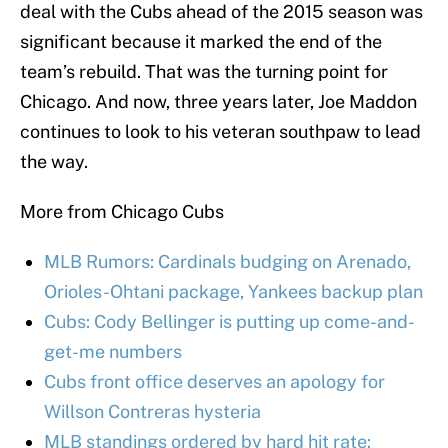
deal with the Cubs ahead of the 2015 season was
significant because it marked the end of the
team’s rebuild. That was the turning point for
Chicago. And now, three years later, Joe Maddon
continues to look to his veteran southpaw to lead
the way.
More from Chicago Cubs
MLB Rumors: Cardinals budging on Arenado,
Orioles-Ohtani package, Yankees backup plan
Cubs: Cody Bellinger is putting up come-and-
get-me numbers
Cubs front office deserves an apology for
Willson Contreras hysteria
MLB standings ordered by hard hit rate: