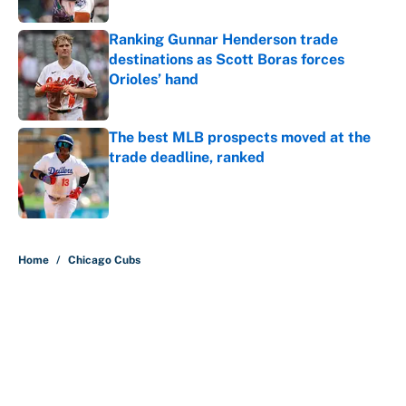
Ranking Gunnar Henderson trade
destinations as Scott Boras forces
Orioles’ hand
Published by on Invalid Date
The best MLB prospects moved at the
trade deadline, ranked
Published by on Invalid Date
5 related articles loaded
Home
/
Chicago Cubs
About
Contact