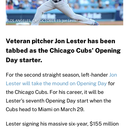
LOS ANGELES, CA - OCTOBER 15: Jon Lester
Veteran pitcher Jon Lester has been
tabbed as the Chicago Cubs’ Opening
Day starter.
For the second straight season, left-hander
Jon
Lester will take the mound on Opening Day
for
the Chicago Cubs. For his career, it will be
Lester’s seventh Opening Day start when the
Cubs head to Miami on March 29.
Lester signing his massive six-year, $155 million