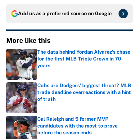
Add us as a preferred source on
Google
More like this
The data behind Yordan Alvarez’s chase
for the first MLB Triple Crown in 70
years
Published by on Invalid Date
Cubs are Dodgers' biggest threat? MLB
trade deadline overreactions with a hint
of truth
Published by on Invalid Date
Cal Raleigh and 5 former MVP
candidates with the most to prove
before the season ends
Published by on Invalid Date