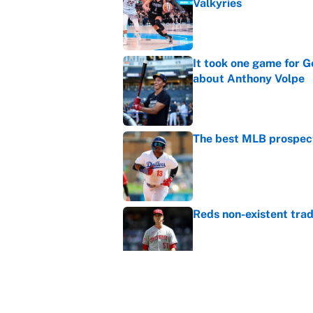
Valkyries
Published by on Invalid Dat
It took one game for 
about Anthony Volpe
Published by on Invalid Dat
The best MLB prospect
Published by on Invalid Dat
Reds non-existent trad
Published by on Invalid Dat
The MLB trade deadline
to the data