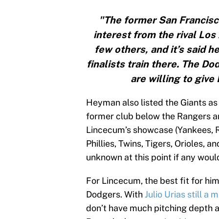
"The former San Francisco
interest from the rival Lo
few others, and it’s said he
finalists train there. The 
are willing to giv
Heyman also listed the Giants as
former club below the Rangers a
Lincecum’s showcase (Yankees, R
Phillies, Twins, Tigers, Orioles, a
unknown at this point if any woul
For Lincecum, the best fit for hi
Dodgers. With
Julio Urias still a
don’t have much pitching depth a