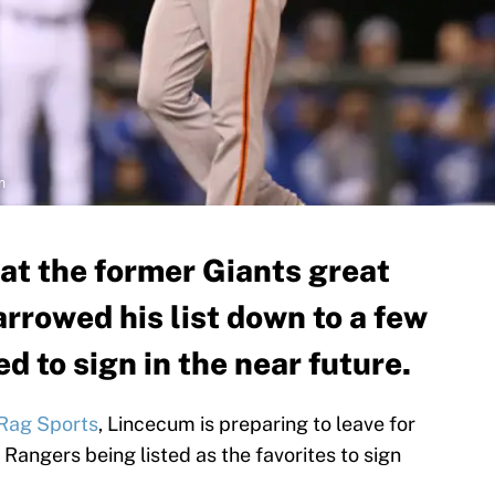
m
hat the former Giants great
rrowed his list down to a few
d to sign in the near future.
Rag Sports
, Lincecum is preparing to leave for
 Rangers being listed as the favorites to sign