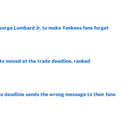
e
George Lombard Jr. to make Yankees fans forget
e
s moved at the trade deadline, ranked
e
e deadline sends the wrong message to their fans
e
 deals that'll make the biggest impact, according