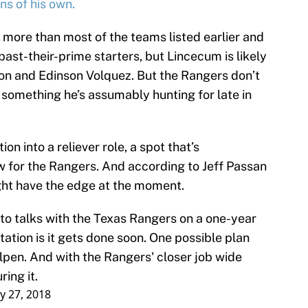
ns of his own.
 more than most of the teams listed earlier and
past-their-prime starters, but Lincecum is likely
lon and Edinson Volquez. But the Rangers don’t
 something he’s assumably hunting for late in
on into a reliever role, a spot that’s
w for the Rangers. And according to Jeff Passan
ght have the edge at the moment.
to talks with the Texas Rangers on a one-year
ation is it gets done soon. One possible plan
llpen. And with the Rangers' closer job wide
ring it.
y 27, 2018