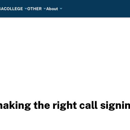
BA
COLLEGE
OTHER
About
aking the right call signi