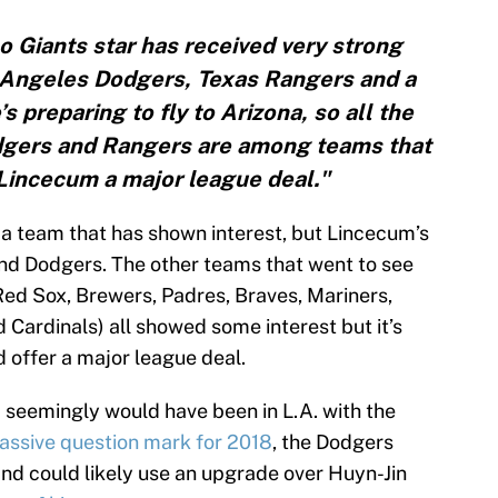
 Giants star has received very strong
s Angeles Dodgers, Texas Rangers and a
’s preparing to fly to Arizona, so all the
Dodgers and Rangers are among teams that
e Lincecum a major league deal."
 a team that has shown interest, but Lincecum’s
nd Dodgers. The other teams that went to see
ed Sox, Brewers, Padres, Braves, Mariners,
nd Cardinals) all showed some interest but it’s
d offer a major league deal.
m seemingly would have been in L.A. with the
 massive question mark for 2018
, the Dodgers
nd could likely use an upgrade over Huyn-Jin