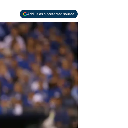
Add us as a preferred source