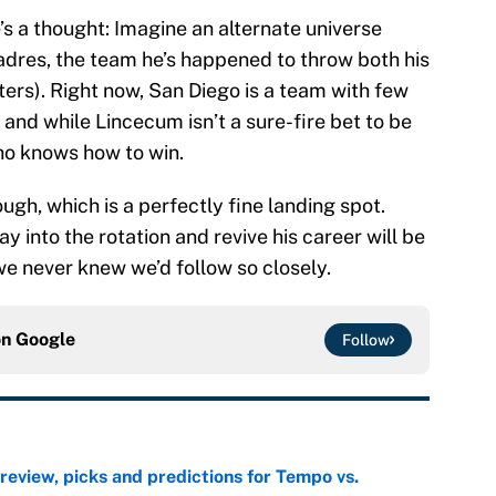
’s a thought: Imagine an alternate universe
dres, the team he’s happened to throw both his
tters). Right now, San Diego is a team with few
, and while Lincecum isn’t a sure-fire bet to be
ho knows how to win.
ugh, which is a perfectly fine landing spot.
 into the rotation and revive his career will be
we never knew we’d follow so closely.
on
Google
Follow
view, picks and predictions for Tempo vs.