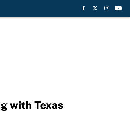
ng with Texas