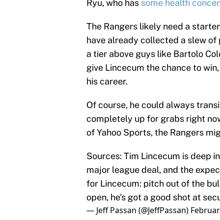
Ryu, who has
some health concer
The Rangers likely need a starter
have already collected a slew of 
a tier above guys like Bartolo Co
give Lincecum the chance to win,
his career.
Of course, he could always transiti
completely up for grabs right no
of Yahoo Sports, the Rangers mi
Sources: Tim Lincecum is deep in
major league deal, and the expect
for Lincecum: pitch out of the bu
open, he's got a good shot at secu
— Jeff Passan (@JeffPassan)
Februar