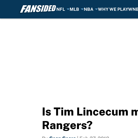
NFL
MLB
NBA
WHY WE PLAY
WN
Skip to main content
Is Tim Lincecum m
Rangers?