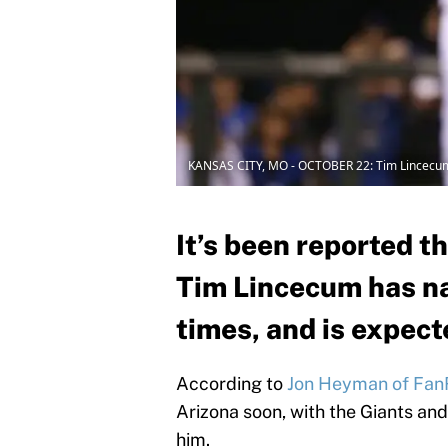
KANSAS CITY, MO - OCTOBER 22: Tim Lincecu
It’s been reported t
Tim Lincecum has na
times, and is expecte
According to
Jon Heyman of Fan
Arizona soon, with the Giants and
him.