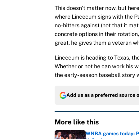
This doesn’t matter now, but here
where Lincecum signs with the Pa
no-hitters against (not that it ma
concrete options in their rotation
great, he gives them a veteran w
Lincecum is heading to Texas, tho
Whether or not he can work his way
the early-season baseball story 
Add us as a preferred source 
More like this
WNBA games today: Pre