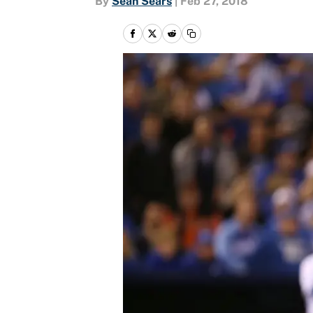
By
Sean Sears
|
Feb 27, 2018