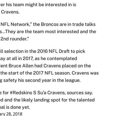
er his team might be interested in is
 Cravens.
 NFL Network,” the Broncos are in trade talks
ns…They are the team most interested and the
 2nd rounder.”
l selection in the 2016 NFL Draft to pick
ay at all in 2017, as he contemplated
dent Bruce Allen had Cravens placed on the
 the start of the 2017 NFL season. Cravens was
g safety his second year in the league.
e for
#Redskins
S Su’a Cravens, sources say.
 and the likely landing spot for the talented
al is done yet.
ry 28, 2018