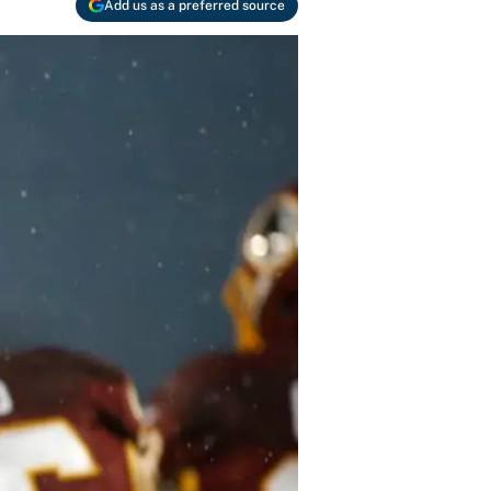
Add us as a preferred source