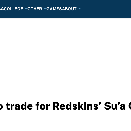
BA
COLLEGE
OTHER
GAMES
ABOUT
o trade for Redskins’ Su’a