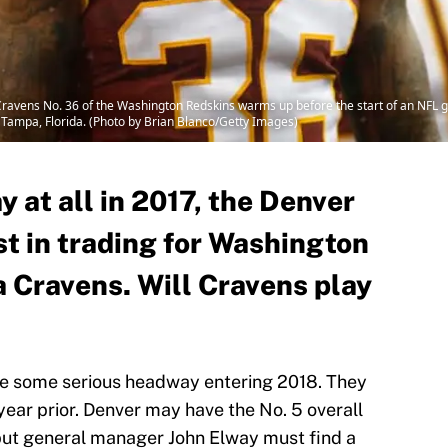
ravens No. 36 of the Washington Redskins warms up before the start of an NFL
Tampa, Florida. (Photo by Brian Blanco/Getty Images)
y at all in 2017, the Denver
st in trading for Washington
a Cravens. Will Cravens play
e some serious headway entering 2018. They
year prior. Denver may have the No. 5 overall
but general manager John Elway must find a