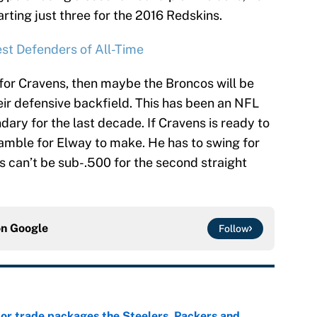
arting just three for the 2016 Redskins.
st Defenders of All-Time
n for Cravens, then maybe the Broncos will be
eir defensive backfield. This has been an NFL
dary for the last decade. If Cravens is ready to
gamble for Elway to make. He has to swing for
s can’t be sub-.500 for the second straight
on
Google
Follow
lor trade packages the Steelers, Packers and