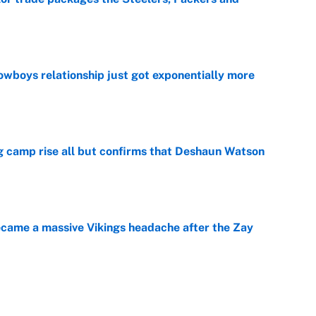
e
wboys relationship just got exponentially more
e
ing camp rise all but confirms that Deshaun Watson
e
ecame a massive Vikings headache after the Zay
e
g Kyler Murray over J.J. McCarthy still has one big