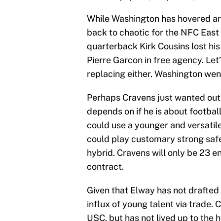
While Washington has hovered aro
back to chaotic for the NFC East
quarterback Kirk Cousins lost hi
Pierre Garcon in free agency. Let’
replacing either. Washington went
Perhaps Cravens just wanted out 
depends on if he is about football
could use a younger and versatil
could play customary strong safe
hybrid. Cravens will only be 23 en
contract.
Given that Elway has not drafted 
influx of young talent via trade
USC, but has not lived up to the 