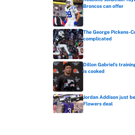
Broncos can offer
Published by on Invalid Dat
The George Pickens-Co
complicated
Published by on Invalid Dat
Dillon Gabriel's train
is cooked
Published by on Invalid Dat
Jordan Addison just b
Flowers deal
Published by on Invalid Dat
Vikings clearly choosin