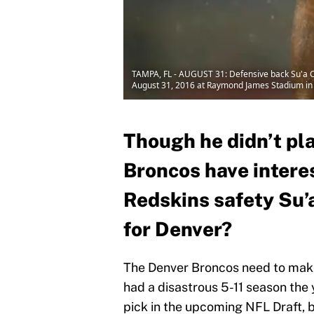
TAMPA, FL - AUGUST 31: Defensive back Su'a C
August 31, 2016 at Raymond James Stadium in 
Though he didn’t pla
Broncos have intere
Redskins safety Su’
for Denver?
The Denver Broncos need to mak
had a disastrous 5-11 season the 
pick in the upcoming NFL Draft, 