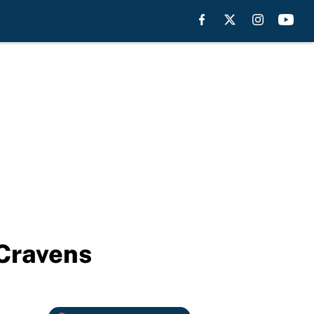
 Cravens