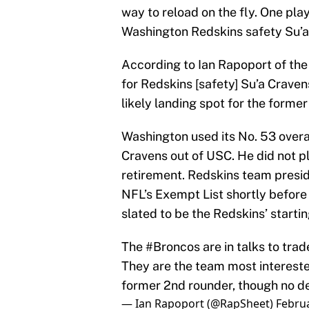
way to reload on the fly. One play
Washington Redskins safety Su’a
According to Ian Rapoport of the
for Redskins [safety] Su’a Crave
likely landing spot for the former
Washington used its No. 53 overal
Cravens out of USC. He did not pl
retirement. Redskins team presi
NFL’s Exempt List shortly before
slated to be the Redskins’ startin
The
#Broncos
are in talks to trad
They are the team most interested
former 2nd rounder, though no de
— Ian Rapoport (@RapSheet)
Februa