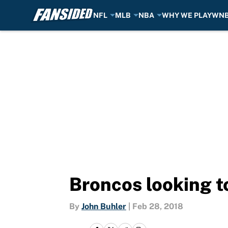
NFL
MLB
NBA
WHY WE PLAY
WN
Skip to main content
Broncos looking t
By
John Buhler
|
Feb 28, 2018