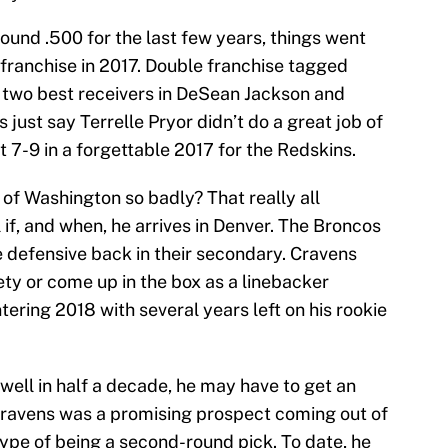
und .500 for the last few years, things went
 franchise in 2017. Double franchise tagged
s two best receivers in DeSean Jackson and
s just say Terrelle Pryor didn’t do a great job of
 7-9 in a forgettable 2017 for the Redskins.
of Washington so badly? That really all
 if, and when, he arrives in Denver. The Broncos
e defensive back in their secondary. Cravens
ty or come up in the box as a linebacker
tering 2018 with several years left on his rookie
well in half a decade, he may have to get an
. Cravens was a promising prospect coming out of
hype of being a second-round pick. To date, he