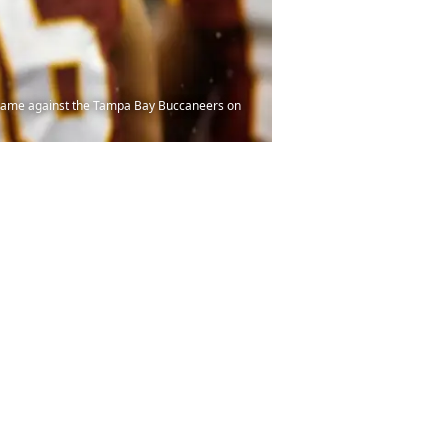
 game against the Tampa Bay Buccaneers on