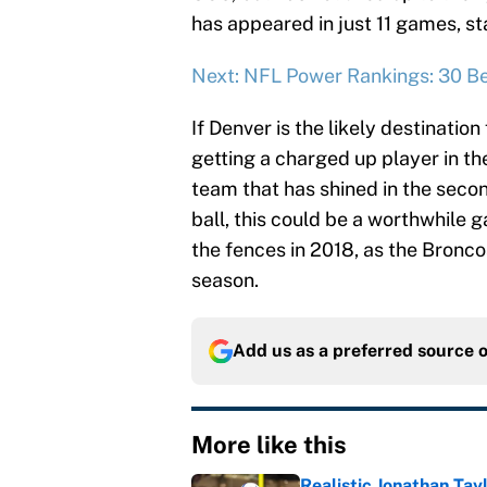
has appeared in just 11 games, st
Next: NFL Power Rankings: 30 Be
If Denver is the likely destinatio
getting a charged up player in th
team that has shined in the secon
ball, this could be a worthwhile 
the fences in 2018, as the Bronco
season.
Add us as a preferred source 
More like this
Realistic Jonathan Tay