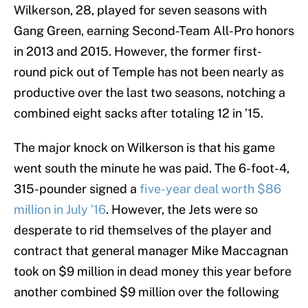
Wilkerson, 28, played for seven seasons with
Gang Green, earning Second-Team All-Pro honors
in 2013 and 2015. However, the former first-
round pick out of Temple has not been nearly as
productive over the last two seasons, notching a
combined eight sacks after totaling 12 in ’15.
The major knock on Wilkerson is that his game
went south the minute he was paid. The 6-foot-4,
315-pounder signed a
five-year deal worth $86
million in July ’16
. However, the Jets were so
desperate to rid themselves of the player and
contract that general manager Mike Maccagnan
took on $9 million in dead money this year before
another combined $9 million over the following