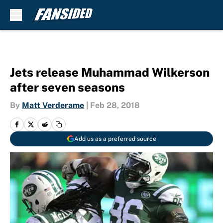
Skip to main content
Jets release Muhammad Wilkerson
after seven seasons
By
Matt Verderame
|
Feb 28, 2018
Add us as a preferred source