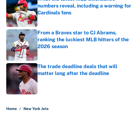
numbers reveal, including a warning for
Cardinals fans
Published by on Invalid Date
From a Braves star to CJ Abrams,
ranking the luckiest MLB hitters of the
2026 season
Published by on Invalid Date
The trade deadline deals that will
matter long after the deadline
Published by on Invalid Date
5 related articles loaded
Home
/
New York Jets