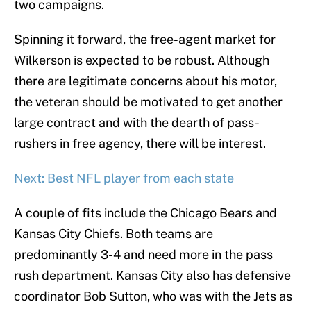
two campaigns.
Spinning it forward, the free-agent market for
Wilkerson is expected to be robust. Although
there are legitimate concerns about his motor,
the veteran should be motivated to get another
large contract and with the dearth of pass-
rushers in free agency, there will be interest.
Next: Best NFL player from each state
A couple of fits include the Chicago Bears and
Kansas City Chiefs. Both teams are
predominantly 3-4 and need more in the pass
rush department. Kansas City also has defensive
coordinator Bob Sutton, who was with the Jets as