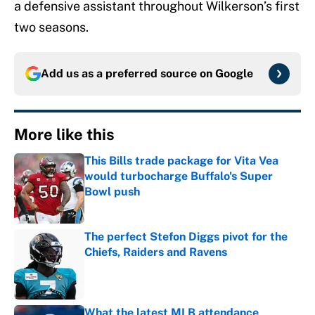
a defensive assistant throughout Wilkerson’s first
two seasons.
Add us as a preferred source on
Google
More like this
This Bills trade package for Vita Vea
would turbocharge Buffalo's Super
Bowl push
Published by on Invalid Date
The perfect Stefon Diggs pivot for the
Chiefs, Raiders and Ravens
Published by on Invalid Date
What the latest MLB attendance