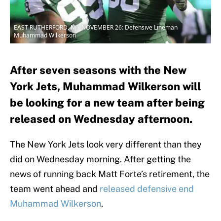
EAST RUTHERFORD, NJ - NOVEMBER 26: Defensive Lineman
Muhammad Wilkerson
After seven seasons with the New
York Jets, Muhammad Wilkerson will
be looking for a new team after being
released on Wednesday afternoon.
The New York Jets look very different than they
did on Wednesday morning. After getting the
news of running back Matt Forte’s retirement, the
team went ahead and
released defensive end
Muhammad Wilkerson
.