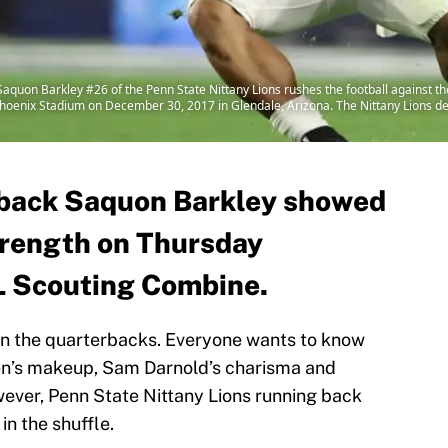
uon Barkley #26 of the Penn State Nittany Lions rushes the football against th
f Phoenix Stadium on December 30, 2017 in Glendale, Arizona. The Nittany Lions d
 back Saquon Barkley showed
strength on Thursday
L Scouting Combine.
en the quarterbacks. Everyone wants to know
sen’s makeup, Sam Darnold’s charisma and
ever, Penn State Nittany Lions running back
in the shuffle.