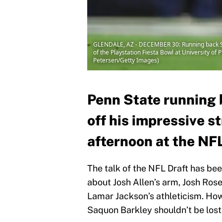
GLENDALE, AZ - DECEMBER 30: Running back Saq
of the Playstation Fiesta Bowl at University o
Petersen/Getty Images)
Penn State running
off his impressive 
afternoon at the NF
The talk of the NFL Draft has be
about Josh Allen’s arm, Josh Ro
Lamar Jackson’s athleticism. How
Saquon Barkley shouldn’t be lost 