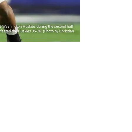
e Washington Huskies during the second half
efeated the Huskies 35-28. (Photo by Christian