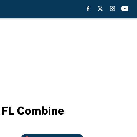
 NFL Combine