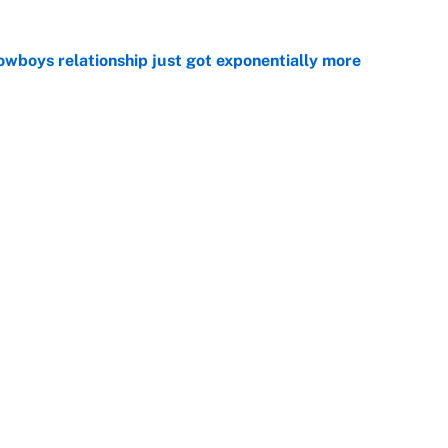
wboys relationship just got exponentially more
e
ing camp rise all but confirms that Deshaun Watson
e
ecame a massive Vikings headache after the Zay
e