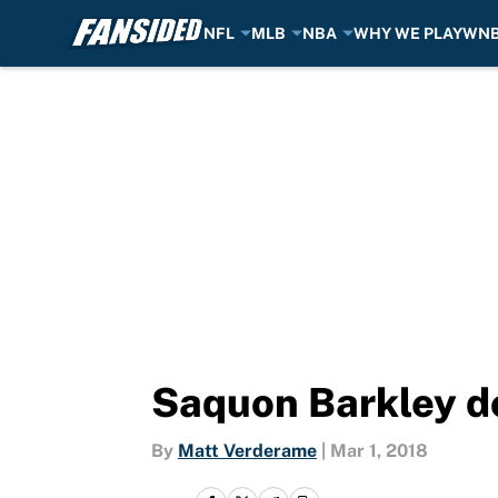
NFL
MLB
NBA
WHY WE PLAY
WN
Skip to main content
Saquon Barkley d
By
Matt Verderame
|
Mar 1, 2018