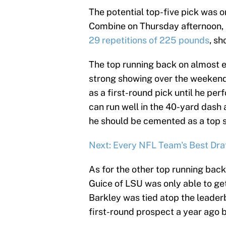
The potential top-five pick was o
Combine on Thursday afternoon, 
29 repetitions of 225 pounds
, sh
The top running back on almost e
strong showing over the weekend.
as a first-round pick until he pe
can run well in the 40-yard dash a
he should be cemented as a top s
Next: Every NFL Team's Best Draf
As for the other top running back
Guice of LSU was only able to ge
Barkley was tied atop the leader
first-round prospect a year ago b