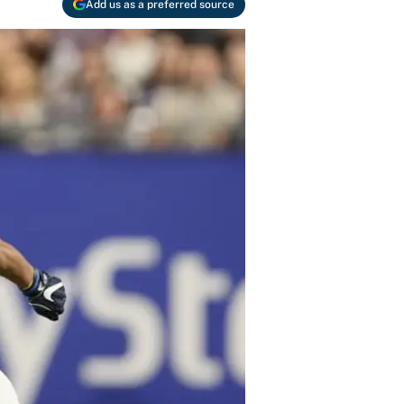
Add us as a preferred source