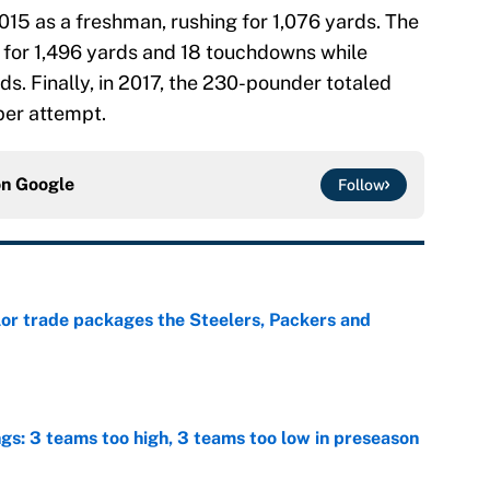
015 as a freshman, rushing for 1,076 yards. The
 for 1,496 yards and 18 touchdowns while
s. Finally, in 2017, the 230-pounder totaled
per attempt.
on
Google
Follow
lor trade packages the Steelers, Packers and
e
ngs: 3 teams too high, 3 teams too low in preseason
e