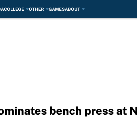
BA
COLLEGE
OTHER
GAMES
ABOUT
ominates bench press at