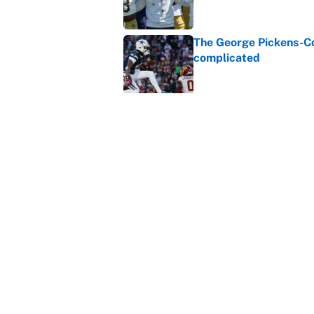
The George Pickens-Co
complicated
Published by on Invalid Dat
Dillon Gabriel's train
is cooked
Published by on Invalid Dat
Jordan Addison just b
Flowers deal
Published by on Invalid Dat
5 related articles loaded