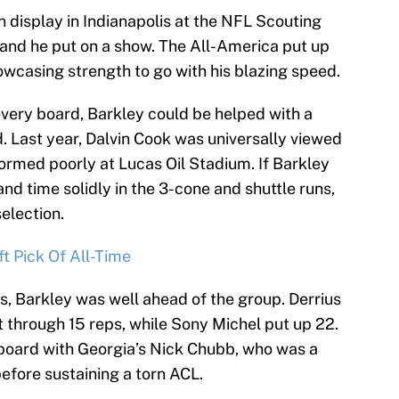
n display in Indianapolis at the NFL Scouting
and he put on a show. The All-America put up
owcasing strength to go with his blazing speed.
very board, Barkley could be helped with a
 Last year, Dalvin Cook was universally viewed
rformed poorly at Lucas Oil Stadium. If Barkley
nd time solidly in the 3-cone and shuttle runs,
election.
t Pick Of All-Time
s, Barkley was well ahead of the group. Derrius
t through 15 reps, while Sony Michel put up 22.
board with Georgia’s Nick Chubb, who was a
efore sustaining a torn ACL.