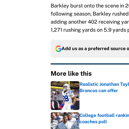
Barkley burst onto the scene in 2
following season, Barkley rushed
adding another 402 receiving yard
1,271 rushing yards on 5.9 yards 
Add us as a preferred source 
More like this
Realistic Jonathan Tay
Broncos can offer
Published by on Invalid Dat
College football ranki
coaches poll
Published by on Invalid Dat