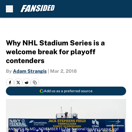
Skip to main content
Why NHL Stadium Series is a
welcome break for playoff
contenders
By
Adam Strangis
|
Mar 2, 2018
Add us as a preferred source
ANNAPOLIS, MD - NOVEMBER 11: The National Hockey League and