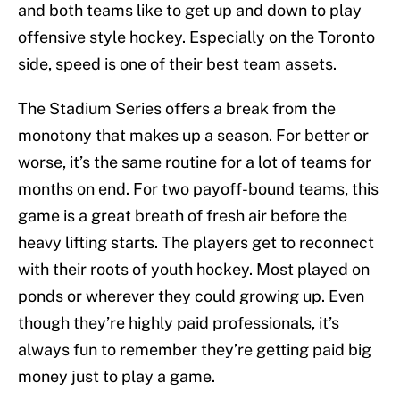
and both teams like to get up and down to play
offensive style hockey. Especially on the Toronto
side, speed is one of their best team assets.
The Stadium Series offers a break from the
monotony that makes up a season. For better or
worse, it’s the same routine for a lot of teams for
months on end. For two payoff-bound teams, this
game is a great breath of fresh air before the
heavy lifting starts. The players get to reconnect
with their roots of youth hockey. Most played on
ponds or wherever they could growing up. Even
though they’re highly paid professionals, it’s
always fun to remember they’re getting paid big
money just to play a game.