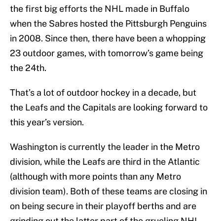
the first big efforts the NHL made in Buffalo
when the Sabres hosted the Pittsburgh Penguins
in 2008. Since then, there have been a whopping
23 outdoor games, with tomorrow’s game being
the 24th.
That’s a lot of outdoor hockey in a decade, but
the Leafs and the Capitals are looking forward to
this year’s version.
Washington is currently the leader in the Metro
division, while the Leafs are third in the Atlantic
(although with more points than any Metro
division team). Both of these teams are closing in
on being secure in their playoff berths and are
grinding out the latter part of the grueling NHL