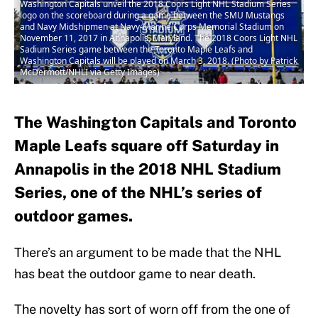
Washington Capitals unveil the 2018 Coors Light NHL Stadium Series
logo on the scoreboard during a game between the SMU Mustangs
and Navy Midshipmen at Navy-Marine Corps Memorial Stadium on
November 11, 2017 in Annapolis, Maryland. The 2018 Coors Light NHL
Sadium Series game between the Toronto Maple Leafs and
Washington Capitals will be played on March 3, 2018. (Photo by Patrick
McDermott/NHLI via Getty Images)
The Washington Capitals and Toronto
Maple Leafs square off Saturday in
Annapolis in the 2018 NHL Stadium
Series, one of the NHL’s series of
outdoor games.
There’s an argument to be made that the NHL
has beat the outdoor game to near death.
The novelty has sort of worn off from the one of