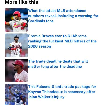
More like this
What the latest MLB attendance
numbers reveal, including a warning for
Cardinals fans
Published by on Invalid Date
From a Braves star to CJ Abrams,
ranking the luckiest MLB hitters of the
2026 season
Published by on Invalid Date
The trade deadline deals that will
matter long after the deadline
Published by on Invalid Date
This Falcons-Giants trade package for
Kayvon Thibodeaux is necessary after
Jalon Walker's injury
Published by on Invalid Date