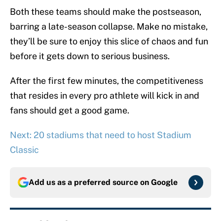
Both these teams should make the postseason,
barring a late-season collapse. Make no mistake,
they’ll be sure to enjoy this slice of chaos and fun
before it gets down to serious business.
After the first few minutes, the competitiveness
that resides in every pro athlete will kick in and
fans should get a good game.
Next: 20 stadiums that need to host Stadium
Classic
Add us as a preferred source on
Google