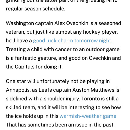
regular season schedule.
Washington captain Alex Ovechkin is a seasoned
veteran, but just like almost any hockey player,
he’ll have a
good luck charm tomorrow night.
Treating a child with cancer to an outdoor game
is a fantastic gesture, and good on Ovechkin and
the Capitals for doing it.
One star will unfortunately not be playing in
Annapolis, as Leafs captain Auston Matthews is
sidelined with a shoulder injury. Toronto is still a
skilled team, and it will be interesting to see how
the ice holds up in this
warmish-weather game
.
That has sometimes been an issue in the past,