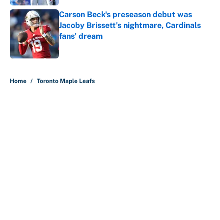
Carson Beck's preseason debut was
Jacoby Brissett's nightmare, Cardinals
fans' dream
Published by on Invalid Date
5 related articles loaded
Home
/
Toronto Maple Leafs
About
Contact
Openings
FanSided Network
A-Z Index
Sitemap
Newsletters
Pitch a Story