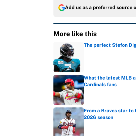
Add us as a preferred source 
More like this
The perfect Stefon Dig
Published by on Invalid Dat
What the latest MLB a
Cardinals fans
Published by on Invalid Dat
From a Braves star to 
2026 season
Published by on Invalid Dat