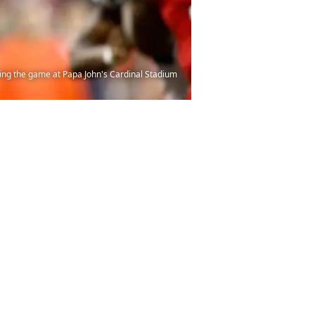
ing the game at Papa John's Cardinal Stadium