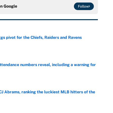
on
Google
Follow
gs pivot for the Chiefs, Raiders and Ravens
e
ttendance numbers reveal, including a warning for
e
CJ Abrams, ranking the luckiest MLB hitters of the
e