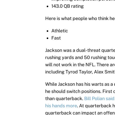
143.0 QB rating
Here is what people who think he
Athletic
Fast
Jackson was a dual-threat quarter
rushing yards and 50 rushing tou
will not work in the NFL. There a
including Tyrod Taylor, Alex Smi
While Jackson has his warts as a 
he should switch positions. First 
than quarterback.
Bill Polian sai
his hands more
. At quarterback h
quarterback can impact an offens