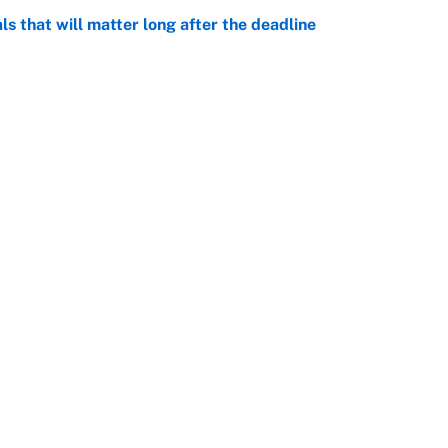
ls that will matter long after the deadline
e
on debut was Jacoby Brissett's nightmare,
e
Openings
FanSi
s
Pitch a Story
Privac