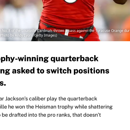
o. 8 of the Louisville Cardinals throws a pass against the Syracuse Orange dur
 (Photo by Andy Lyons/Getty Images)
phy-winning quarterback
ng asked to switch positions
s.
mar Jackson’s caliber play the quarterback
sville he won the Heisman trophy while shattering
o be drafted into the pro ranks, that doesn’t