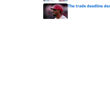
The trade deadline dea
Published by on Invalid Dat
Carson Beck's preseas
Cardinals fans' dream
Published by on Invalid Dat
5 related articles loaded
Home
/
NFL Draft
About
Contact
Sitemap
Newsletter