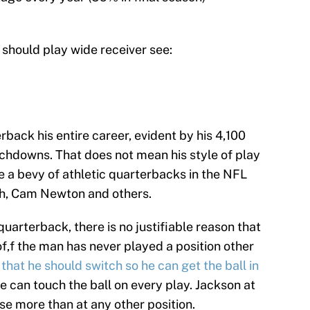
 should play wide receiver see:
back his entire career, evident by his 4,100
chdowns. That does not mean his style of play
re a bevy of athletic quarterbacks in the NFL
th, Cam Newton and others.
quarterback, there is no justifiable reason that
of,f the man has never played a position other
d that he should switch so he can get the ball in
e can touch the ball on every play. Jackson at
e more than at any other position.