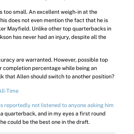
as too small. An excellent weigh-in at the
This does not even mention the fact that he is
ker Mayfield. Unlike other top quarterbacks in
son has never had an injury, despite all the
curacy are warranted. However, possible top
er completion percentage while being an
lk that Allen should switch to another position?
All-Time
s reportedly not listened to anyone asking him
 a quarterback, and in my eyes a first round
he could be the best one in the draft.