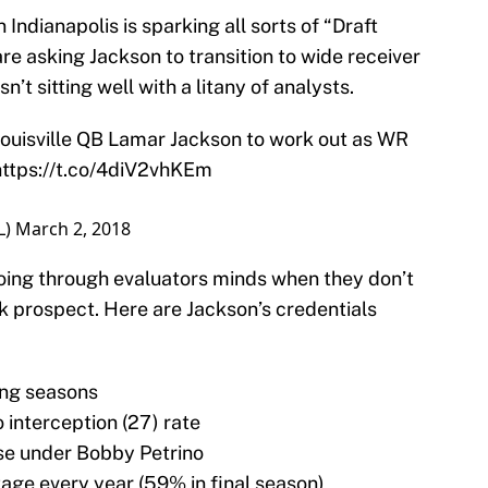
Indianapolis is sparking all sorts of “Draft
re asking Jackson to transition to wide receiver
sn’t sitting well with a litany of analysts.
Louisville QB Lamar Jackson to work out as WR
https://t.co/4diV2vhKEm
L)
March 2, 2018
 going through evaluators minds when they don’t
k prospect. Here are Jackson’s credentials
ing seasons
 interception (27) rate
se under Bobby Petrino
ge every year (59% in final season)