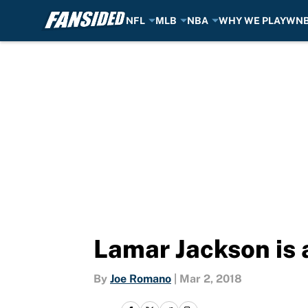
NFL
MLB
NBA
WHY WE PLAY
WN
Skip to main content
Lamar Jackson is a
By
Joe Romano
|
Mar 2, 2018