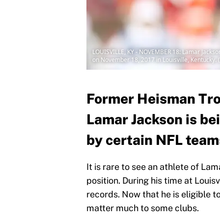
LOUISVILLE, KY - NOVEMBER 18: Lamar Jackson N
on November 18, 2017 in Louisville, Kentucky.
Former Heisman Tro
Lamar Jackson is bei
by certain NFL team
It is rare to see an athlete of La
position. During his time at Loui
records. Now that he is eligible t
matter much to some clubs.