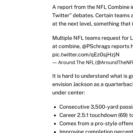
A report from the NFL Combine in 
Twitter” debates. Certain teams a
at the next level, something that i
Multiple NFL teams request for 
at combine,
@PSchrags
reports
pic.twitter.com/qEz0sjHzjN
— Around The NFL (@AroundTheNF
It is hard to understand what is
envision Jackson as a quarterbac
under center:
Consecutive 3,500-yard pass
Career 2.5:1 touchdown (69) to
Comes from a pro-style offen
Improving completion percenta