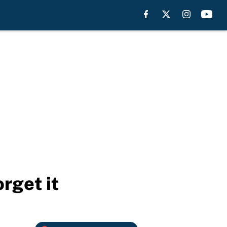
rget it