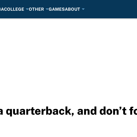
BA
COLLEGE
OTHER
GAMES
ABOUT
 quarterback, and don’t fo