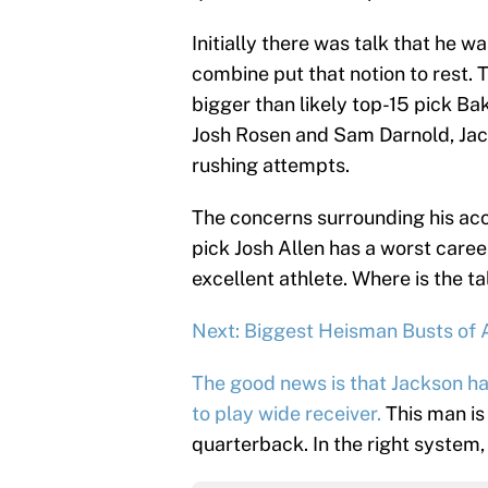
Initially there was talk that he w
combine put that notion to rest. 
bigger than likely top-15 pick Ba
Josh Rosen and Sam Darnold, Jack
rushing attempts.
The concerns surrounding his ac
pick Josh Allen has a worst care
excellent athlete. Where is the ta
Next: Biggest Heisman Busts of 
The good news is that Jackson ha
to play wide receiver.
This man is
quarterback. In the right system, 