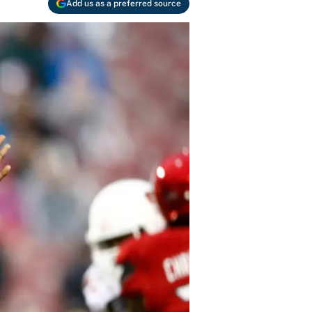
Add us as a preferred source