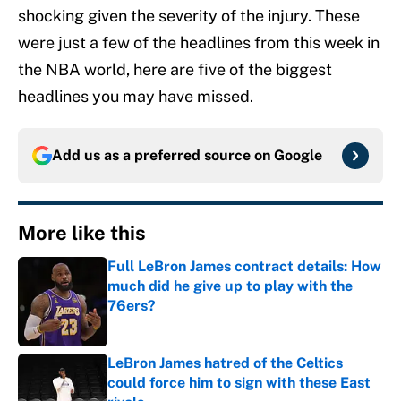
shocking given the severity of the injury. These
were just a few of the headlines from this week in
the NBA world, here are five of the biggest
headlines you may have missed.
Add us as a preferred source on
Google
More like this
Full LeBron James contract details: How
much did he give up to play with the
76ers?
Published by on Invalid Date
LeBron James hatred of the Celtics
could force him to sign with these East