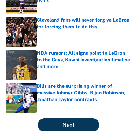
rivals
Published by on Invalid Date
Cleveland fans will never forgive LeBron
for forcing them to do this
Published by on Invalid Date
NBA rumors: All signs point to LeBron
to the Cavs, Kawhi investigation timeline
and more
Published by on Invalid Date
Bills are the surprising winner of
massive Jahmyr Gibbs, Bijan Robinson,
Jonathan Taylor contracts
Published by on Invalid Date
5 related articles loaded
Next