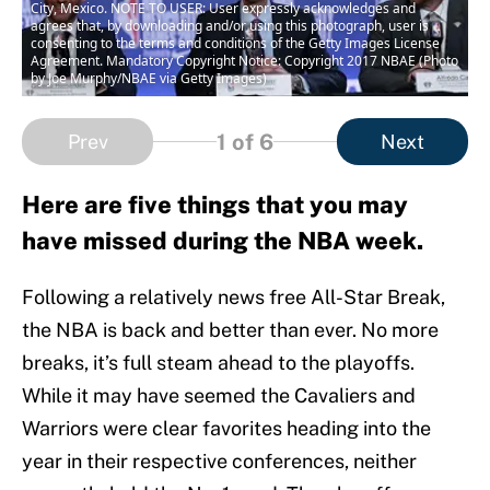
City, Mexico. NOTE TO USER: User expressly acknowledges and
agrees that, by downloading and/or using this photograph, user is
consenting to the terms and conditions of the Getty Images License
Agreement. Mandatory Copyright Notice: Copyright 2017 NBAE (Photo
by Joe Murphy/NBAE via Getty Images)
1
of 6
Prev
Next
Here are five things that you may
have missed during the NBA week.
Following a relatively news free All-Star Break,
the NBA is back and better than ever. No more
breaks, it’s full steam ahead to the playoffs.
While it may have seemed the Cavaliers and
Warriors were clear favorites heading into the
year in their respective conferences, neither