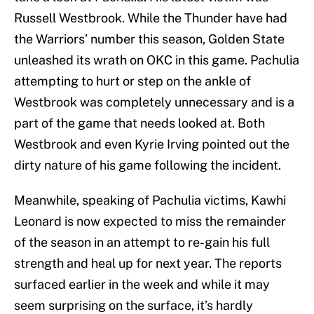
Russell Westbrook. While the Thunder have had
the Warriors’ number this season, Golden State
unleashed its wrath on OKC in this game. Pachulia
attempting to hurt or step on the ankle of
Westbrook was completely unnecessary and is a
part of the game that needs looked at. Both
Westbrook and even Kyrie Irving pointed out the
dirty nature of his game following the incident.
Meanwhile, speaking of Pachulia victims, Kawhi
Leonard is now expected to miss the remainder
of the season in an attempt to re-gain his full
strength and heal up for next year. The reports
surfaced earlier in the week and while it may
seem surprising on the surface, it’s hardly