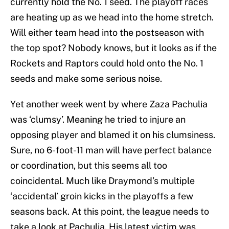
currently hold the No. 1 seed. The playoff races
are heating up as we head into the home stretch.
Will either team head into the postseason with
the top spot? Nobody knows, but it looks as if the
Rockets and Raptors could hold onto the No. 1
seeds and make some serious noise.
Yet another week went by where Zaza Pachulia
was ‘clumsy’. Meaning he tried to injure an
opposing player and blamed it on his clumsiness.
Sure, no 6-foot-11 man will have perfect balance
or coordination, but this seems all too
coincidental. Much like Draymond’s multiple
‘accidental’ groin kicks in the playoffs a few
seasons back. At this point, the league needs to
take a look at Pachulia. His latest victim was