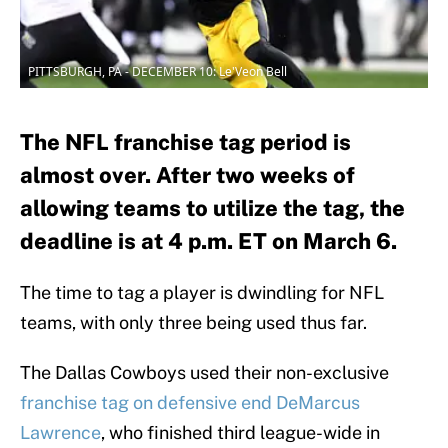
PITTSBURGH, PA - DECEMBER 10: Le'Veon Bell
The NFL franchise tag period is
almost over. After two weeks of
allowing teams to utilize the tag, the
deadline is at 4 p.m. ET on March 6.
The time to tag a player is dwindling for NFL
teams, with only three being used thus far.
The Dallas Cowboys used their non-exclusive
franchise tag on defensive end DeMarcus
Lawrence
, who finished third league-wide in