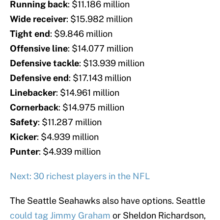
Running
back
: $11.186 million
Wide
receiver
: $15.982 million
Tight
end
: $9.846 million
Offensive
line
: $14.077 million
Defensive
tackle
: $13.939 million
Defensive
end
: $17.143 million
Linebacker
: $14.961 million
Cornerback
: $14.975 million
Safety
: $11.287 million
Kicker
: $4.939 million
Punter
: $4.939 million
Next: 30 richest players in the NFL
The Seattle Seahawks also have options. Seattle
could tag Jimmy Graham
or Sheldon Richardson,