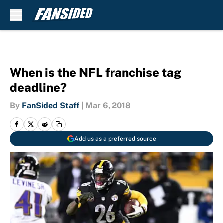
Skip to main content
When is the NFL franchise tag
deadline?
By
FanSided Staff
|
Mar 6, 2018
Add us as a preferred source