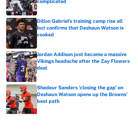
complicated
Published by on Invalid Date
Dillon Gabriel's training camp rise all
but confirms that Deshaun Watson is
cooked
Published by on Invalid Date
Jordan Addison just became a massive
Vikings headache after the Zay Flowers
deal
Published by on Invalid Date
Shedeur Sanders 'closing the gap' on
Deshaun Watson opens up the Browns'
best path
Published by on Invalid Date
5 related articles loaded