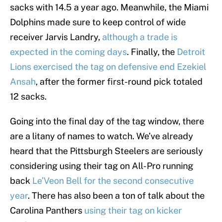
sacks with 14.5 a year ago. Meanwhile, the Miami
Dolphins made sure to keep control of wide
receiver Jarvis Landry,
although a trade is
expected in the coming days
. Finally, the
Detroit
Lions exercised the tag on defensive end Ezekiel
Ansah
, after the former first-round pick totaled
12 sacks.
Going into the final day of the tag window, there
are a litany of names to watch. We’ve already
heard that the Pittsburgh Steelers are seriously
considering using their tag on All-Pro running
back
Le’Veon Bell for the second consecutive
year
. There has also been a ton of talk about the
Carolina Panthers
using their tag on kicker