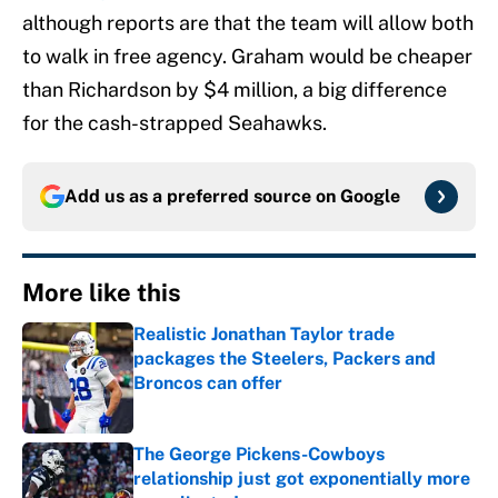
although reports are that the team will allow both
to walk in free agency. Graham would be cheaper
than Richardson by $4 million, a big difference
for the cash-strapped Seahawks.
Add us as a preferred source on
Google
More like this
Realistic Jonathan Taylor trade
packages the Steelers, Packers and
Broncos can offer
Published by on Invalid Date
The George Pickens-Cowboys
relationship just got exponentially more