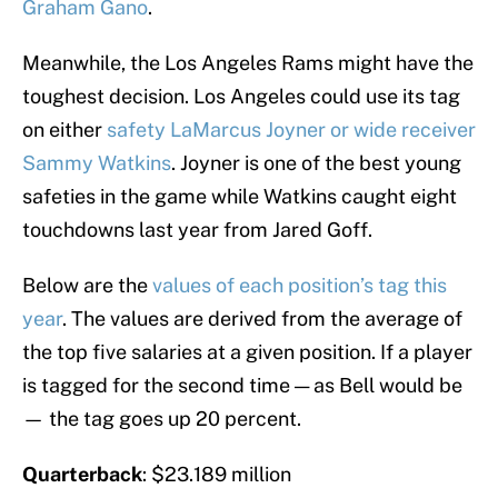
Graham Gano
.
Meanwhile, the Los Angeles Rams might have the
toughest decision. Los Angeles could use its tag
on either
safety LaMarcus Joyner or wide receiver
Sammy Watkins
. Joyner is one of the best young
safeties in the game while Watkins caught eight
touchdowns last year from Jared Goff.
Below are the
values of each position’s tag this
year
. The values are derived from the average of
the top five salaries at a given position. If a player
is tagged for the second time — as Bell would be
— the tag goes up 20 percent.
Quarterback
: $23.189 million