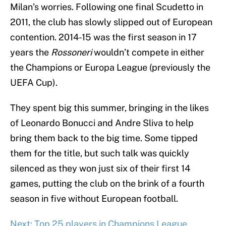
Milan’s worries. Following one final Scudetto in
2011, the club has slowly slipped out of European
contention. 2014-15 was the first season in 17
years the
Rossoneri
wouldn’t compete in either
the Champions or Europa League (previously the
UEFA Cup).
They spent big this summer, bringing in the likes
of Leonardo Bonucci and Andre Sliva to help
bring them back to the big time. Some tipped
them for the title, but such talk was quickly
silenced as they won just six of their first 14
games, putting the club on the brink of a fourth
season in five without European football.
Next: Top 25 players in Champions League