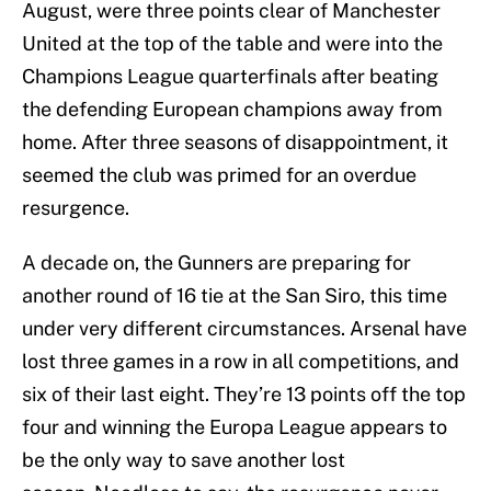
August, were three points clear of Manchester
United at the top of the table and were into the
Champions League quarterfinals after beating
the defending European champions away from
home. After three seasons of disappointment, it
seemed the club was primed for an overdue
resurgence.
A decade on, the Gunners are preparing for
another round of 16 tie at the San Siro, this time
under very different circumstances. Arsenal have
lost three games in a row in all competitions, and
six of their last eight. They’re 13 points off the top
four and winning the Europa League appears to
be the only way to save another lost