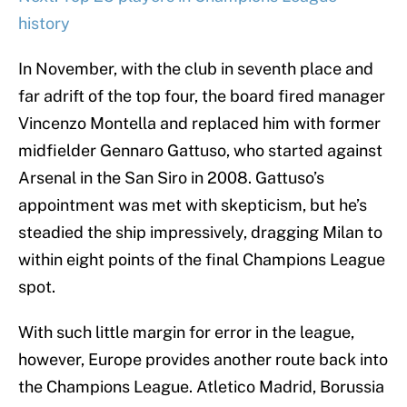
history
In November, with the club in seventh place and
far adrift of the top four, the board fired manager
Vincenzo Montella and replaced him with former
midfielder Gennaro Gattuso, who started against
Arsenal in the San Siro in 2008. Gattuso’s
appointment was met with skepticism, but he’s
steadied the ship impressively, dragging Milan to
within eight points of the final Champions League
spot.
With such little margin for error in the league,
however, Europe provides another route back into
the Champions League. Atletico Madrid, Borussia