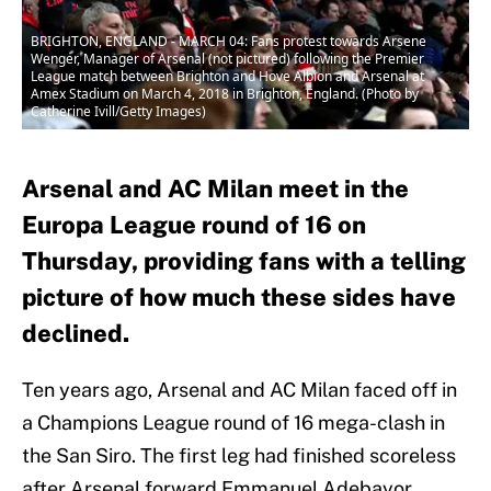
BRIGHTON, ENGLAND - MARCH 04: Fans protest towards Arsene
Wenger, Manager of Arsenal (not pictured) following the Premier
League match between Brighton and Hove Albion and Arsenal at
Amex Stadium on March 4, 2018 in Brighton, England. (Photo by
Catherine Ivill/Getty Images)
Arsenal and AC Milan meet in the
Europa League round of 16 on
Thursday, providing fans with a telling
picture of how much these sides have
declined.
Ten years ago, Arsenal and AC Milan faced off in
a Champions League round of 16 mega-clash in
the San Siro. The first leg had finished scoreless
after Arsenal forward Emmanuel Adebayor