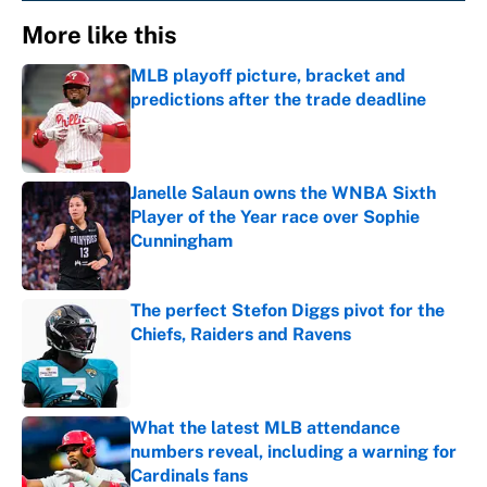
More like this
MLB playoff picture, bracket and
predictions after the trade deadline
Published by on Invalid Date
Janelle Salaun owns the WNBA Sixth
Player of the Year race over Sophie
Cunningham
Published by on Invalid Date
The perfect Stefon Diggs pivot for the
Chiefs, Raiders and Ravens
Published by on Invalid Date
What the latest MLB attendance
numbers reveal, including a warning for
Cardinals fans