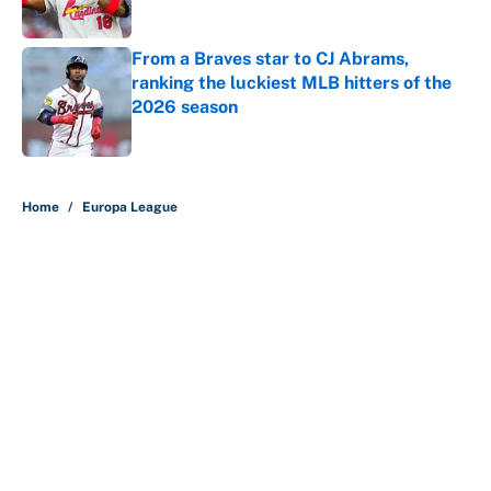
Published by on Invalid Date
From a Braves star to CJ Abrams,
ranking the luckiest MLB hitters of the
2026 season
Published by on Invalid Date
5 related articles loaded
Home
/
Europa League
About
Contact
Openings
FanSided Network
A-Z Index
Sitemap
Newsletters
Pitch a Story