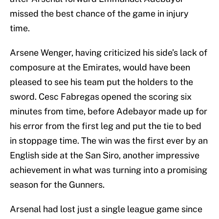
missed the best chance of the game in injury
time.
Arsene Wenger, having criticized his side’s lack of
composure at the Emirates, would have been
pleased to see his team put the holders to the
sword. Cesc Fabregas opened the scoring six
minutes from time, before Adebayor made up for
his error from the first leg and put the tie to bed
in stoppage time. The win was the first ever by an
English side at the San Siro, another impressive
achievement in what was turning into a promising
season for the Gunners.
Arsenal had lost just a single league game since