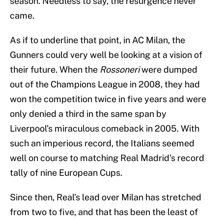
season. Needless to say, the resurgence never
came.
As if to underline that point, in AC Milan, the
Gunners could very well be looking at a vision of
their future. When the
Rossoneri
were dumped
out of the Champions League in 2008, they had
won the competition twice in five years and were
only denied a third in the same span by
Liverpool’s miraculous comeback in 2005. With
such an imperious record, the Italians seemed
well on course to matching Real Madrid’s record
tally of nine European Cups.
Since then, Real’s lead over Milan has stretched
from two to five, and that has been the least of