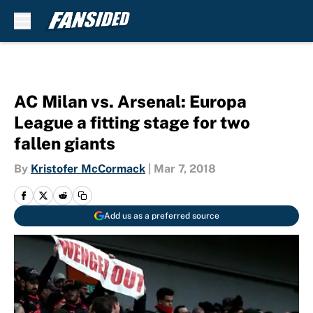
Skip to main content
AC Milan vs. Arsenal: Europa
League a fitting stage for two
fallen giants
By
Kristofer McCormack
|
Mar 7, 2018
Add us as a preferred source