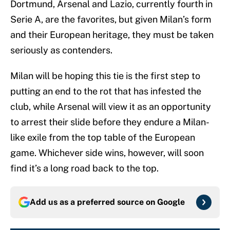
Dortmund, Arsenal and Lazio, currently fourth in
Serie A, are the favorites, but given Milan’s form
and their European heritage, they must be taken
seriously as contenders.
Milan will be hoping this tie is the first step to
putting an end to the rot that has infested the
club, while Arsenal will view it as an opportunity
to arrest their slide before they endure a Milan-
like exile from the top table of the European
game. Whichever side wins, however, will soon
find it’s a long road back to the top.
Add us as a preferred source on
Google