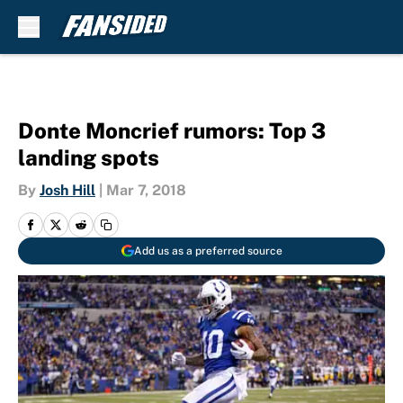
Skip to main content
Donte Moncrief rumors: Top 3
landing spots
By
Josh Hill
|
Mar 7, 2018
Add us as a preferred source