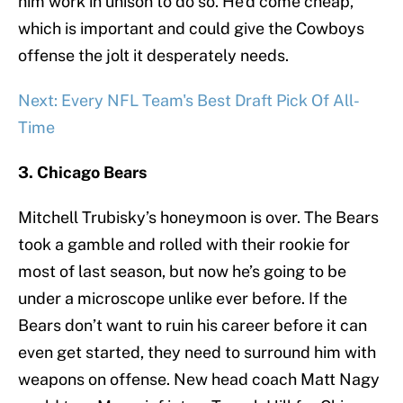
him work in unison to do so. He’d come cheap,
which is important and could give the Cowboys
offense the jolt it desperately needs.
Next: Every NFL Team's Best Draft Pick Of All-
Time
3. Chicago Bears
Mitchell Trubisky’s honeymoon is over. The Bears
took a gamble and rolled with their rookie for
most of last season, but now he’s going to be
under a microscope unlike ever before. If the
Bears don’t want to ruin his career before it can
even get started, they need to surround him with
weapons on offense. New head coach Matt Nagy