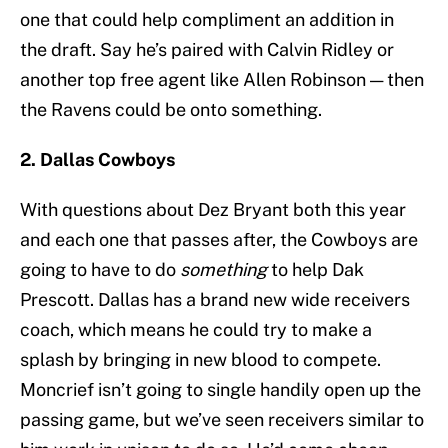
one that could help compliment an addition in
the draft. Say he’s paired with Calvin Ridley or
another top free agent like Allen Robinson — then
the Ravens could be onto something.
2. Dallas Cowboys
With questions about Dez Bryant both this year
and each one that passes after, the Cowboys are
going to have to do
something
to help Dak
Prescott. Dallas has a brand new wide receivers
coach, which means he could try to make a
splash by bringing in new blood to compete.
Moncrief isn’t going to single handily open up the
passing game, but we’ve seen receivers similar to