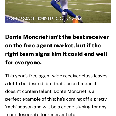
INDIANAPOLIS, IN - NOVEMBER 12: Donte Moncrief
Donte Moncrief isn’t the best receiver
on the free agent market, but if the
right team signs him it could end well
for everyone.
This year’s free agent wide receiver class leaves
a lot to be desired, but that doesn’t mean it
doesn’t contain talent. Donte Moncrief is a
perfect example of this; he’s coming off a pretty
‘meh’ season and will be a cheap signing for any
team desperate for receiver help.