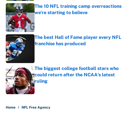
The 10 NFL training camp overreactions
we’re starting to believe
Published by on Invalid Date
The best Hall of Fame player every NFL
franchise has produced
Published by on Invalid Date
The biggest college football stars who
could return after the NCAA's latest
ruling
Published by on Invalid Date
5 related articles loaded
Home
/
NFL Free Agency