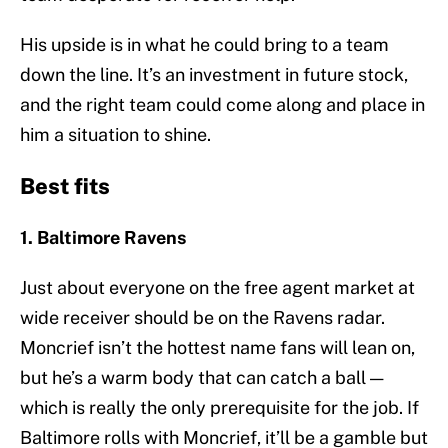
His upside is in what he could bring to a team
down the line. It’s an investment in future stock,
and the right team could come along and place in
him a situation to shine.
Best fits
1. Baltimore Ravens
Just about everyone on the free agent market at
wide receiver should be on the Ravens radar.
Moncrief isn’t the hottest name fans will lean on,
but he’s a warm body that can catch a ball —
which is really the only prerequisite for the job. If
Baltimore rolls with Moncrief, it’ll be a gamble but