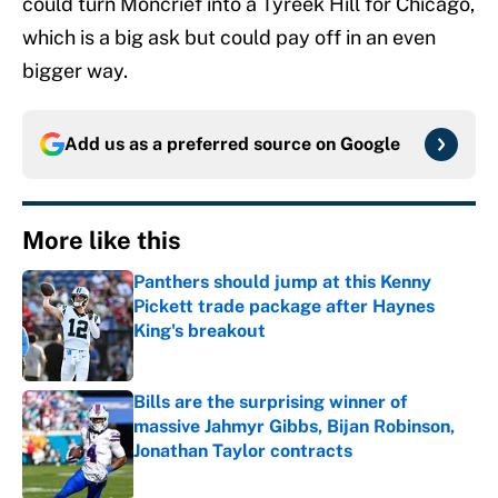
could turn Moncrief into a Tyreek Hill for Chicago,
which is a big ask but could pay off in an even
bigger way.
Add us as a preferred source on
Google
More like this
Panthers should jump at this Kenny
Pickett trade package after Haynes
King's breakout
Published by on Invalid Date
Bills are the surprising winner of
massive Jahmyr Gibbs, Bijan Robinson,
Jonathan Taylor contracts
Published by on Invalid Date