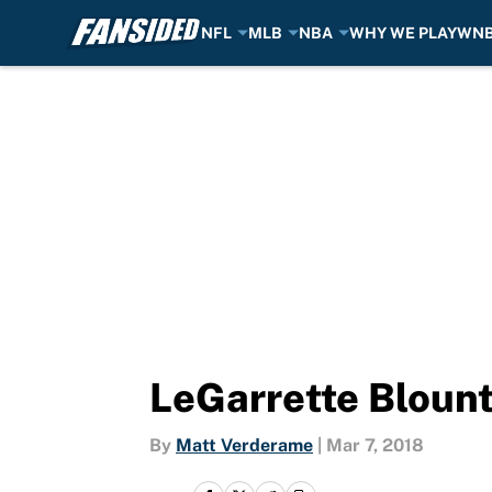
NFL
MLB
NBA
WHY WE PLAY
WN
Skip to main content
LeGarrette Blount
By
Matt Verderame
|
Mar 7, 2018