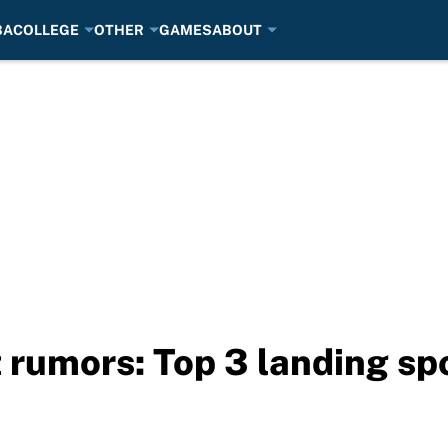
BA
COLLEGE
OTHER
GAMES
ABOUT
 rumors: Top 3 landing sp