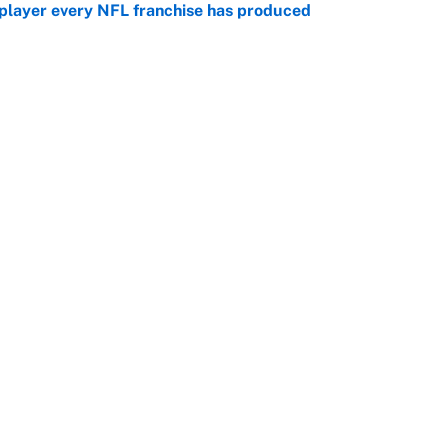
 player every NFL franchise has produced
e
g Kyler Murray over J.J. McCarthy still has one big
e
Openings
FanSi
s
Pitch a Story
Privac