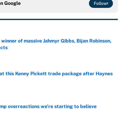
on
Google
Follow
ng winner of massive Jahmyr Gibbs, Bijan Robinson,
acts
e
at this Kenny Pickett trade package after Haynes
e
mp overreactions we’re starting to believe
e