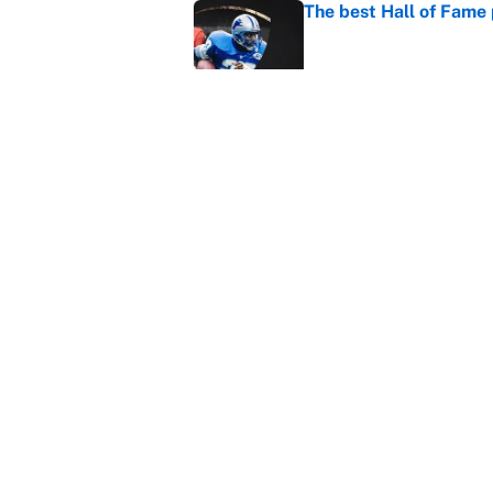
The best Hall of Fame
Published by on Invalid Dat
Vikings clearly choosin
problem
Published by on Invalid Dat
5 related articles loaded
Home
/
NFL Free Agency
About
Contact
Sitemap
Newsletter