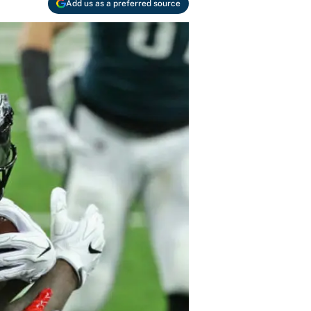
Add us as a preferred source