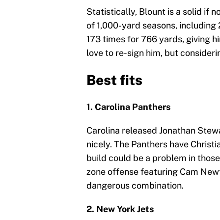
Statistically, Blount is a solid if
of 1,000-yard seasons, including 
173 times for 766 yards, giving 
love to re-sign him, but consideri
Best fits
1. Carolina Panthers
Carolina released Jonathan Stewar
nicely. The Panthers have Christia
build could be a problem in those
zone offense featuring Cam New
dangerous combination.
2. New York Jets