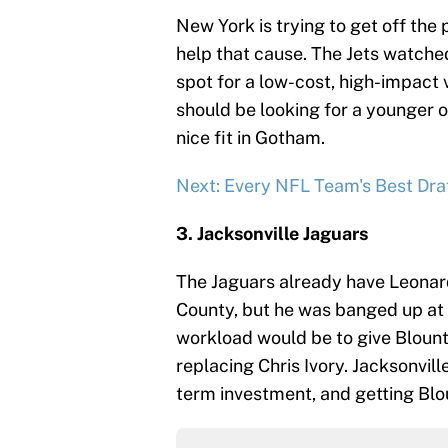
New York is trying to get off the 
help that cause. The Jets watched
spot for a low-cost, high-impac
should be looking for a younger o
nice fit in Gotham.
Next: Every NFL Team's Best Draf
3. Jacksonville Jaguars
The Jaguars already have Leonard
County, but he was banged up at t
workload would be to give Blount
replacing Chris Ivory. Jacksonvil
term investment, and getting Blou