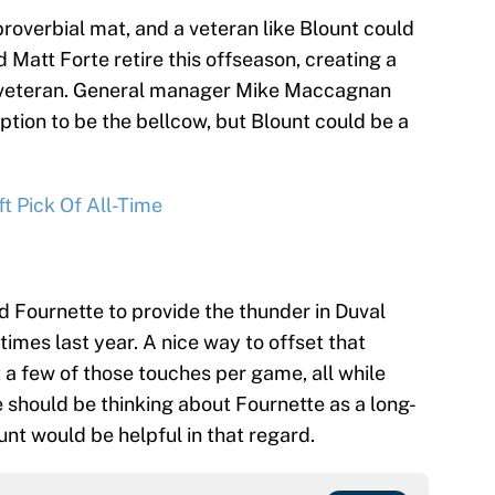
proverbial mat, and a veteran like Blount could
 Matt Forte retire this offseason, creating a
t veteran. General manager Mike Maccagnan
ption to be the bellcow, but Blount could be a
t Pick Of All-Time
 Fournette to provide the thunder in Duval
imes last year. A nice way to offset that
 a few of those touches per game, all while
le should be thinking about Fournette as a long-
nt would be helpful in that regard.