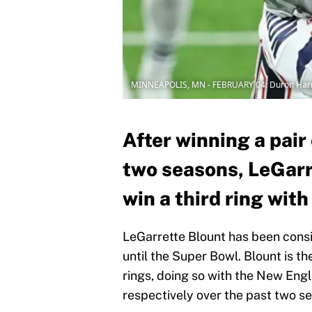
MINNEAPOLIS, MN - FEBRUARY 04: Duron Ha
After winning a pair
two seasons, LeGarre
win a third ring wit
LeGarrette Blount has been cons
until the Super Bowl. Blount is th
rings, doing so with the New Eng
respectively over the past two s