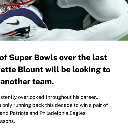
rmon
 of Super Bowls over the last
tte Blount will be looking to
h another team.
istently overlooked throughout his career…
e only running back this decade to win a pair of
land Patriots and Philadelphia Eagles
easons.