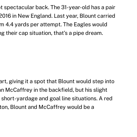
 not spectacular back. The 31-year-old has a pair
2016 in New England. Last year, Blount carried
him 4.4 yards per attempt. The Eagles would
ng their cap situation, that’s a pipe dream.
t, giving it a spot that Blount would step into
n McCaffrey in the backfield, but his slight
 short-yardage and goal line situations. A red
ton, Blount and McCaffrey would be a