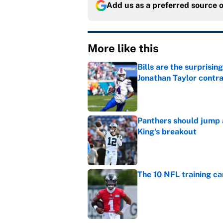
Add us as a preferred source 
More like this
Bills are the surprisi
Jonathan Taylor contr
Published by on Invalid Dat
Panthers should jump 
King's breakout
Published by on Invalid Dat
The 10 NFL training ca
Published by on Invalid Dat