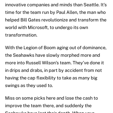
innovative companies and minds than Seattle. It’s
time for the team run by Paul Allen, the man who
helped Bill Gates revolutionize and transform the
world with Microsoft, to undergo its own
transformation.
With the Legion of Boom aging out of dominance,
the Seahawks have slowly morphed more and
more into Russell Wilson’s team. They’ve done it
in drips and drabs, in part by accident from not
having the cap flexibility to take as many big
swings as they used to.
Miss on some picks here and lose the cash to
improve the team there, and suddenly the