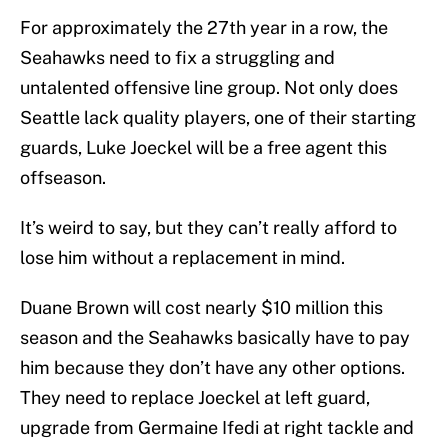
For approximately the 27th year in a row, the
Seahawks need to fix a struggling and
untalented offensive line group. Not only does
Seattle lack quality players, one of their starting
guards, Luke Joeckel will be a free agent this
offseason.
It’s weird to say, but they can’t really afford to
lose him without a replacement in mind.
Duane Brown will cost nearly $10 million this
season and the Seahawks basically have to pay
him because they don’t have any other options.
They need to replace Joeckel at left guard,
upgrade from Germaine Ifedi at right tackle and