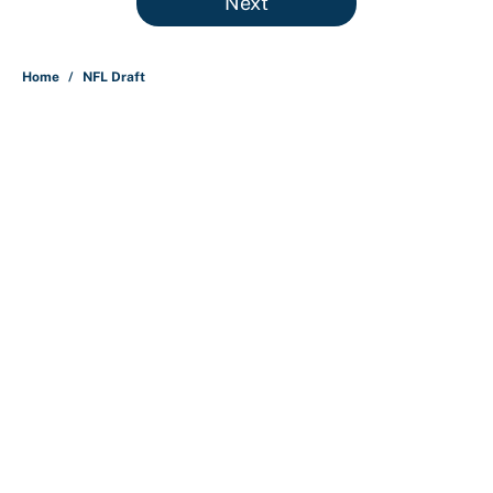
Next
Home
/
NFL Draft
About
Contact
Openings
FanSided Network
A-Z Index
Sitemap
Newsletters
Pitch a Story
Privacy Policy
Terms of Use
Cookie Policy
Legal Disclaimer
Accessibility Statement
Cookies Settings