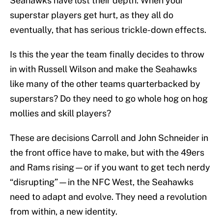
Seahawks have lost their depth. When your
superstar players get hurt, as they all do
eventually, that has serious trickle-down effects.
Is this the year the team finally decides to throw
in with Russell Wilson and make the Seahawks
like many of the other teams quarterbacked by
superstars? Do they need to go whole hog on hog
mollies and skill players?
These are decisions Carroll and John Schneider in
the front office have to make, but with the 49ers
and Rams rising—or if you want to get tech nerdy
“disrupting”—in the NFC West, the Seahawks
need to adapt and evolve. They need a revolution
from within, a new identity.