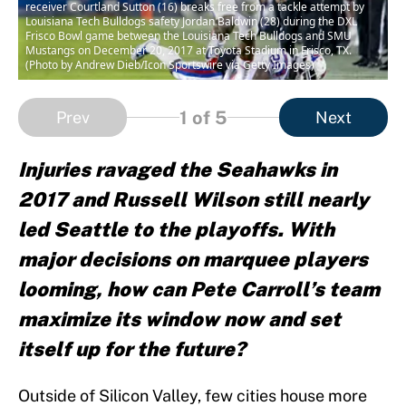
receiver Courtland Sutton (16) breaks free from a tackle attempt by
Louisiana Tech Bulldogs safety Jordan Baldwin (28) during the DXL
Frisco Bowl game between the Louisiana Tech Bulldogs and SMU
Mustangs on December 20, 2017 at Toyota Stadium in Frisco, TX.
(Photo by Andrew Dieb/Icon Sportswire via Getty Images)
1
of 5
Prev
Next
Injuries ravaged the Seahawks in
2017 and Russell Wilson still nearly
led Seattle to the playoffs. With
major decisions on marquee players
looming, how can Pete Carroll’s team
maximize its window now and set
itself up for the future?
Outside of Silicon Valley, few cities house more