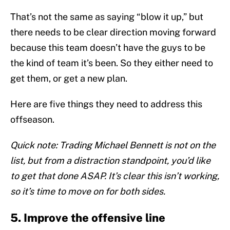
That’s not the same as saying “blow it up,” but
there needs to be clear direction moving forward
because this team doesn’t have the guys to be
the kind of team it’s been. So they either need to
get them, or get a new plan.
Here are five things they need to address this
offseason.
Quick note: Trading Michael Bennett is not on the
list, but from a distraction standpoint, you’d like
to get that done ASAP. It’s clear this isn’t working,
so it’s time to move on for both sides.
5. Improve the offensive line