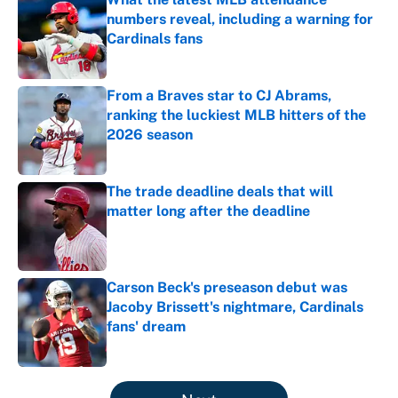
numbers reveal, including a warning for
Cardinals fans
Published by on Invalid Date
From a Braves star to CJ Abrams,
ranking the luckiest MLB hitters of the
2026 season
Published by on Invalid Date
The trade deadline deals that will
matter long after the deadline
Published by on Invalid Date
Carson Beck's preseason debut was
Jacoby Brissett's nightmare, Cardinals
fans' dream
Published by on Invalid Date
5 related articles loaded