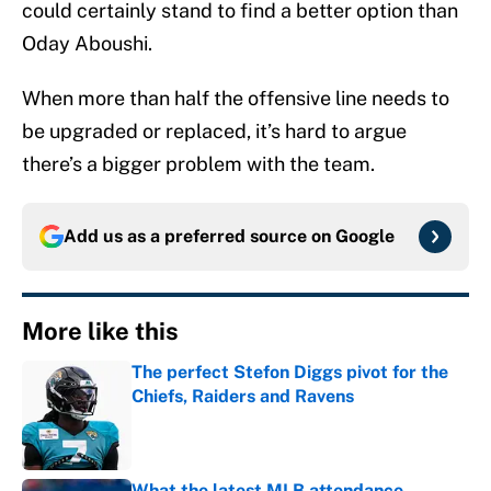
could certainly stand to find a better option than
Oday Aboushi.
When more than half the offensive line needs to
be upgraded or replaced, it’s hard to argue
there’s a bigger problem with the team.
Add us as a preferred source on
Google
More like this
The perfect Stefon Diggs pivot for the
Chiefs, Raiders and Ravens
Published by on Invalid Date
What the latest MLB attendance