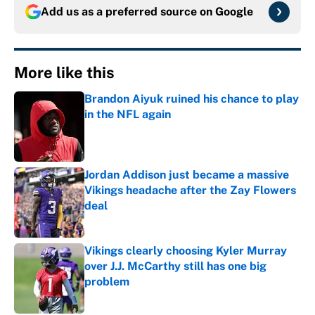
Add us as a preferred source on
Google
More like this
Brandon Aiyuk ruined his chance to play
in the NFL again
Published by on Invalid Date
Jordan Addison just became a massive
Vikings headache after the Zay Flowers
deal
Published by on Invalid Date
Vikings clearly choosing Kyler Murray
over J.J. McCarthy still has one big
problem
Published by on Invalid Date