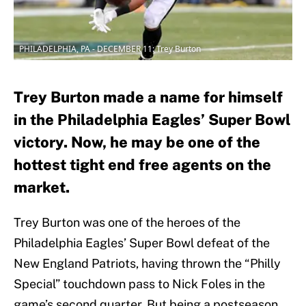
PHILADELPHIA, PA - DECEMBER 11: Trey Burton
Trey Burton made a name for himself
in the Philadelphia Eagles’ Super Bowl
victory. Now, he may be one of the
hottest tight end free agents on the
market.
Trey Burton was one of the heroes of the
Philadelphia Eagles’ Super Bowl defeat of the
New England Patriots, having thrown the “Philly
Special” touchdown pass to Nick Foles in the
game’s second quarter. But being a postseason