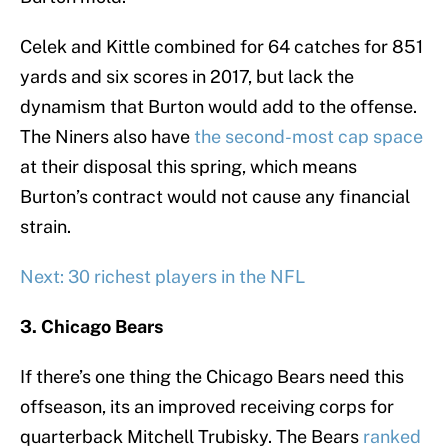
Celek and Kittle combined for 64 catches for 851
yards and six scores in 2017, but lack the
dynamism that Burton would add to the offense.
The Niners also have
the second-most cap space
at their disposal this spring, which means
Burton’s contract would not cause any financial
strain.
Next: 30 richest players in the NFL
3. Chicago Bears
If there’s one thing the Chicago Bears need this
offseason, its an improved receiving corps for
quarterback Mitchell Trubisky. The Bears
ranked