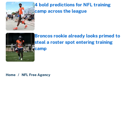
4 bold predictions for NFL training
camp across the league
Published by on Invalid Date
Broncos rookie already looks primed to
steal a roster spot entering training
camp
Published by on Invalid Date
5 related articles loaded
Home
/
NFL Free Agency
About
Contact
Openings
FanSided Network