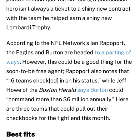
hero isn’t always a ticket to a shiny new contract
with the team he helped earn a shiny new
Lombardi Trophy.
According to the NFL Network’s Ian Rapoport,
the Eagles and Burton are headed
to a parting of
ways
. However, this could be a good thing for the
soon-to-be free agent; Rapoport also notes that
“16 teams check[ed] in on his status,” while Jeff
Howe of the
Boston Herald
says Burton
could
“command more than $6 million annually.” Here
are three teams that could pull out their
checkbooks for the tight end this month.
Best fits