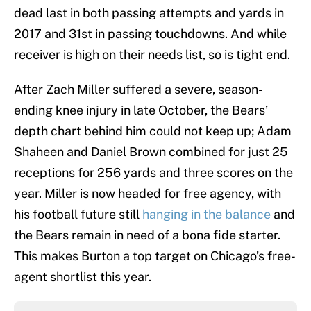
dead last in both passing attempts and yards in
2017 and 31st in passing touchdowns. And while
receiver is high on their needs list, so is tight end.
After Zach Miller suffered a severe, season-
ending knee injury in late October, the Bears’
depth chart behind him could not keep up; Adam
Shaheen and Daniel Brown combined for just 25
receptions for 256 yards and three scores on the
year. Miller is now headed for free agency, with
his football future still
hanging in the balance
and
the Bears remain in need of a bona fide starter.
This makes Burton a top target on Chicago’s free-
agent shortlist this year.