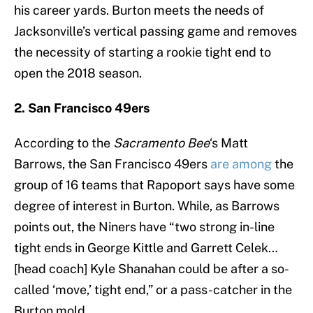
his career yards. Burton meets the needs of
Jacksonville’s vertical passing game and removes
the necessity of starting a rookie tight end to
open the 2018 season.
2. San Francisco 49ers
According to the
Sacramento Bee
‘s Matt
Barrows, the San Francisco 49ers
are among
the
group of 16 teams that Rapoport says have some
degree of interest in Burton. While, as Barrows
points out, the Niners have “two strong in-line
tight ends in George Kittle and Garrett Celek…
[head coach] Kyle Shanahan could be after a so-
called ‘move,’ tight end,” or a pass-catcher in the
Burton mold.