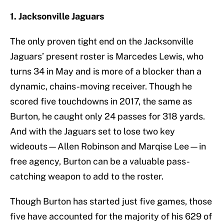
1. Jacksonville Jaguars
The only proven tight end on the Jacksonville
Jaguars’ present roster is Marcedes Lewis, who
turns 34 in May and is more of a blocker than a
dynamic, chains-moving receiver. Though he
scored five touchdowns in 2017, the same as
Burton, he caught only 24 passes for 318 yards.
And with the Jaguars set to lose two key
wideouts—Allen Robinson and Marqise Lee—in
free agency, Burton can be a valuable pass-
catching weapon to add to the roster.
Though Burton has started just five games, those
five have accounted for the majority of his 629 of