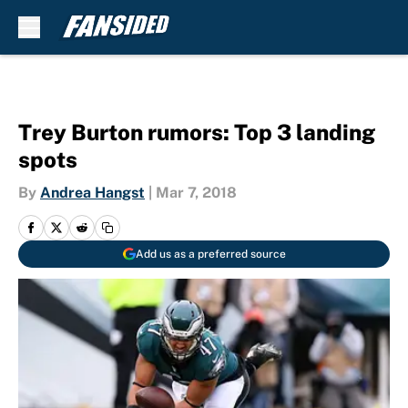
Skip to main content
Trey Burton rumors: Top 3 landing
spots
By
Andrea Hangst
|
Mar 7, 2018
Add us as a preferred source