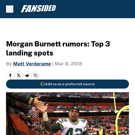
Skip to main content
Morgan Burnett rumors: Top 3
landing spots
By
Matt Verderame
|
Mar 8, 2018
Add us as a preferred source