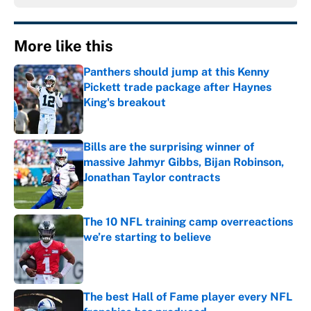
More like this
Panthers should jump at this Kenny
Pickett trade package after Haynes
King's breakout
Published by on Invalid Date
Bills are the surprising winner of
massive Jahmyr Gibbs, Bijan Robinson,
Jonathan Taylor contracts
Published by on Invalid Date
The 10 NFL training camp overreactions
we’re starting to believe
Published by on Invalid Date
The best Hall of Fame player every NFL