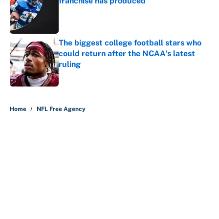
franchise has produced
Published by on Invalid Date
The biggest college football stars who
could return after the NCAA's latest
ruling
Published by on Invalid Date
5 related articles loaded
Home
/
NFL Free Agency
About
Contact
Openings
FanSided Network
A-Z Index
Sitemap