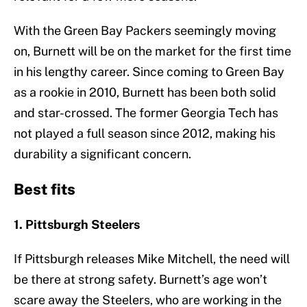
With the Green Bay Packers seemingly moving
on, Burnett will be on the market for the first time
in his lengthy career. Since coming to Green Bay
as a rookie in 2010, Burnett has been both solid
and star-crossed. The former Georgia Tech has
not played a full season since 2012, making his
durability a significant concern.
Best fits
1. Pittsburgh Steelers
If Pittsburgh releases Mike Mitchell, the need will
be there at strong safety. Burnett’s age won’t
scare away the Steelers, who are working in the