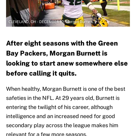
CLEVELAND, OH - DECEMBER 10: Morgan Burnett
After eight seasons with the Green
Bay Packers, Morgan Burnett is
looking to start anew somewhere else
before calling it quits.
When healthy, Morgan Burnett is one of the best
safeties in the NFL. At 29 years old, Burnett is
entering the twilight of his career, although
intelligence and an increased need for good
secondary play across the league makes him
relevant for a few more seasons.