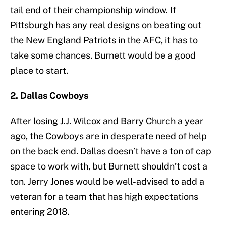
tail end of their championship window. If
Pittsburgh has any real designs on beating out
the New England Patriots in the AFC, it has to
take some chances. Burnett would be a good
place to start.
2. Dallas Cowboys
After losing J.J. Wilcox and Barry Church a year
ago, the Cowboys are in desperate need of help
on the back end. Dallas doesn’t have a ton of cap
space to work with, but Burnett shouldn’t cost a
ton. Jerry Jones would be well-advised to add a
veteran for a team that has high expectations
entering 2018.