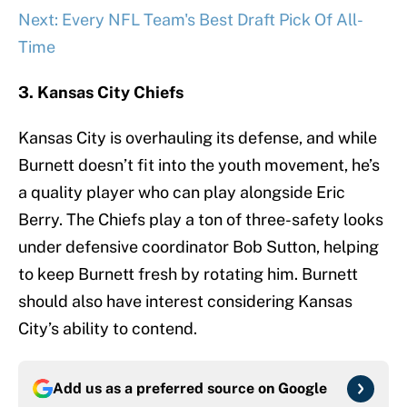
Next: Every NFL Team's Best Draft Pick Of All-
Time
3. Kansas City Chiefs
Kansas City is overhauling its defense, and while
Burnett doesn’t fit into the youth movement, he’s
a quality player who can play alongside Eric
Berry. The Chiefs play a ton of three-safety looks
under defensive coordinator Bob Sutton, helping
to keep Burnett fresh by rotating him. Burnett
should also have interest considering Kansas
City’s ability to contend.
Add us as a preferred source on
Google