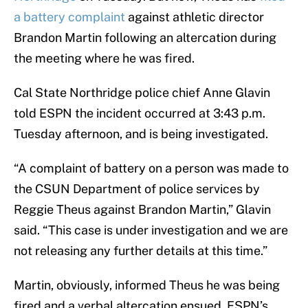
a battery complaint
against athletic director
Brandon Martin following an altercation during
the meeting where he was fired.
Cal State Northridge police chief Anne Glavin
told ESPN the incident occurred at 3:43 p.m.
Tuesday afternoon, and is being investigated.
“A complaint of battery on a person was made to
the CSUN Department of police services by
Reggie Theus against Brandon Martin,” Glavin
said. “This case is under investigation and we are
not releasing any further details at this time.”
Martin, obviously, informed Theus he was being
fired and a verbal altercation ensued. ESPN’s