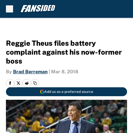
Skip to main content
Reggie Theus files battery
complaint against his now-former
boss
By
Brad Berreman
|
Mar 8, 2018
Add us as a preferred source