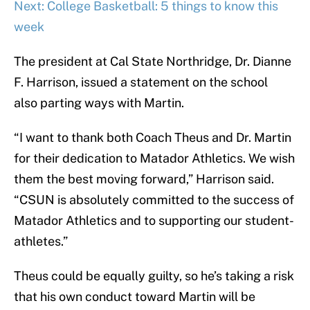
Next: College Basketball: 5 things to know this
week
The president at Cal State Northridge, Dr. Dianne
F. Harrison, issued a statement on the school
also parting ways with Martin.
“I want to thank both Coach Theus and Dr. Martin
for their dedication to Matador Athletics. We wish
them the best moving forward,” Harrison said.
“CSUN is absolutely committed to the success of
Matador Athletics and to supporting our student-
athletes.”
Theus could be equally guilty, so he’s taking a risk
that his own conduct toward Martin will be