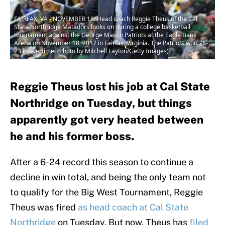
FAIRFAX, VA - NOVEMBER 18: Head coach Reggie Theus of the Cal
State Northridge Matadors looks on during a college basketball
tournament against the George Mason Patriots at the Eagle Bank
Arena on November 18, 2017 in Fairfax, Virginia. The Patriots won 78-
73 in overtime. (Photo by Mitchell Layton/Getty Images)
Reggie Theus lost his job at Cal State
Northridge on Tuesday, but things
apparently got very heated between
he and his former boss.
After a 6-24 record this season to continue a
decline in win total, and being the only team not
to qualify for the Big West Tournament, Reggie
Theus was fired
as head coach at Cal State
Northridge
on Tuesday. But now, Theus has
filed