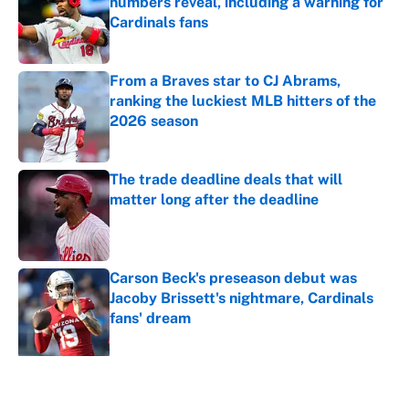
numbers reveal, including a warning for
Cardinals fans
Published by on Invalid Date
From a Braves star to CJ Abrams,
ranking the luckiest MLB hitters of the
2026 season
Published by on Invalid Date
The trade deadline deals that will
matter long after the deadline
Published by on Invalid Date
Carson Beck's preseason debut was
Jacoby Brissett's nightmare, Cardinals
fans' dream
Published by on Invalid Date
5 related articles loaded