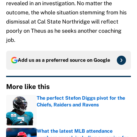
revealed in an investigation. No matter the
outcome, the whole situation stemming from his
dismissal at Cal State Northridge will reflect
poorly on Theus as he seeks another coaching
job.
Add us as a preferred source on
Google
More like this
The perfect Stefon Diggs pivot for the
Chiefs, Raiders and Ravens
Published by on Invalid Date
What the latest MLB attendance