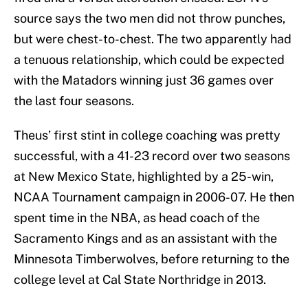
source says the two men did not throw punches,
but were chest-to-chest. The two apparently had
a tenuous relationship, which could be expected
with the Matadors winning just 36 games over
the last four seasons.
Theus’ first stint in college coaching was pretty
successful, with a 41-23 record over two seasons
at New Mexico State, highlighted by a 25-win,
NCAA Tournament campaign in 2006-07. He then
spent time in the NBA, as head coach of the
Sacramento Kings and as an assistant with the
Minnesota Timberwolves, before returning to the
college level at Cal State Northridge in 2013.