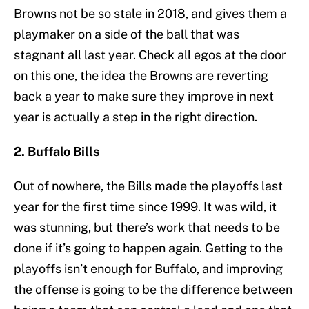
Browns not be so stale in 2018, and gives them a
playmaker on a side of the ball that was
stagnant all last year. Check all egos at the door
on this one, the idea the Browns are reverting
back a year to make sure they improve in next
year is actually a step in the right direction.
2. Buffalo Bills
Out of nowhere, the Bills made the playoffs last
year for the first time since 1999. It was wild, it
was stunning, but there’s work that needs to be
done if it’s going to happen again. Getting to the
playoffs isn’t enough for Buffalo, and improving
the offense is going to be the difference between