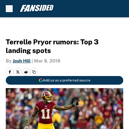
Skip to main content
Terrelle Pryor rumors: Top 3
landing spots
By
Josh Hill
|
Mar 8, 2018
Add us as a preferred source