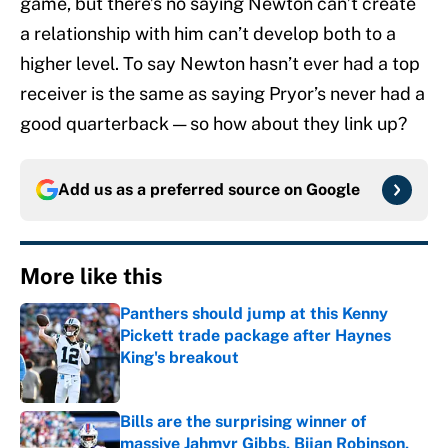
game, but there’s no saying Newton can’t create
a relationship with him can’t develop both to a
higher level. To say Newton hasn’t ever had a top
receiver is the same as saying Pryor’s never had a
good quarterback — so how about they link up?
Add us as a preferred source on
Google
More like this
Panthers should jump at this Kenny
Pickett trade package after Haynes
King's breakout
Published by on Invalid Date
Bills are the surprising winner of
massive Jahmyr Gibbs, Bijan Robinson,