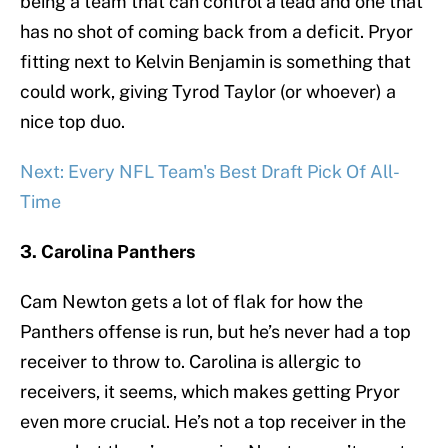
being a team that can control a lead and one that
has no shot of coming back from a deficit. Pryor
fitting next to Kelvin Benjamin is something that
could work, giving Tyrod Taylor (or whoever) a
nice top duo.
Next: Every NFL Team's Best Draft Pick Of All-
Time
3. Carolina Panthers
Cam Newton gets a lot of flak for how the
Panthers offense is run, but he’s never had a top
receiver to throw to. Carolina is allergic to
receivers, it seems, which makes getting Pryor
even more crucial. He’s not a top receiver in the