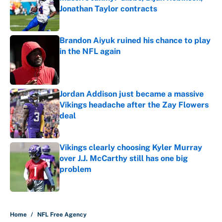
Jonathan Taylor contracts
Published by on Invalid Date
Brandon Aiyuk ruined his chance to play
in the NFL again
Published by on Invalid Date
Jordan Addison just became a massive
Vikings headache after the Zay Flowers
deal
Published by on Invalid Date
Vikings clearly choosing Kyler Murray
over J.J. McCarthy still has one big
problem
Published by on Invalid Date
5 related articles loaded
Home
/
NFL Free Agency