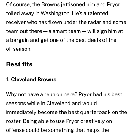
Of course, the Browns jettisoned him and Pryor
toiled away in Washington. He’s a talented
receiver who has flown under the radar and some
team out there — a smart team — will sign him at
a bargain and get one of the best deals of the
offseason.
Best fits
1. Cleveland Browns
Why not have a reunion here? Pryor had his best
seasons while in Cleveland and would
immediately become the best quarterback on the
roster. Being able to use Pryor creatively on
offense could be something that helps the