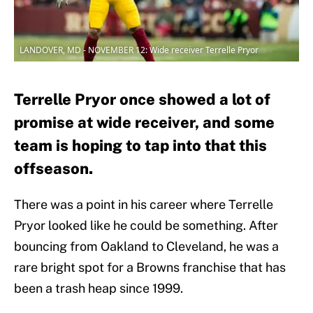
LANDOVER, MD - NOVEMBER 12: Wide receiver Terrelle Pryor
Terrelle Pryor once showed a lot of
promise at wide receiver, and some
team is hoping to tap into that this
offseason.
There was a point in his career where Terrelle
Pryor looked like he could be something. After
bouncing from Oakland to Cleveland, he was a
rare bright spot for a Browns franchise that has
been a trash heap since 1999.