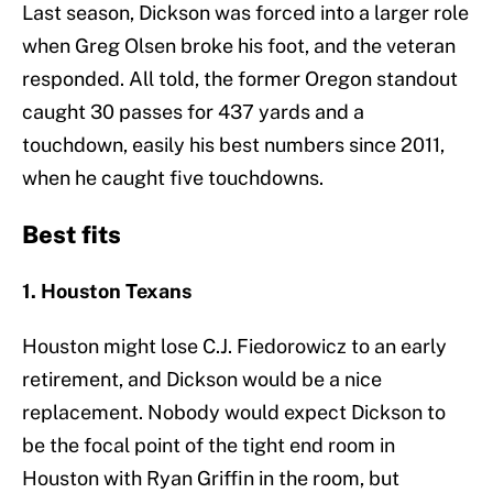
Last season, Dickson was forced into a larger role
when Greg Olsen broke his foot, and the veteran
responded. All told, the former Oregon standout
caught 30 passes for 437 yards and a
touchdown, easily his best numbers since 2011,
when he caught five touchdowns.
Best fits
1. Houston Texans
Houston might lose C.J. Fiedorowicz to an early
retirement, and Dickson would be a nice
replacement. Nobody would expect Dickson to
be the focal point of the tight end room in
Houston with Ryan Griffin in the room, but