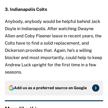
3. Indianapolis Colts
Anybody, anybody would be helpful behind Jack
Doyle in Indianapolis. After watching Dwayne
Allen and Coby Fleener leave in recent years, the
Colts have to find a solid replacement, and
Dickerson provides that. Again, he’s a willing
blocker and most importantly, could help to keep
Andrew Luck upright for the first time in a few
seasons.
Add us as a preferred source on
Google