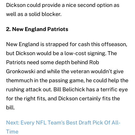
Dickson could provide a nice second option as
well as a solid blocker.
2. New England Patriots
New England is strapped for cash this offseason,
but Dickson would be a low-cost signing. The
Patriots need some depth behind Rob
Gronkowski and while the veteran wouldn’t give
themmuch in the passing game, he could help the
rushing attack out. Bill Belichick has a terrific eye
for the right fits, and Dickson certainly fits the
bill.
Next: Every NFL Team's Best Draft Pick Of All-
Time