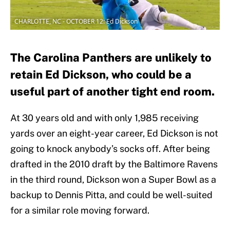
CHARLOTTE, NC - OCTOBER 12: Ed Dickson
The Carolina Panthers are unlikely to
retain Ed Dickson, who could be a
useful part of another tight end room.
At 30 years old and with only 1,985 receiving
yards over an eight-year career, Ed Dickson is not
going to knock anybody’s socks off. After being
drafted in the 2010 draft by the Baltimore Ravens
in the third round, Dickson won a Super Bowl as a
backup to Dennis Pitta, and could be well-suited
for a similar role moving forward.