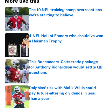
More like this
The 10 NFL training camp overreactions
we’re starting to believe
Published by on Invalid Date
4 NFL Hall of Famers who should've won
a Heisman Trophy
Published by on Invalid Date
This Buccaneers-Colts trade package
for Anthony Richardson would settle QB
questions
Published by on Invalid Date
Dolphins' risk with Malik Willis could
pay future-altering dividends in less
than a year
Published by on Invalid Date