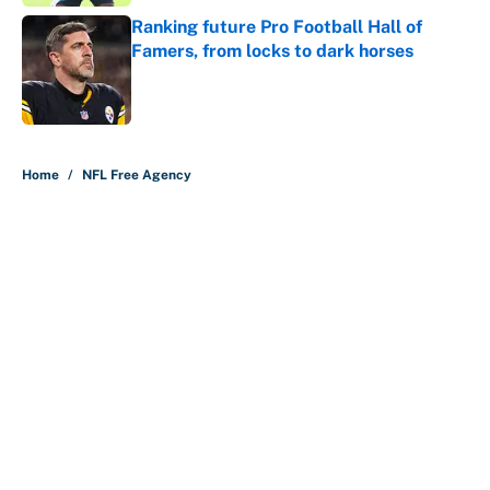
Ranking future Pro Football Hall of
Famers, from locks to dark horses
Published by on Invalid Date
5 related articles loaded
Home
/
NFL Free Agency
About
Contact
Openings
FanSided Network
A-Z Index
Sitemap
Newsletters
Pitch a Story
Privacy Policy
Terms of Use