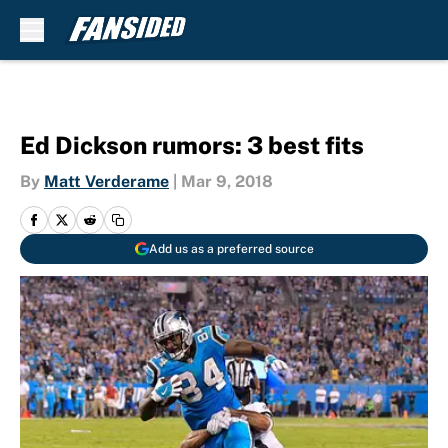
Skip to main content
Ed Dickson rumors: 3 best fits
By
Matt Verderame
|
Mar 9, 2018
Add us as a preferred source