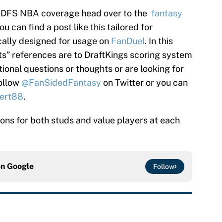
’s DFS NBA coverage head over to the
fantasy
 can find a post like this tailored for
cally designed for usage on
FanDuel
. In this
nts” references are to DraftKings scoring system
tional questions or thoughts or are looking for
follow
@FanSidedFantasy
on Twitter or you can
ert88
.
tions for both studs and value players at each
on
Google
Follow