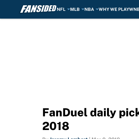
NFL
MLB
NBA
WHY WE PLAY
WN
Skip to main content
FanDuel daily pic
2018