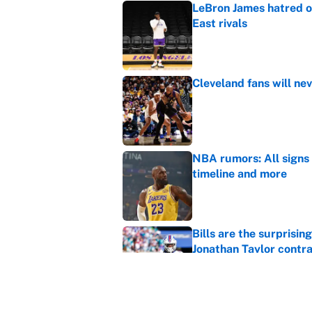
LeBron James hatred of
East rivals
Published by on Invalid Dat
Cleveland fans will nev
Published by on Invalid Dat
NBA rumors: All signs 
timeline and more
Published by on Invalid Dat
Bills are the surprisi
Jonathan Taylor contr
Published by on Invalid Dat
Cubs are Dodgers' big