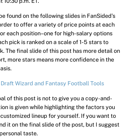
t 10:30 p.m. ET.
be found on the following slides in FanSided’s
rder to offer a variety of price points at each
for each position–one for high-salary options
ch pick is ranked on a scale of 1-5 stars to
k. The final slide of this post has more detail on
ort, more stars means more confidence in the
asis.
 Draft Wizard and Fantasy Football Tools
al of this post is not to give you a copy-and-
ion is given while highlighting the factors you
customized lineup for yourself. If you want to
d it on the final slide of the post, but I suggest
 personal taste.