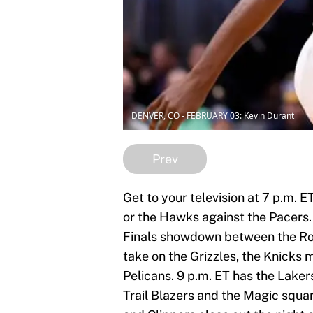
DENVER, CO - FEBRUARY 03: Kevin Durant
Prev
Get to your television at 7 p.m. E
or the Hawks against the Pacers. 
Finals showdown between the Rock
take on the Grizzles, the Knicks
Pelicans. 9 p.m. ET has the Laker
Trail Blazers and the Magic squar