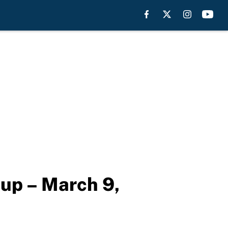
eup – March 9,