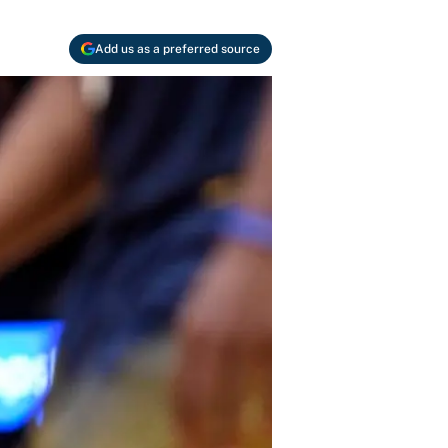
Add us as a preferred source