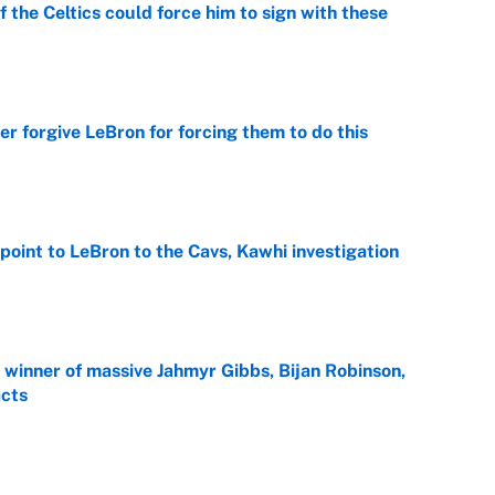
 the Celtics could force him to sign with these
e
er forgive LeBron for forcing them to do this
e
point to LeBron to the Cavs, Kawhi investigation
e
ng winner of massive Jahmyr Gibbs, Bijan Robinson,
acts
e
gest threat? MLB trade deadline overreactions