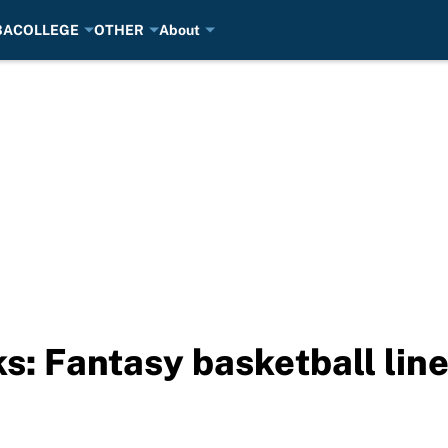
BA
COLLEGE
OTHER
About
ks: Fantasy basketball lin