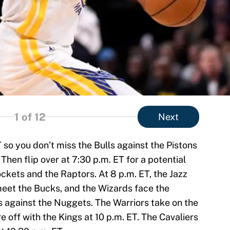
1
of 12
Next
T so you don’t miss the Bulls against the Pistons
Then flip over at 7:30 p.m. ET for a potential
ets and the Raptors. At 8 p.m. ET, the Jazz
 meet the Bucks, and the Wizards face the
s against the Nuggets. The Warriors take on the
e off with the Kings at 10 p.m. ET. The Cavaliers