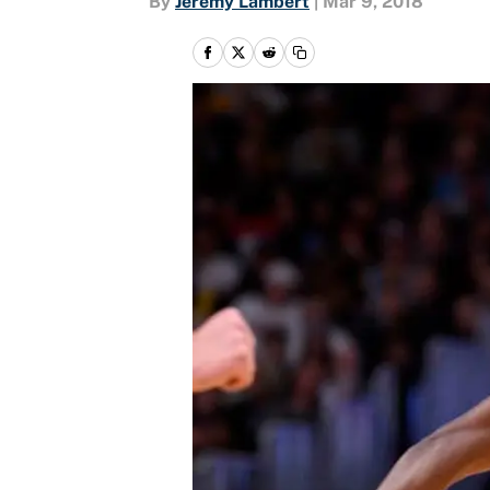
By
Jeremy Lambert
|
Mar 9, 2018