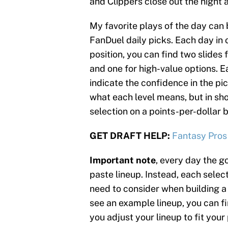
and Clippers close out the night a
My favorite plays of the day can 
FanDuel daily picks. Each day in o
position, you can find two slides 
and one for high-value options. Ea
indicate the confidence in the pic
what each level means, but in sh
selection on a points-per-dollar b
GET DRAFT HELP:
Fantasy Pros
Important note
, every day the go
paste lineup. Instead, each select
need to consider when building a 
see an example lineup, you can fin
you adjust your lineup to fit your