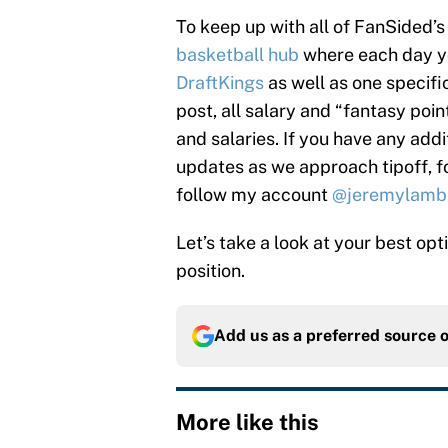
To keep up with all of FanSided
basketball hub
where each day you
DraftKings
as well as one specifi
post, all salary and “fantasy poi
and salaries. If you have any addi
updates as we approach tipoff, 
follow my account
@jeremylamb
Let’s take a look at your best op
position.
Add us as a preferred source 
More like this