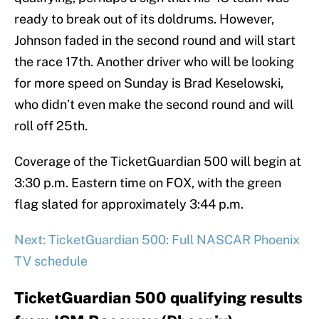
ready to break out of its doldrums. However,
Johnson faded in the second round and will start
the race 17th. Another driver who will be looking
for more speed on Sunday is Brad Keselowski,
who didn’t even make the second round and will
roll off 25th.
Coverage of the TicketGuardian 500 will begin at
3:30 p.m. Eastern time on FOX, with the green
flag slated for approximately 3:44 p.m.
Next: TicketGuardian 500: Full NASCAR Phoenix
TV schedule
TicketGuardian 500 qualifying results