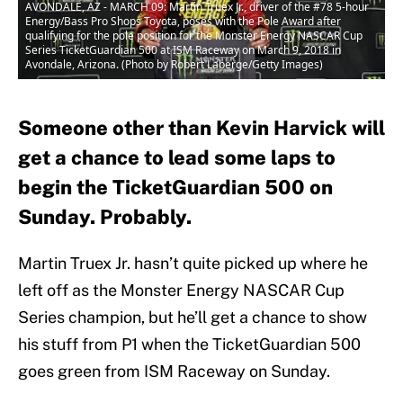
AVONDALE, AZ - MARCH 09: Martin Truex Jr., driver of the #78 5-hour
Energy/Bass Pro Shops Toyota, poses with the Pole Award after
qualifying for the pole position for the Monster Energy NASCAR Cup
Series TicketGuardian 500 at ISM Raceway on March 9, 2018 in
Avondale, Arizona. (Photo by Robert Laberge/Getty Images)
Someone other than Kevin Harvick will
get a chance to lead some laps to
begin the TicketGuardian 500 on
Sunday. Probably.
Martin Truex Jr. hasn’t quite picked up where he
left off as the Monster Energy NASCAR Cup
Series champion, but he’ll get a chance to show
his stuff from P1 when the TicketGuardian 500
goes green from ISM Raceway on Sunday.