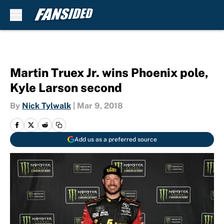
Skip to main content
Martin Truex Jr. wins Phoenix pole,
Kyle Larson second
By
Nick Tylwalk
|
Mar 9, 2018
Add us as a preferred source