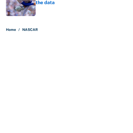
the data
Published by on Invalid Date
5 related articles loaded
Home
/
NASCAR
About
Contact
Openings
FanSided Network
A-Z Index
Sitemap
Newsletters
Pitch a Story
Privacy Policy
Terms of Use
Cookie Policy
Legal Disclaimer