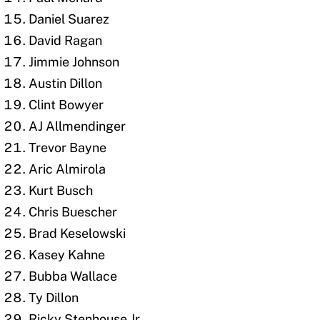
Daniel Suarez
David Ragan
Jimmie Johnson
Austin Dillon
Clint Bowyer
AJ Allmendinger
Trevor Bayne
Aric Almirola
Kurt Busch
Chris Buescher
Brad Keselowski
Kasey Kahne
Bubba Wallace
Ty Dillon
Ricky Stenhouse Jr.