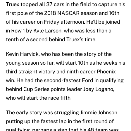
Truex topped all 37 cars in the field to capture his
first pole of the 2018 NASCAR season and 16th
of his career on Friday afternoon. He’ll be joined
in Row 1 by Kyle Larson, who was less than a
tenth of a second behind Truex’s time.
Kevin Harvick, who has been the story of the
young season so far, will start 10th as he seeks his
third straight victory and ninth career Phoenix
win. He had the second-fastest Ford in qualifying
behind Cup Series points leader Joey Logano,
who will start the race fifth.
The early story was struggling Jimmie Johnson
putting up the fastest lap in the first round of
qualifying, perhaps a sign that his 48 team was