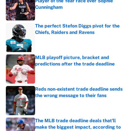
Player of the Year race over Sophie
Cunningham
Published by on Invalid Date
The perfect Stefon Diggs pivot for the
Chiefs, Raiders and Ravens
Published by on Invalid Date
MLB playoff picture, bracket and
predictions after the trade deadline
Published by on Invalid Date
Reds non-existent trade deadline sends
the wrong message to their fans
Published by on Invalid Date
The MLB trade deadline deals that'll
make the biggest impact, according to