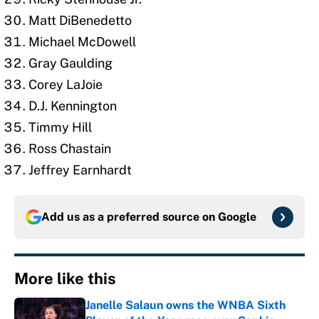
Matt DiBenedetto
Michael McDowell
Gray Gaulding
Corey LaJoie
D.J. Kennington
Timmy Hill
Ross Chastain
Jeffrey Earnhardt
Add us as a preferred source on
Google
More like this
Janelle Salaun owns the WNBA Sixth