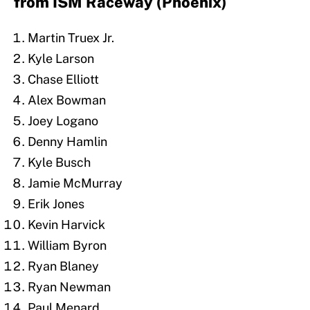
from ISM Raceway (Phoenix)
Martin Truex Jr.
Kyle Larson
Chase Elliott
Alex Bowman
Joey Logano
Denny Hamlin
Kyle Busch
Jamie McMurray
Erik Jones
Kevin Harvick
William Byron
Ryan Blaney
Ryan Newman
Paul Menard