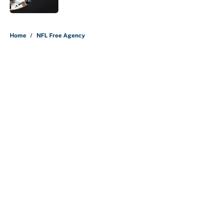
5 related articles loaded
Home
/
NFL Free Agency
About
Contact
Openings
FanSided Network
A-Z Index
Sitemap
Newsletters
Pitch a Story
Privacy Policy
Terms of Use
Cookie Policy
Legal Disclaimer
Accessibility Statement
Cookies Settings