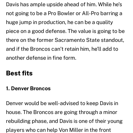
Davis has ample upside ahead of him. While he’s
not going to be a Pro Bowler or All-Pro barring a
huge jump in production, he can be a quality
piece on a good defense. The value is going to be
there on the former Sacramento State standout,
and if the Broncos can’t retain him, he’ll add to
another defense in fine form.
Best fits
1. Denver Broncos
Denver would be well-advised to keep Davis in
house. The Broncos are going through a minor
rebuilding phase, and Davis is one of their young
players who can help Von Miller in the front