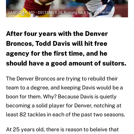
LANDOVER, MD - DECEMBER 24: Running back Samaje Perine
After four years with the Denver
Broncos, Todd Davis will hit free
agency for the first time, and he
should have a good amount of suitors.
The Denver Broncos are trying to rebuild their
team to a degree, and keeping Davis would be a
boon for them. Why? Because Davis is quietly
becoming a solid player for Denver, notching at
least 82 tackles in each of the past two seasons.
At 25 years old, there is reason to beleive that