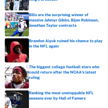
Published by on Invalid Date
Bills are the surprising winner of
massive Jahmyr Gibbs, Bijan Robinson,
Jonathan Taylor contracts
Published by on Invalid Date
Brandon Aiyuk ruined his chance to play
in the NFL again
Published by on Invalid Date
The biggest college football stars who
could return after the NCAA's latest
ruling
Published by on Invalid Date
Ranking the most unstoppable NFL
seasons ever by Hall of Famers
Published by on Invalid Date