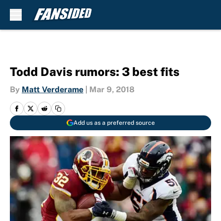
Skip to main content
Todd Davis rumors: 3 best fits
By
Matt Verderame
|
Mar 9, 2018
Add us as a preferred source