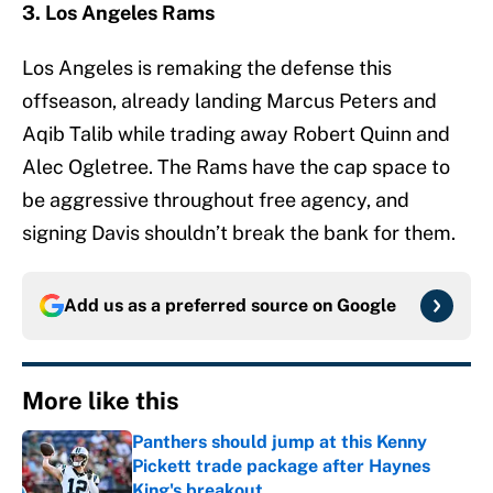
3. Los Angeles Rams
Los Angeles is remaking the defense this
offseason, already landing Marcus Peters and
Aqib Talib while trading away Robert Quinn and
Alec Ogletree. The Rams have the cap space to
be aggressive throughout free agency, and
signing Davis shouldn’t break the bank for them.
Add us as a preferred source on
Google
More like this
Panthers should jump at this Kenny
Pickett trade package after Haynes
King's breakout