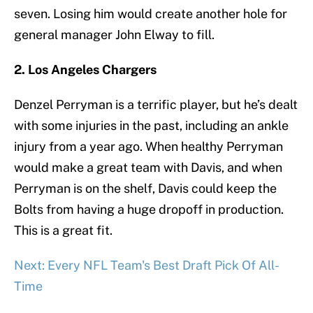
seven. Losing him would create another hole for
general manager John Elway to fill.
2. Los Angeles Chargers
Denzel Perryman is a terrific player, but he’s dealt
with some injuries in the past, including an ankle
injury from a year ago. When healthy Perryman
would make a great team with Davis, and when
Perryman is on the shelf, Davis could keep the
Bolts from having a huge dropoff in production.
This is a great fit.
Next: Every NFL Team's Best Draft Pick Of All-
Time