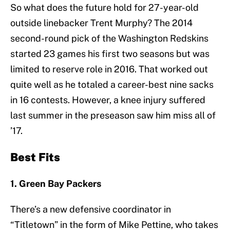
So what does the future hold for 27-year-old
outside linebacker Trent Murphy? The 2014
second-round pick of the Washington Redskins
started 23 games his first two seasons but was
limited to reserve role in 2016. That worked out
quite well as he totaled a career-best nine sacks
in 16 contests. However, a knee injury suffered
last summer in the preseason saw him miss all of
’17.
Best Fits
1. Green Bay Packers
There’s a new defensive coordinator in
“Titletown” in the form of Mike Pettine, who takes