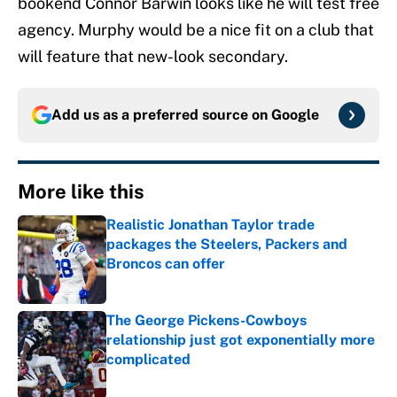
bookend Connor Barwin looks like he will test free
agency. Murphy would be a nice fit on a club that
will feature that new-look secondary.
Add us as a preferred source on
Google
More like this
Realistic Jonathan Taylor trade
packages the Steelers, Packers and
Broncos can offer
Published by on Invalid Date
The George Pickens-Cowboys
relationship just got exponentially more
complicated
Published by on Invalid Date