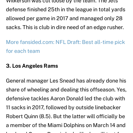
Wilkerson was cut loose by the team. The Jets’
defense finished 25th in the league in total yards
allowed per game in 2017 and managed only 28
sacks. This is club in dire need of an edge rusher.
More fansided.com: NFL Draft: Best all-time pick
for each team
3. Los Angeles Rams
General manager Les Snead has already done his
share of wheeling and dealing this offseason. Yes,
defensive tackles Aaron Donald led the club with
11 sacks in 2017, followed by outside linebacker
Robert Quinn (8.5). But the latter will officially be
a member of the Miami Dolphins on March 14 and