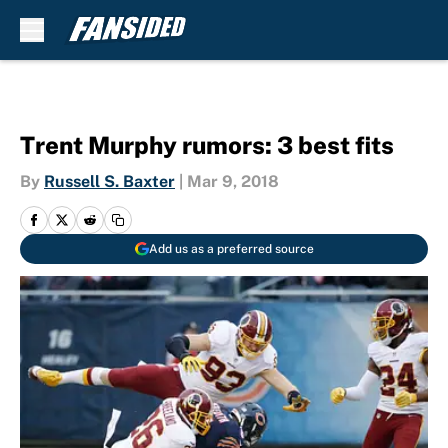
Skip to main content
Trent Murphy rumors: 3 best fits
By
Russell S. Baxter
|
Mar 9, 2018
Add us as a preferred source