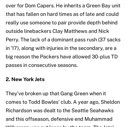
over for Dom Capers. He inherits a Green Bay unit
that has fallen on hard times as of late and could
really use someone to pair provide depth behind
outside linebackers Clay Matthews and Nick
Perry. The lack of a dominant pass rush (37 sacks
in ’17), along with injuries in the secondary, are a
big reason the Packers have allowed 30-plus TD
passes in consecutive seasons.
2. New York Jets
They’ve broken up that Gang Green when it
comes to Todd Bowles’ club. A year ago, Sheldon
Richardson was dealt to the Seattle Seahawks
and this offseason, defensive end Muhammad