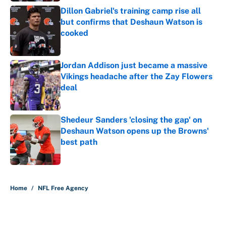
Dillon Gabriel's training camp rise all
but confirms that Deshaun Watson is
cooked
Published by on Invalid Date
Jordan Addison just became a massive
Vikings headache after the Zay Flowers
deal
Published by on Invalid Date
Shedeur Sanders 'closing the gap' on
Deshaun Watson opens up the Browns'
best path
Published by on Invalid Date
5 related articles loaded
Home
/
NFL Free Agency