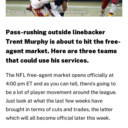
CHICAGO, IL - DECEMBER 24: Bashaud Breeland
Pass-rushing outside linebacker
Trent Murphy is about to hit the free-
agent market. Here are three teams
that could use his services.
The NFL free-agent market opens officially at
4:00 pm ET and as you can tell, there’s going to
be a lot of player movement around the league.
Just look at what the last few weeks have
brought in terms of cuts and trades, the latter
which will all become official later this week.