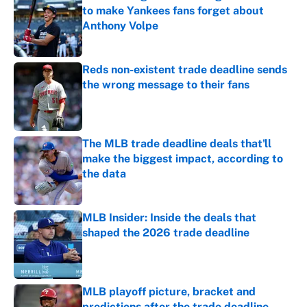
to make Yankees fans forget about
Anthony Volpe
Published by on Invalid Date
Reds non-existent trade deadline sends
the wrong message to their fans
Published by on Invalid Date
The MLB trade deadline deals that'll
make the biggest impact, according to
the data
Published by on Invalid Date
MLB Insider: Inside the deals that
shaped the 2026 trade deadline
Published by on Invalid Date
MLB playoff picture, bracket and
predictions after the trade deadline