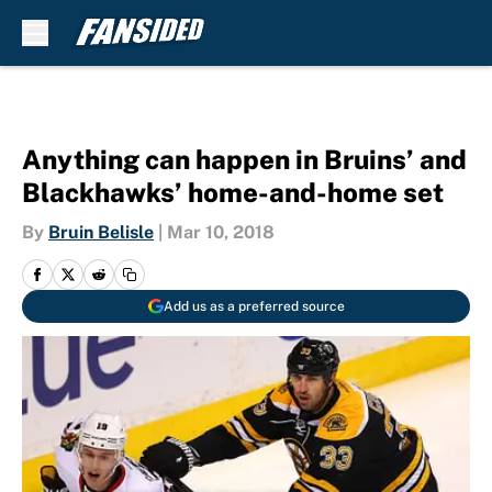
Skip to main content
Anything can happen in Bruins’ and
Blackhawks’ home-and-home set
By
Bruin Belisle
|
Mar 10, 2018
Add us as a preferred source