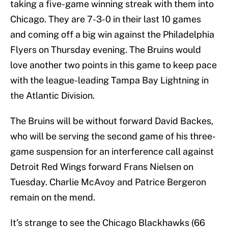
taking a five-game winning streak with them into
Chicago. They are 7-3-0 in their last 10 games
and coming off a big win against the Philadelphia
Flyers on Thursday evening. The Bruins would
love another two points in this game to keep pace
with the league-leading Tampa Bay Lightning in
the Atlantic Division.
The Bruins will be without forward David Backes,
who will be serving the second game of his three-
game suspension for an interference call against
Detroit Red Wings forward Frans Nielsen on
Tuesday. Charlie McAvoy and Patrice Bergeron
remain on the mend.
It’s strange to see the Chicago Blackhawks (66