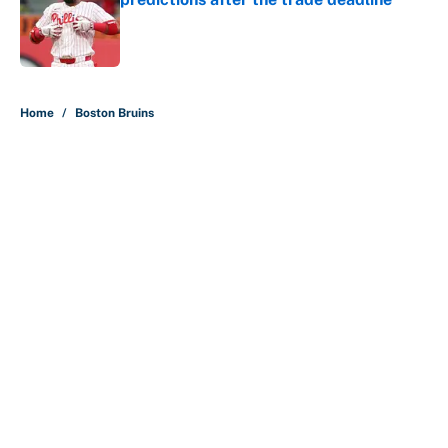
Published by on Invalid Date
5 related articles loaded
Home
/
Boston Bruins
About
Contact
Openings
FanSided Network
A-Z Index
Sitemap
Newsletters
Pitch a Story
Privacy Policy
Terms of Use
Cookie Policy
Legal Disclaimer