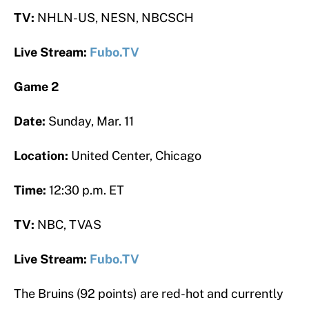
TV:
NHLN-US, NESN, NBCSCH
Live Stream:
Fubo.TV
Game 2
Date:
Sunday, Mar. 11
Location:
United Center, Chicago
Time:
12:30 p.m. ET
TV:
NBC, TVAS
Live Stream:
Fubo.TV
The Bruins (92 points) are red-hot and currently