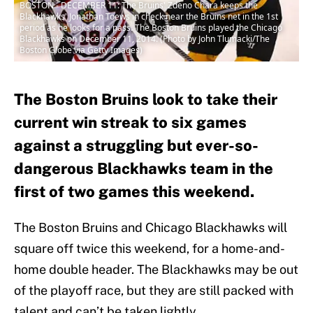
BOSTON - DECEMBER 11: The Bruins' Zdeno Chara keeps the
Blackhawks' Jonathan Toews in check near the Bruins net in the 1st
period as he looks for a pass. The Boston Bruins played the Chicago
Blackhawks on December 11, 2014. (Photo by John Tlumacki/The
Boston Globe via Getty Images)
The Boston Bruins look to take their
current win streak to six games
against a struggling but ever-so-
dangerous Blackhawks team in the
first of two games this weekend.
The Boston Bruins and Chicago Blackhawks will
square off twice this weekend, for a home-and-
home double header. The Blackhawks may be out
of the playoff race, but they are still packed with
talent and can’t be taken lightly.