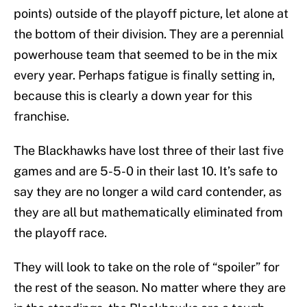
points) outside of the playoff picture, let alone at
the bottom of their division. They are a perennial
powerhouse team that seemed to be in the mix
every year. Perhaps fatigue is finally setting in,
because this is clearly a down year for this
franchise.
The Blackhawks have lost three of their last five
games and are 5-5-0 in their last 10. It’s safe to
say they are no longer a wild card contender, as
they are all but mathematically eliminated from
the playoff race.
They will look to take on the role of “spoiler” for
the rest of the season. No matter where they are