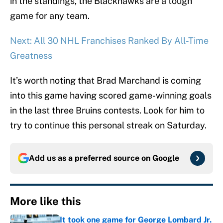
in the standings, the Blackhawks are a tough
game for any team.
Next: All 30 NHL Franchises Ranked By All-Time
Greatness
It’s worth noting that Brad Marchand is coming
into this game having scored game-winning goals
in the last three Bruins contests. Look for him to
try to continue this personal streak on Saturday.
Add us as a preferred source on
Google
More like this
It took one game for George Lombard Jr.