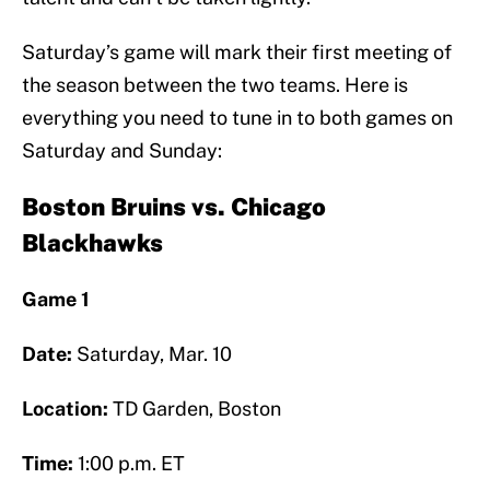
Saturday’s game will mark their first meeting of
the season between the two teams. Here is
everything you need to tune in to both games on
Saturday and Sunday:
Boston Bruins vs. Chicago
Blackhawks
Game 1
Date:
Saturday, Mar. 10
Location:
TD Garden, Boston
Time:
1:00 p.m. ET