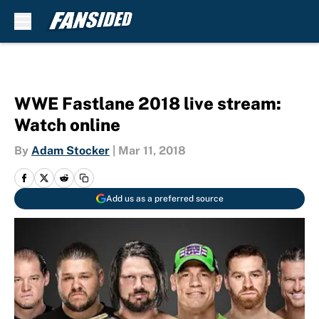
Skip to main content
WWE Fastlane 2018 live stream:
Watch online
By
Adam Stocker
|
Mar 11, 2018
Add us as a preferred source