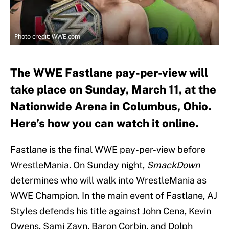
Photo credit: WWE.com
The WWE Fastlane pay-per-view will
take place on Sunday, March 11, at the
Nationwide Arena in Columbus, Ohio.
Here’s how you can watch it online.
Fastlane is the final WWE pay-per-view before
WrestleMania. On Sunday night,
SmackDown
determines who will walk into WrestleMania as
WWE Champion. In the main event of Fastlane, AJ
Styles defends his title against John Cena, Kevin
Owens, Sami Zayn, Baron Corbin, and Dolph