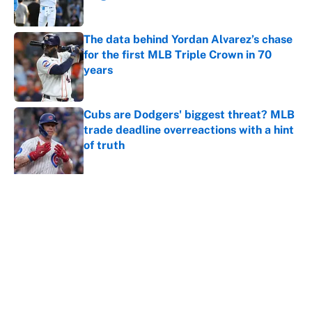
Published by on Invalid Date
The data behind Yordan Alvarez’s chase
for the first MLB Triple Crown in 70
years
Published by on Invalid Date
Cubs are Dodgers' biggest threat? MLB
trade deadline overreactions with a hint
of truth
Published by on Invalid Date
5 related articles loaded
About
Contact
Openings
FanSided Network
A-Z Index
Sitemap