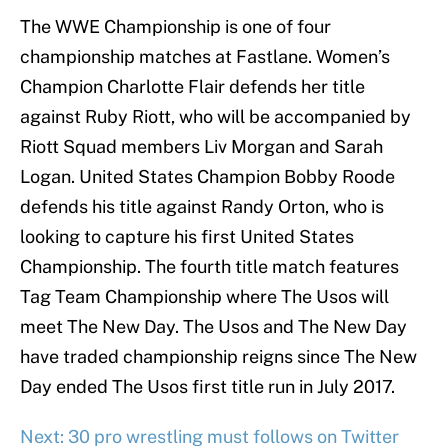
The WWE Championship is one of four
championship matches at Fastlane. Women’s
Champion Charlotte Flair defends her title
against Ruby Riott, who will be accompanied by
Riott Squad members Liv Morgan and Sarah
Logan. United States Champion Bobby Roode
defends his title against Randy Orton, who is
looking to capture his first United States
Championship. The fourth title match features
Tag Team Championship where The Usos will
meet The New Day. The Usos and The New Day
have traded championship reigns since The New
Day ended The Usos first title run in July 2017.
Next: 30 pro wrestling must follows on Twitter