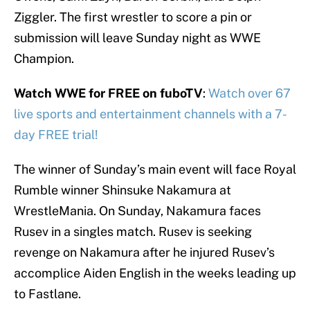
Ziggler. The first wrestler to score a pin or
submission will leave Sunday night as WWE
Champion.
Watch WWE for FREE on fuboTV
:
Watch over 67
live sports and entertainment channels with a 7-
day FREE trial!
The winner of Sunday’s main event will face Royal
Rumble winner Shinsuke Nakamura at
WrestleMania. On Sunday, Nakamura faces
Rusev in a singles match. Rusev is seeking
revenge on Nakamura after he injured Rusev’s
accomplice Aiden English in the weeks leading up
to Fastlane.