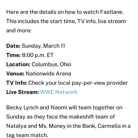
Here are the details on how to watch Fastlane.
This includes the start time, TV info, live stream
and more:
Date:
Sunday, March 11
Time:
8:00 p.m. ET
Location:
Columbus, Ohio
Venue:
Nationwide Arena
TV Info:
Check your local pay-per-view provider
Live Stream:
WWE Network
Becky Lynch and Naomi will team together on
Sunday as they face the makeshift team of
Natalya and Ms. Money in the Bank, Carmella in a
tag team match.