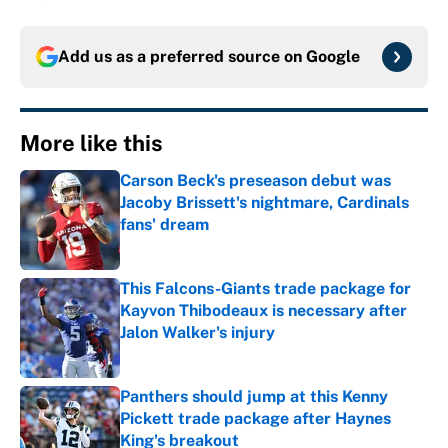
Add us as a preferred source on
Google
More like this
Carson Beck's preseason debut was
Jacoby Brissett's nightmare, Cardinals
fans' dream
Published by on Invalid Date
This Falcons-Giants trade package for
Kayvon Thibodeaux is necessary after
Jalon Walker's injury
Published by on Invalid Date
Panthers should jump at this Kenny
Pickett trade package after Haynes
King's breakout