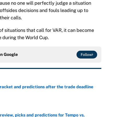
ause no one will perfectly judge a situation
offsides decisions and fouls leading up to
heir calls.
f situations that call for VAR, it can become
 during the World Cup.
on
Google
Follow
racket and predictions after the trade deadline
e
view, picks and predictions for Tempo vs.