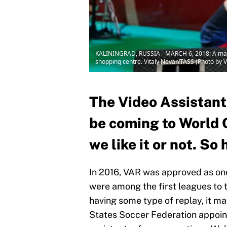
KALININGRAD, RUSSIA - MARCH 6, 2018: A man ho
shopping centre. Vitaly Nevar/TASS (Photo by 
The Video Assistant
be coming to World 
we like it or not. S
In 2016, VAR was approved as on
were among the first leagues to t
having some type of replay, it ma
States Soccer Federation appoi