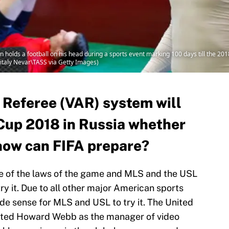
lds a football on his head during a sports event marking 100 days till the 2018
Vitaly Nevar\TASS via Getty Images)
 Referee (VAR) system will
Cup 2018 in Russia whether
o how can FIFA prepare?
e of the laws of the game and MLS and the USL
ry it. Due to all other major American sports
de sense for MLS and USL to try it. The United
nted Howard Webb as the manager of video