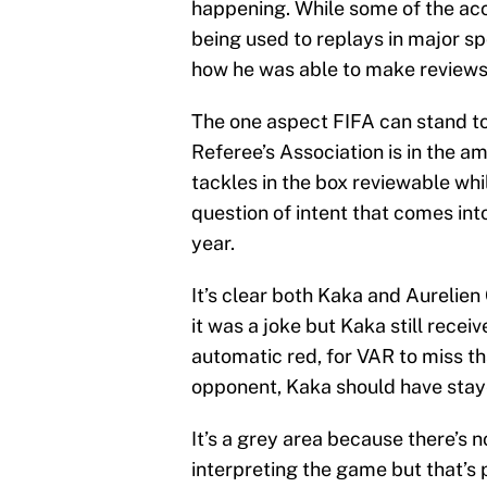
happening. While some of the ac
being used to replays in major sp
how he was able to make reviews
The one aspect FIFA can stand t
Referee’s Association is in the 
tackles in the box reviewable whi
question of intent that comes int
year.
It’s clear both Kaka and Aurelien 
it was a joke but Kaka still recei
automatic red, for VAR to miss t
opponent, Kaka should have staye
It’s a grey area because there’s 
interpreting the game but that’s 