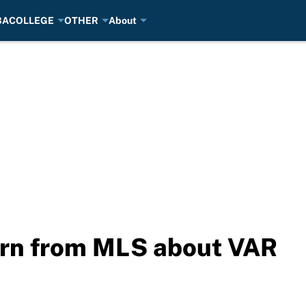
BA
COLLEGE
OTHER
About
arn from MLS about VAR