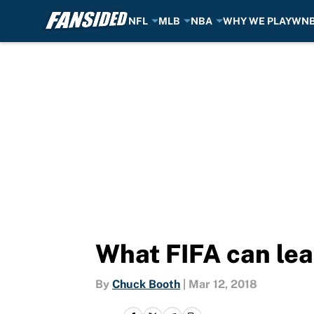
NFL
MLB
NBA
WHY WE PLAY
WN
Skip to main content
What FIFA can le
By
Chuck Booth
|
Mar 12, 2018