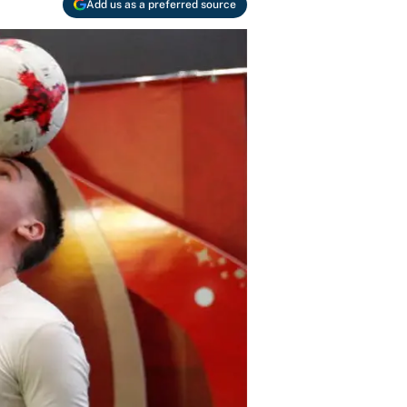
Add us as a preferred source