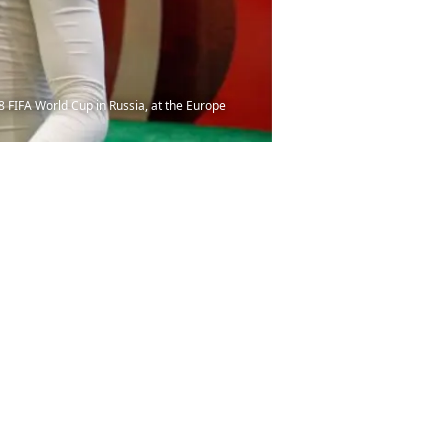
 FIFA World Cup in Russia, at the Europe