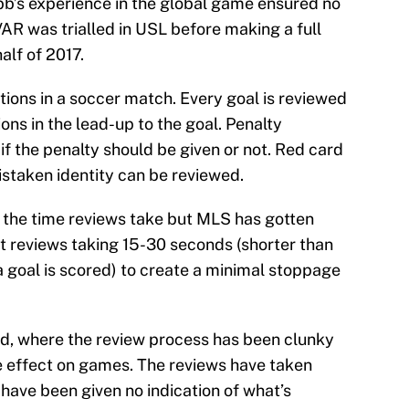
bb’s experience in the global game ensured no
AR was trialled in USL before making a full
alf of 2017.
tions in a soccer match. Every goal is reviewed
ons in the lead-up to the goal. Penalty
if the penalty should be given or not. Red card
staken identity can be reviewed.
t the time reviews take but MLS has gotten
 reviews taking 15-30 seconds (shorter than
a goal is scored) to create a minimal stoppage
and, where the review process has been clunky
le effect on games. The reviews have taken
have been given no indication of what’s