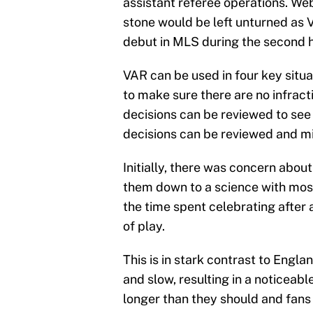
assistant referee operations. We
stone would be left unturned as V
debut in MLS during the second h
VAR can be used in four key situa
to make sure there are no infracti
decisions can be reviewed to see 
decisions can be reviewed and mi
Initially, there was concern abou
them down to a science with most
the time spent celebrating after 
of play.
This is in stark contrast to Engl
and slow, resulting in a noticeab
longer than they should and fans 