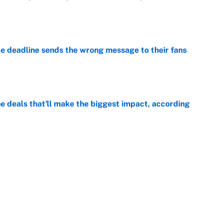
e
e deadline sends the wrong message to their fans
e
 deals that'll make the biggest impact, according
e
e deals that shaped the 2026 trade deadline
e