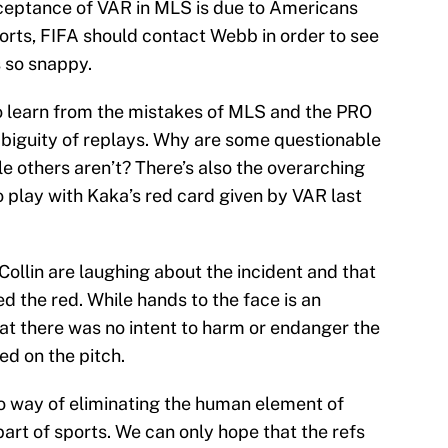
ceptance of VAR in MLS is due to Americans
orts, FIFA should contact Webb in order to see
 so snappy.
o learn from the mistakes of MLS and the PRO
ambiguity of replays. Why are some questionable
le others aren’t? There’s also the overarching
o play with Kaka’s red card given by VAR last
Collin are laughing about the incident and that
ved the red. While hands to the face is an
hat there was no intent to harm or endanger the
d on the pitch.
no way of eliminating the human element of
part of sports. We can only hope that the refs