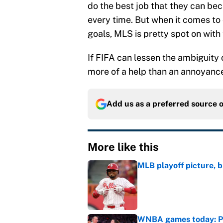
do the best job that they can bec
every time. But when it comes to 
goals, MLS is pretty spot on with t
If FIFA can lessen the ambiguity o
more of a help than an annoyance
Add us as a preferred source 
More like this
MLB playoff picture, b
Published by on Invalid Dat
WNBA games today: Pre