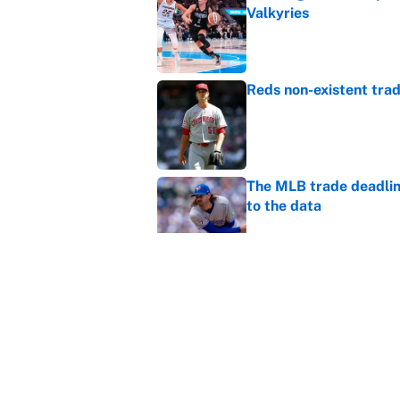
Valkyries
Published by on Invalid Dat
Reds non-existent trad
Published by on Invalid Dat
The MLB trade deadline
to the data
Published by on Invalid Dat
MLB Insider: Inside th
Published by on Invalid Dat
5 related articles loaded