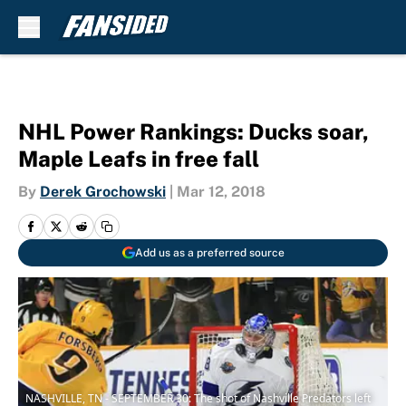
Skip to main content
NHL Power Rankings: Ducks soar,
Maple Leafs in free fall
By
Derek Grochowski
|
Mar 12, 2018
Add us as a preferred source
NASHVILLE, TN - SEPTEMBER 30: The shot of Nashville Predators left