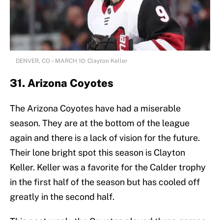
DENVER, CO – MARCH 10: Clayton Keller
31. Arizona Coyotes
The Arizona Coyotes have had a miserable
season. They are at the bottom of the league
again and there is a lack of vision for the future.
Their lone bright spot this season is Clayton
Keller. Keller was a favorite for the Calder trophy
in the first half of the season but has cooled off
greatly in the second half.