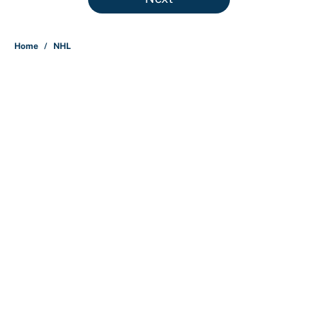
Home
/
NHL
About
Contact
Openings
FanSided Network
A-Z Index
Sitemap
Newsletters
Pitch a Story
Privacy Policy
Terms of Use
Cookie Policy
Legal Disclaimer
Accessibility Statement
Cookies Settings