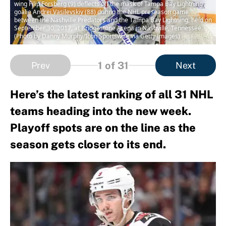
wing Filip Forsberg (9) deflects off the mask of Tampa Bay Lightning
goalie Andrei Vasilevskiy (88) during the NHL preseason game
between the Nashville Predators and the Tampa Bay Lightning, held on
September 30, 2017, at Bridgestone Arena in Nashville, Tennessee.
(Photo by Danny Murphy/Icon Sportswire via Getty Images)
1
of 31
Prev
Next
Here’s the latest ranking of all 31 NHL
teams heading into the new week.
Playoff spots are on the line as the
season gets closer to its end.