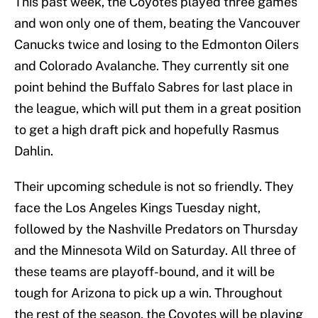
This past week, the Coyotes played three games
and won only one of them, beating the Vancouver
Canucks twice and losing to the Edmonton Oilers
and Colorado Avalanche. They currently sit one
point behind the Buffalo Sabres for last place in
the league, which will put them in a great position
to get a high draft pick and hopefully Rasmus
Dahlin.
Their upcoming schedule is not so friendly. They
face the Los Angeles Kings Tuesday night,
followed by the Nashville Predators on Thursday
and the Minnesota Wild on Saturday. All three of
these teams are playoff-bound, and it will be
tough for Arizona to pick up a win. Throughout
the rest of the season, the Coyotes will be playing