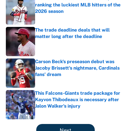
ranking the luckiest MLB hitters of the
2026 season
Published by on Invalid Date
The trade deadline deals that will
matter long after the deadline
Published by on Invalid Date
Carson Beck's preseason debut was
Jacoby Brissett's nightmare, Cardinals
fans' dream
Published by on Invalid Date
This Falcons-Giants trade package for
Kayvon Thibodeaux is necessary after
Jalon Walker's injury
Published by on Invalid Date
5 related articles loaded
Next