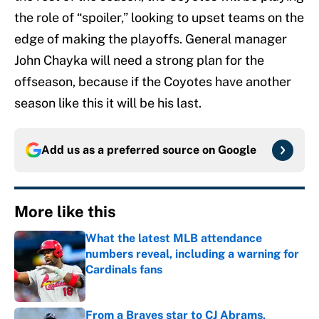
the role of “spoiler,” looking to upset teams on the
edge of making the playoffs. General manager
John Chayka will need a strong plan for the
offseason, because if the Coyotes have another
season like this it will be his last.
Add us as a preferred source on
Google
More like this
What the latest MLB attendance
numbers reveal, including a warning for
Cardinals fans
Published by on Invalid Date
From a Braves star to CJ Abrams,