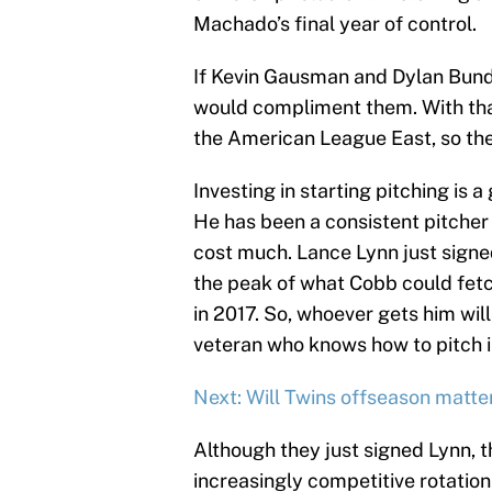
Machado’s final year of control.
If Kevin Gausman and Dylan Bundy 
would compliment them. With that 
the American League East, so the
Investing in starting pitching is 
He has been a consistent pitcher
cost much. Lance Lynn just signed
the peak of what Cobb could fetch
in 2017. So, whoever gets him wi
veteran who knows how to pitch i
Next: Will Twins offseason matt
Although they just signed Lynn, t
increasingly competitive rotation