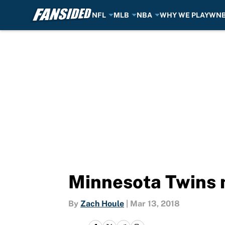
NFL
MLB
NBA
WHY WE PLAY
WN
Skip to main content
Minnesota Twins n
By
Zach Houle
|
Mar 13, 2018