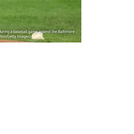
ring a baseball game against the Baltimore
ayton/Getty Images)