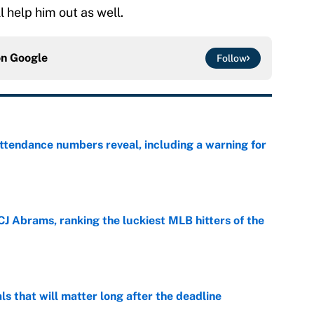
l help him out as well.
on
Google
Follow
ttendance numbers reveal, including a warning for
e
CJ Abrams, ranking the luckiest MLB hitters of the
e
ls that will matter long after the deadline
e