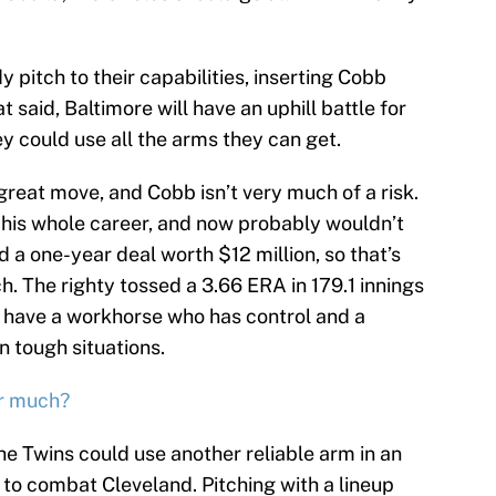
pitch to their capabilities, inserting Cobb
said, Baltimore will have an uphill battle for
y could use all the arms they can get.
a great move, and Cobb isn’t very much of a risk.
 his whole career, and now probably wouldn’t
 a one-year deal worth $12 million, so that’s
. The righty tossed a 3.66 ERA in 179.1 innings
ll have a workhorse who has control and a
n tough situations.
er much?
he Twins could use another reliable arm in an
 to combat Cleveland. Pitching with a lineup