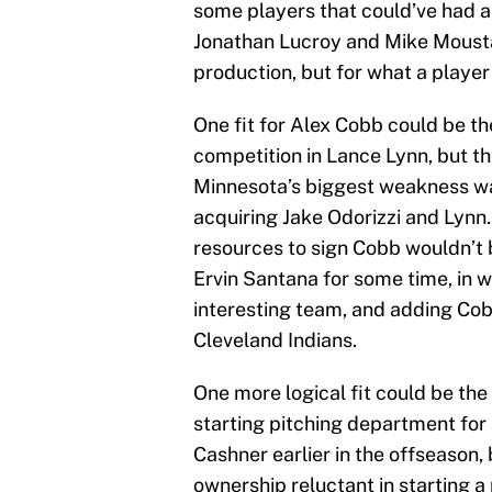
some players that could’ve had a 
Jonathan Lucroy and Mike Moustak
production, but for what a player
One fit for Alex Cobb could be th
competition in Lance Lynn, but t
Minnesota’s biggest weakness was
acquiring Jake Odorizzi and Lynn.
resources to sign Cobb wouldn’t b
Ervin Santana for some time, in 
interesting team, and adding Cob
Cleveland Indians.
One more logical fit could be the
starting pitching department for
Cashner earlier in the offseason,
ownership reluctant in starting a 