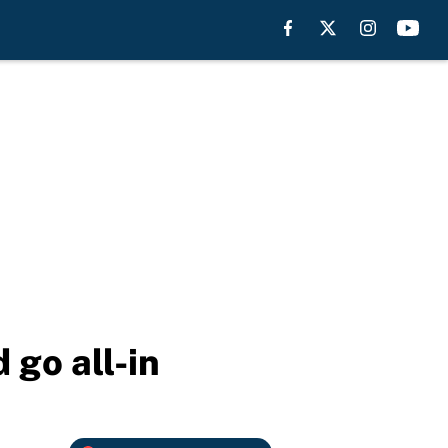
 go all-in