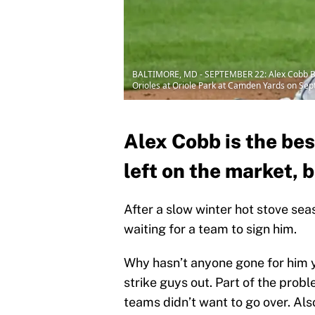
BALTIMORE, MD - SEPTEMBER 22: Alex Cobb BA
Orioles at Oriole Park at Camden Yards on Sep
Alex Cobb is the bes
left on the market, 
After a slow winter hot stove seas
waiting for a team to sign him.
Why hasn’t anyone gone for him ye
strike guys out. Part of the probl
teams didn’t want to go over. Als