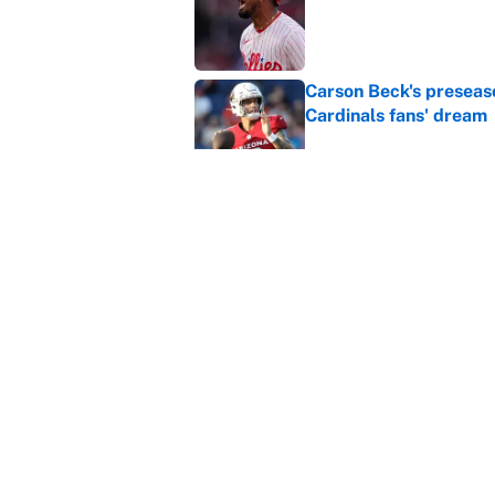
Carson Beck's preseas
Cardinals fans' dream
Published by on Invalid Dat
This Falcons-Giants t
after Jalon Walker's in
Published by on Invalid Dat
5 related articles loaded
Home
/
Minnesota Twins