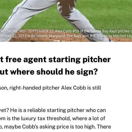
LTIMORE, MD - SEPTEMBER 22: Alex Cobb #53 of the Tampa Bay Rays pitches du
tember 22, 2017 in Baltimore, Maryland. The Rays won 8-3. (Photo by Mitchell L
t free agent starting pitcher
but where should he sign?
on, right-handed pitcher Alex Cobb is still
t? He is a reliable starting pitcher who can
em is the luxury tax threshold, where a lot of
o, maybe Cobb’s asking price is too high. There