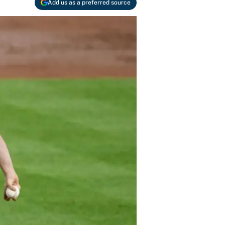
Add us as a preferred source