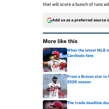
that will score a bunch of runs wil
Add us as a preferred source 
More like this
What the latest MLB a
Cardinals fans
Published by on Invalid Dat
From a Braves star to 
2026 season
Published by on Invalid Dat
The trade deadline dea
Published by on Invalid Dat