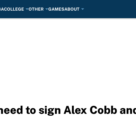
BA
COLLEGE
OTHER
GAMES
ABOUT
eed to sign Alex Cobb and