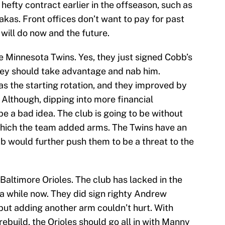
hefty contract earlier in the offseason, such as
as. Front offices don’t want to pay for past
 will do now and the future.
e Minnesota Twins. Yes, they just signed Cobb’s
hey should take advantage and nab him.
 the starting rotation, and they improved by
 Although, dipping into more financial
e a bad idea. The club is going to be without
which the team added arms. The Twins have an
b would further push them to be a threat to the
 Baltimore Orioles. The club has lacked in the
 a while now. They did sign righty Andrew
 but adding another arm couldn’t hurt. With
rebuild, the Orioles should go all in with Manny