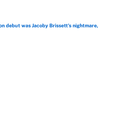
on debut was Jacoby Brissett's nightmare,
e
rade package for Kayvon Thibodeaux is necessary
jury
e