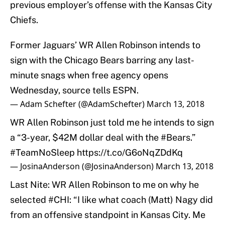
previous employer’s offense with the Kansas City
Chiefs.
Former Jaguars’ WR Allen Robinson intends to
sign with the Chicago Bears barring any last-
minute snags when free agency opens
Wednesday, source tells ESPN.
— Adam Schefter (@AdamSchefter)
March 13, 2018
WR Allen Robinson just told me he intends to sign
a “3-year, $42M dollar deal with the
#Bears
.”
#TeamNoSleep
https://t.co/G6oNqZDdKq
— JosinaAnderson (@JosinaAnderson)
March 13, 2018
Last Nite: WR Allen Robinson to me on why he
selected
#CHI
: “I like what coach (Matt) Nagy did
from an offensive standpoint in Kansas City. Me