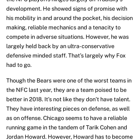
development. He showed signs of promise with
his mobility in and around the pocket, his decision
making, reliable mechanics and a tenacity to
compete in adverse situations. However, he was
largely held back by an ultra-conservative
defensive minded staff. That’s largely why Fox
had to go.
Though the Bears were one of the worst teams in
the NFC last year, they are a team poised to be
better in 2018. It’s not like they don’t have talent.
They have interesting pieces on defense, as well
as on offense. Chicago seems to have a reliable
running game in the tandem of Tarik Cohen and
Jordan Howard. However, Howard has to become