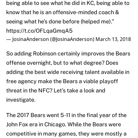
being able to see what he did in KC, being able to
know that he is an offensive-minded coach &
seeing what he’s done before (helped me).”
https://t.co/OFLqaGmqA5
— JosinaAnderson (@JosinaAnderson)
March 13, 2018
So adding Robinson certainly improves the Bears
offense overnight, but to what degree? Does
adding the best wide receiving talent available in
free agency make the Bears a viable playoff
threat in the NFC? Let’s take a look and
investigate.
The 2017 Bears went 5-11 in the final year of the
John Fox era in Chicago. While the Bears were
competitive in many games, they were mostly a