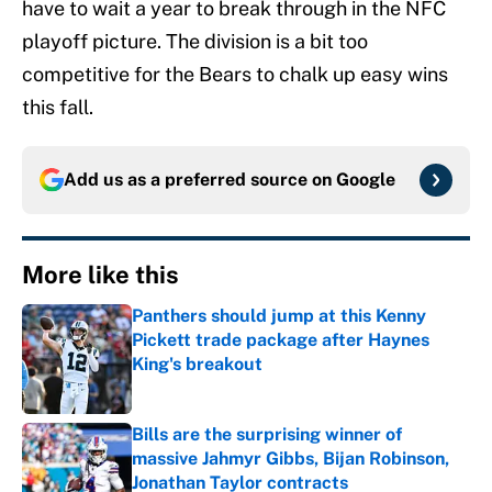
have to wait a year to break through in the NFC
playoff picture. The division is a bit too
competitive for the Bears to chalk up easy wins
this fall.
Add us as a preferred source on
Google
More like this
Panthers should jump at this Kenny
Pickett trade package after Haynes
King's breakout
Published by on Invalid Date
Bills are the surprising winner of
massive Jahmyr Gibbs, Bijan Robinson,
Jonathan Taylor contracts