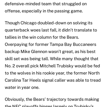
defensive-minded team that struggled on
offense, especially in the passing game.
Though Chicago doubled-down on solving its
quarterback woes last fall, it didn’t translate to
tallies in the win column for the Bears.
Overpaying for former Tampa Bay Buccaneers
backup Mike Glennon wasn’t great, as his best
skill set was being tall. While many thought that
No. 2 overall pick Mitchell Trubisky would be fed
to the wolves in his rookie year, the former North
Carolina Tar Heels signal caller was able to tread
water in year one.
Obviously, the Bears’ trajectory towards making
the NFC playoffs hinges largely on Trubisky’s