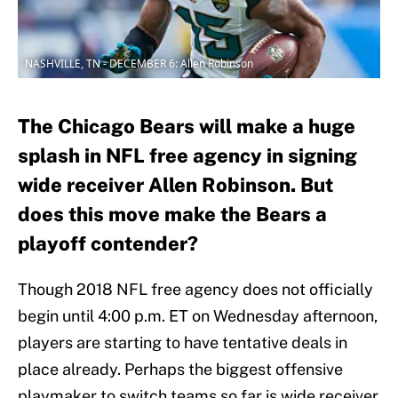
NASHVILLE, TN - DECEMBER 6: Allen Robinson
The Chicago Bears will make a huge
splash in NFL free agency in signing
wide receiver Allen Robinson. But
does this move make the Bears a
playoff contender?
Though 2018 NFL free agency does not officially
begin until 4:00 p.m. ET on Wednesday afternoon,
players are starting to have tentative deals in
place already. Perhaps the biggest offensive
playmaker to switch teams so far is wide receiver