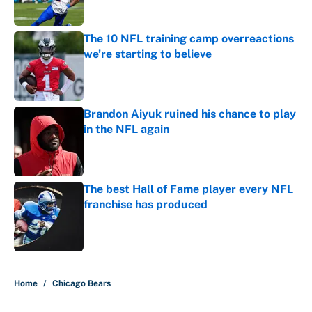
Published by on Invalid Date
The 10 NFL training camp overreactions
we’re starting to believe
Published by on Invalid Date
Brandon Aiyuk ruined his chance to play
in the NFL again
Published by on Invalid Date
The best Hall of Fame player every NFL
franchise has produced
Published by on Invalid Date
5 related articles loaded
Home
/
Chicago Bears