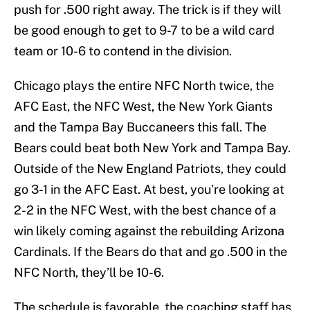
push for .500 right away. The trick is if they will
be good enough to get to 9-7 to be a wild card
team or 10-6 to contend in the division.
Chicago plays the entire NFC North twice, the
AFC East, the NFC West, the New York Giants
and the Tampa Bay Buccaneers this fall. The
Bears could beat both New York and Tampa Bay.
Outside of the New England Patriots, they could
go 3-1 in the AFC East. At best, you’re looking at
2-2 in the NFC West, with the best chance of a
win likely coming against the rebuilding Arizona
Cardinals. If the Bears do that and go .500 in the
NFC North, they’ll be 10-6.
The schedule is favorable, the coaching staff has