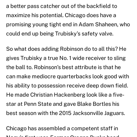
a better pass catcher out of the backfield to
maximize his potential. Chicago does have a
promising young tight end in Adam Shaheen, who
could end up being Trubisky’s safety valve.
So what does adding Robinson do to all this? He
gives Trubisky a true No. 1 wide receiver to sling
the ball to. Robinson’s best attribute is that he
can make mediocre quarterbacks look good with
his ability to possession receive deep down field.
He made Christian Hackenberg look like a five-
star at Penn State and gave Blake Bortles his
best season with the 2015 Jacksonville Jaguars.
Chicago has assembled a competent staff in