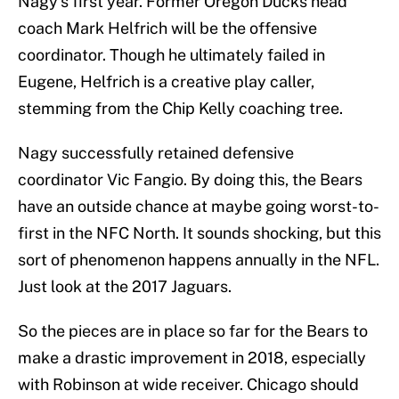
Nagy’s first year. Former Oregon Ducks head
coach Mark Helfrich will be the offensive
coordinator. Though he ultimately failed in
Eugene, Helfrich is a creative play caller,
stemming from the Chip Kelly coaching tree.
Nagy successfully retained defensive
coordinator Vic Fangio. By doing this, the Bears
have an outside chance at maybe going worst-to-
first in the NFC North. It sounds shocking, but this
sort of phenomenon happens annually in the NFL.
Just look at the 2017 Jaguars.
So the pieces are in place so far for the Bears to
make a drastic improvement in 2018, especially
with Robinson at wide receiver. Chicago should