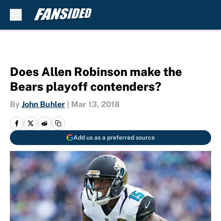
Skip to main content
Does Allen Robinson make the
Bears playoff contenders?
By
John Buhler
|
Mar 13, 2018
Add us as a preferred source