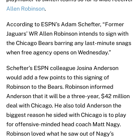
Allen Robinson
.
According to ESPN’s Adam Schefter, “Former
Jaguars’ WR Allen Robinson intends to sign with
the Chicago Bears barring any last-minute snags
when free agency opens on Wednesday.”
Schefter’s ESPN colleague Josina Anderson
would add a few points to this signing of
Robinson to the Bears. Robinson informed
Anderson that it will be a three-year, $42 million
deal with Chicago. He also told Anderson the
biggest reason he sided with Chicago is to play
for offensive-minded head coach Matt Nagy.
Robinson loved what he saw out of Nagy’s