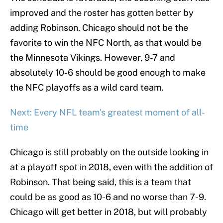
improved and the roster has gotten better by
adding Robinson. Chicago should not be the
favorite to win the NFC North, as that would be
the Minnesota Vikings. However, 9-7 and
absolutely 10-6 should be good enough to make
the NFC playoffs as a wild card team.
Next: Every NFL team's greatest moment of all-
time
Chicago is still probably on the outside looking in
at a playoff spot in 2018, even with the addition of
Robinson. That being said, this is a team that
could be as good as 10-6 and no worse than 7-9.
Chicago will get better in 2018, but will probably