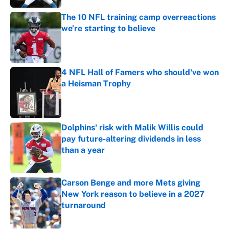
The 10 NFL training camp overreactions
we’re starting to believe
Published by on Invalid Date
4 NFL Hall of Famers who should've won
a Heisman Trophy
Published by on Invalid Date
Dolphins' risk with Malik Willis could
pay future-altering dividends in less
than a year
Published by on Invalid Date
Carson Benge and more Mets giving
New York reason to believe in a 2027
turnaround
Published by on Invalid Date