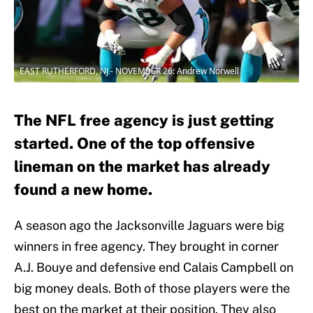
EAST RUTHERFORD, NJ - NOVEMBER 26: Andrew Norwell
The NFL free agency is just getting
started. One of the top offensive
lineman on the market has already
found a new home.
A season ago the Jacksonville Jaguars were big
winners in free agency. They brought in corner
A.J. Bouye and defensive end Calais Campbell on
big money deals. Both of those players were the
best on the market at their position. They also