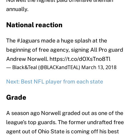
annually.
National reaction
The
#Jaguars
made a huge splash at the
beginning of free agency, signing All Pro guard
Andrew Norwell.
https://t.co/dOXsTno8Tl
— Black&Teal (@BLACKandTEAL)
March 13, 2018
Next: Best NFL player from each state
Grade
A season ago Norwell graded out as one of the
league’s top guards. The former undrafted free
agent out of Ohio State is coming off his best