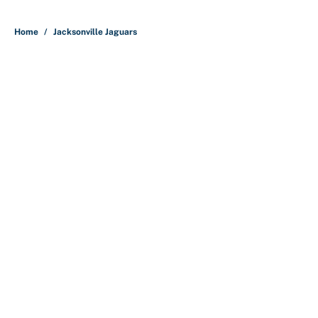
5 related articles loaded
Home
/
Jacksonville Jaguars
About
Contact
Openings
FanSided Network
A-Z Index
Sitemap
Newsletters
Pitch a Story
Privacy Policy
Terms of Use
Cookie Policy
Legal Disclaimer
Accessibility Statement
Cookies Settings