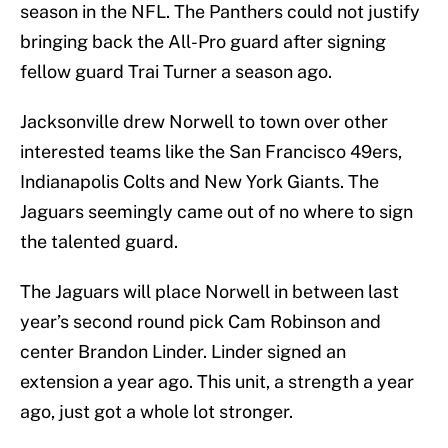
season in the NFL. The Panthers could not justify
bringing back the All-Pro guard after signing
fellow guard Trai Turner a season ago.
Jacksonville drew Norwell to town over other
interested teams like the San Francisco 49ers,
Indianapolis Colts and New York Giants. The
Jaguars seemingly came out of no where to sign
the talented guard.
The Jaguars will place Norwell in between last
year’s second round pick Cam Robinson and
center Brandon Linder. Linder signed an
extension a year ago. This unit, a strength a year
ago, just got a whole lot stronger.