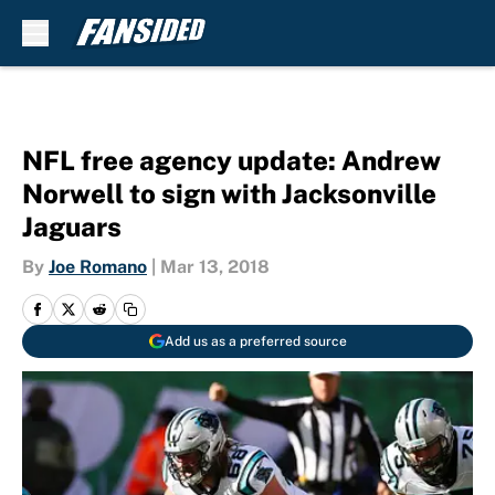
Skip to main content
NFL free agency update: Andrew
Norwell to sign with Jacksonville
Jaguars
By
Joe Romano
|
Mar 13, 2018
Add us as a preferred source