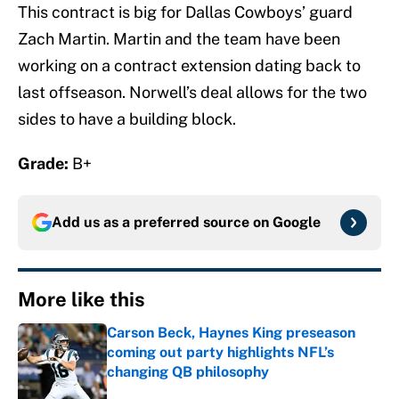
This contract is big for Dallas Cowboys’ guard
Zach Martin. Martin and the team have been
working on a contract extension dating back to
last offseason. Norwell’s deal allows for the two
sides to have a building block.
Grade:
B+
Add us as a preferred source on
Google
More like this
Carson Beck, Haynes King preseason
coming out party highlights NFL’s
changing QB philosophy
Published by on Invalid Date