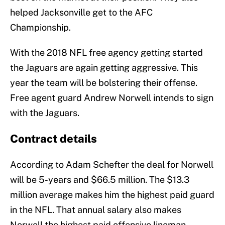
helped Jacksonville get to the AFC
Championship.
With the 2018 NFL free agency getting started
the Jaguars are again getting aggressive. This
year the team will be bolstering their offense.
Free agent guard Andrew Norwell intends to sign
with the Jaguars.
Contract details
According to Adam Schefter the deal for Norwell
will be 5-years and $66.5 million. The $13.3
million average makes him the highest paid guard
in the NFL. That annual salary also makes
Norwell the highest paid offensive lineman