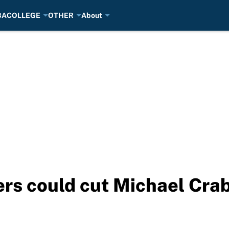
BA
COLLEGE
OTHER
About
rs could cut Michael Crabt