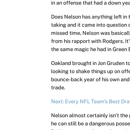
in an offense that had a down yea
Does Nelson has anything left in 
taking and it came into questio
missed time, Nelson was basically
from his rapport with Rodgers. It
the same magic he had in Green 
Oakland brought in Jon Gruden to
looking to shake things up on off
bounce-back year of his own and
trade.
Next: Every NFL Team's Best Draf
Nelson almost certainly isn’t the
he can still be a dangerous posse