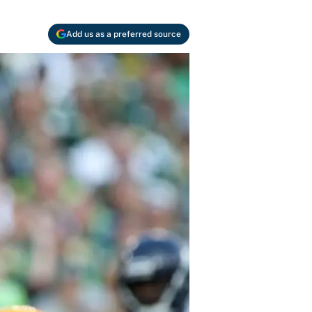
Add us as a preferred source