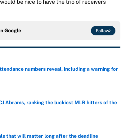
would be nice to have the trio of receivers
on
Google
Follow
ttendance numbers reveal, including a warning for
e
CJ Abrams, ranking the luckiest MLB hitters of the
e
ls that will matter long after the deadline