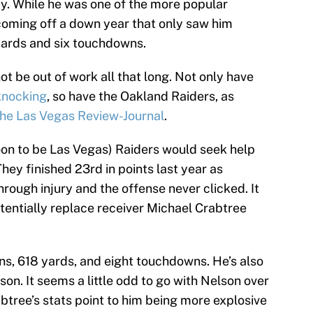
y. While he was one of the more popular
coming off a down year that only saw him
ards and six touchdowns.
t be out of work all that long. Not only have
knocking
, so have the Oakland Raiders, as
the Las Vegas Review-Journal
.
soon to be Las Vegas) Raiders would seek help
 They finished 23rd in points last year as
rough injury and the offense never clicked. It
otentially replace receiver Michael Crabtree
s, 618 yards, and eight touchdowns. He’s also
son. It seems a little odd to go with Nelson over
btree’s stats point to him being more explosive