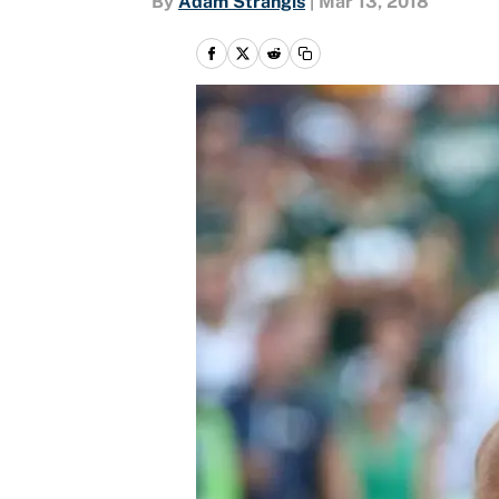
By
Adam Strangis
|
Mar 13, 2018