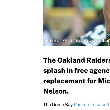
GREEN BAY, WI - SEPTEMBER 10: Jordy Nelson
The Oakland Raiders
splash in free agenc
replacement for Mic
Nelson.
The Green Bay
Packers released