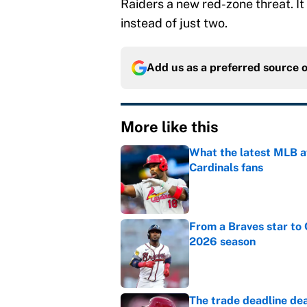
Raiders a new red-zone threat. It 
instead of just two.
Add us as a preferred source 
More like this
What the latest MLB a
Cardinals fans
Published by on Invalid Dat
From a Braves star to 
2026 season
Published by on Invalid Dat
The trade deadline dea