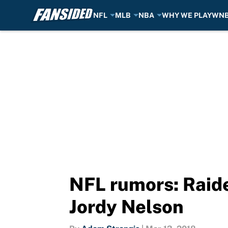
NFL
MLB
NBA
WHY WE PLAY
WN
Skip to main content
NFL rumors: Raide
Jordy Nelson