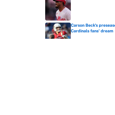
Published by on Invalid Dat
Carson Beck's preseas
Cardinals fans' dream
Published by on Invalid Dat
This Falcons-Giants t
after Jalon Walker's in
Published by on Invalid Dat
5 related articles loaded
Home
/
Las Vegas Raiders