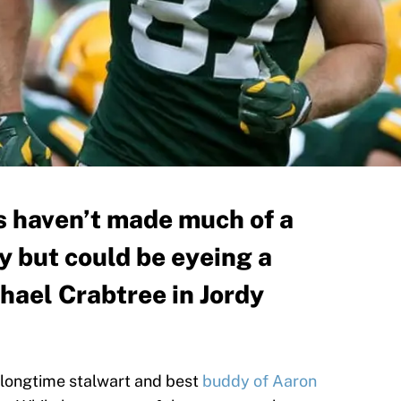
 haven’t made much of a
y but could be eyeing a
hael Crabtree in Jordy
longtime stalwart and best
buddy of Aaron