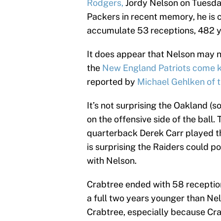
Rodgers,
Jordy Nelson on Tuesda
Packers in recent memory, he is 
accumulate 53 receptions, 482 y
It does appear that Nelson may no
the
New England Patriots come 
reported by
Michael Gehlken of 
It’s not surprising the Oakland (
on the offensive side of the ball.
quarterback Derek Carr played th
is surprising the Raiders could p
with Nelson.
Crabtree ended with 58 reception
a full two years younger than Nel
Crabtree, especially because Cra