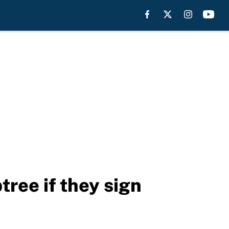
ree if they sign