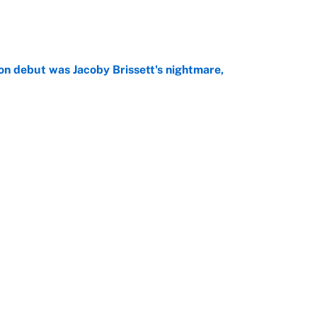
e
on debut was Jacoby Brissett's nightmare,
e
rade package for Kayvon Thibodeaux is necessary
jury
e