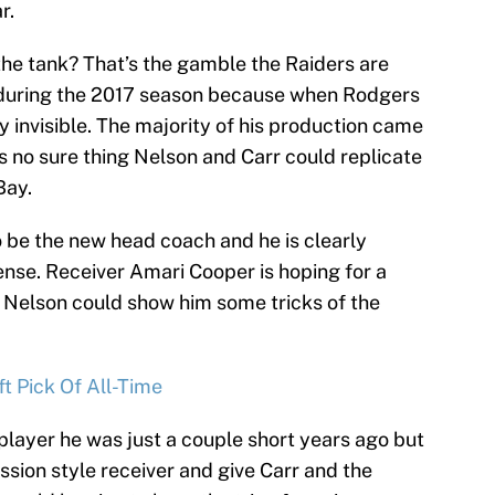
r.
the tank? That’s the gamble the Raiders are
n during the 2017 season because when Rodgers
 invisible. The majority of his production came
’s no sure thing Nelson and Carr could replicate
Bay.
 be the new head coach and he is clearly
ense. Receiver Amari Cooper is hoping for a
 Nelson could show him some tricks of the
t Pick Of All-Time
 player he was just a couple short years ago but
ssion style receiver and give Carr and the