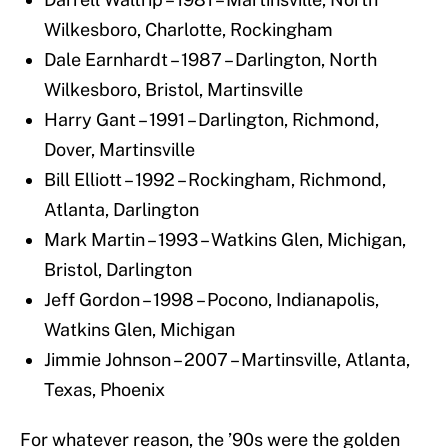
Wilkesboro, Charlotte, Rockingham
Dale Earnhardt – 1987 – Darlington, North
Wilkesboro, Bristol, Martinsville
Harry Gant – 1991 – Darlington, Richmond,
Dover, Martinsville
Bill Elliott – 1992 – Rockingham, Richmond,
Atlanta, Darlington
Mark Martin – 1993 – Watkins Glen, Michigan,
Bristol, Darlington
Jeff Gordon – 1998 – Pocono, Indianapolis,
Watkins Glen, Michigan
Jimmie Johnson – 2007 – Martinsville, Atlanta,
Texas, Phoenix
For whatever reason, the ’90s were the golden