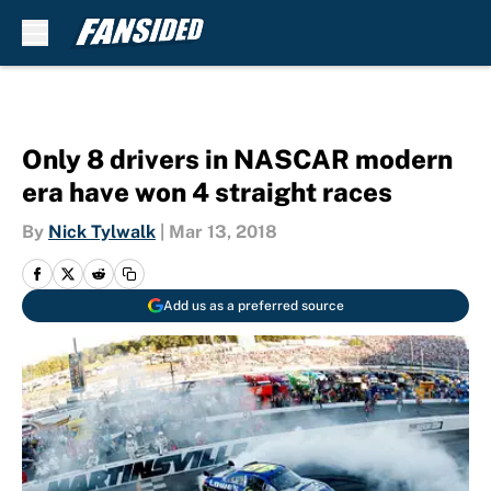
Skip to main content
Only 8 drivers in NASCAR modern
era have won 4 straight races
By
Nick Tylwalk
|
Mar 13, 2018
Add us as a preferred source