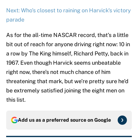
Next: Who's closest to raining on Harvick's victory
parade
As for the all-time NASCAR record, that’s a little
bit out of reach for anyone driving right now: 10 in
a row by The King himself, Richard Petty, back in
1967. Even though Harvick seems unbeatable
right now, there’s not much chance of him
threatening that mark, but we’re pretty sure he’d
be extremely satisfied joining the eight men on
this list.
Add us as a preferred source on
Google