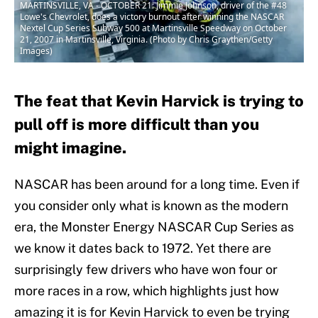
MARTINSVILLE, VA - OCTOBER 21: Jimmie Johnson, driver of the #48
Lowe's Chevrolet, does a victory burnout after winning the NASCAR
Nextel Cup Series Subway 500 at Martinsville Speedway on October
21, 2007 in Martinsville, Virginia. (Photo by Chris Graythen/Getty
Images)
The feat that Kevin Harvick is trying to
pull off is more difficult than you
might imagine.
NASCAR has been around for a long time. Even if
you consider only what is known as the modern
era, the Monster Energy NASCAR Cup Series as
we know it dates back to 1972. Yet there are
surprisingly few drivers who have won four or
more races in a row, which highlights just how
amazing it is for Kevin Harvick to even be trying