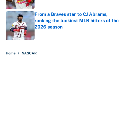
Published by on Invalid Date
From a Braves star to CJ Abrams,
ranking the luckiest MLB hitters of the
2026 season
Published by on Invalid Date
5 related articles loaded
Home
/
NASCAR
About
Contact
Openings
FanSided Network
A-Z Index
Sitemap
Newsletters
Pitch a Story