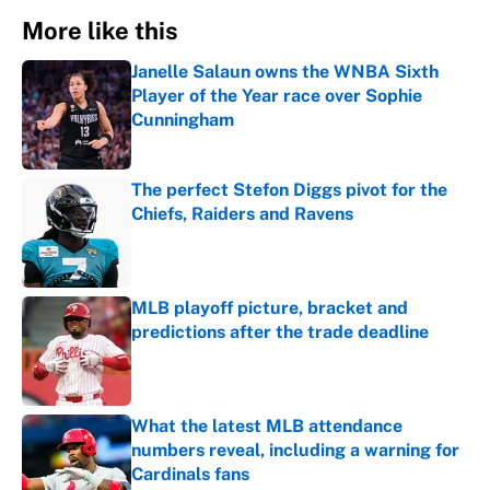
More like this
Janelle Salaun owns the WNBA Sixth
Player of the Year race over Sophie
Cunningham
Published by on Invalid Date
The perfect Stefon Diggs pivot for the
Chiefs, Raiders and Ravens
Published by on Invalid Date
MLB playoff picture, bracket and
predictions after the trade deadline
Published by on Invalid Date
What the latest MLB attendance
numbers reveal, including a warning for
Cardinals fans