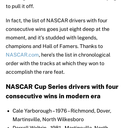
to pull it off.
In fact, the list of NASCAR drivers with four
consecutive wins goes just eight deep at the
moment, and it’s studded with legends,
champions and Hall of Famers. Thanks to
NASCAR.com
, here’s the list in chronological
order with the tracks at which they won to
accomplish the rare feat.
NASCAR Cup Series drivers with four
consecutive wins in modern era
Cale Yarborough – 1976 – Richmond, Dover,
Martinsville, North Wilkesboro
Darrell Waltrip – 1981 – Martinsville, North