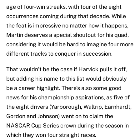
age of four-win streaks, with four of the eight
occurrences coming during that decade. While
the feat is impressive no matter how it happens,
Martin deserves a special shoutout for his quad,
considering it would be hard to imagine four more
different tracks to conquer in succession.
That wouldn’t be the case if Harvick pulls it off,
but adding his name to this list would obviously
be a career highlight. There’s also some good
news for his championship aspirations, as five of
the eight drivers (Yarborough, Waltrip, Earnhardt,
Gordon and Johnson) went on to claim the
NASCAR Cup Series crown during the season in
which they won four straight races.