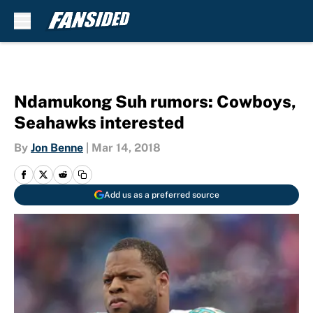
Skip to main content
Ndamukong Suh rumors: Cowboys,
Seahawks interested
By
Jon Benne
|
Mar 14, 2018
Add us as a preferred source