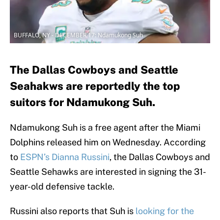
BUFFALO, NY - DECEMBER 17: Ndamukong Suh
The Dallas Cowboys and Seattle
Seahakws are reportedly the top
suitors for Ndamukong Suh.
Ndamukong Suh is a free agent after the Miami
Dolphins released him on Wednesday. According
to
ESPN’s Dianna Russini
, the Dallas Cowboys and
Seattle Sehawks are interested in signing the 31-
year-old defensive tackle.
Russini also reports that Suh is
looking for the