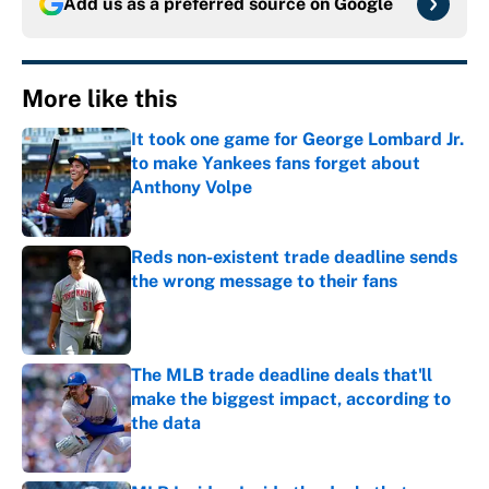
Add us as a preferred source on
Google
More like this
It took one game for George Lombard Jr.
to make Yankees fans forget about
Anthony Volpe
Published by on Invalid Date
Reds non-existent trade deadline sends
the wrong message to their fans
Published by on Invalid Date
The MLB trade deadline deals that'll
make the biggest impact, according to
the data
Published by on Invalid Date