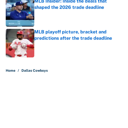
MLB Insider: Inside the deals that
shaped the 2026 trade deadline
Published by on Invalid Date
MLB playoff picture, bracket and
predictions after the trade deadline
Published by on Invalid Date
5 related articles loaded
Home
/
Dallas Cowboys
About
Contact
Openings
FanSided Network