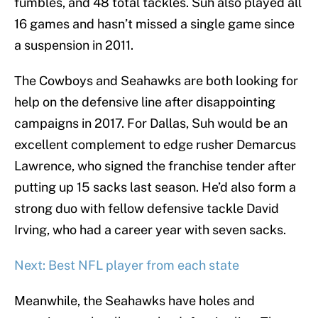
fumbles, and 48 total tackles. Suh also played all
16 games and hasn’t missed a single game since
a suspension in 2011.
The Cowboys and Seahawks are both looking for
help on the defensive line after disappointing
campaigns in 2017. For Dallas, Suh would be an
excellent complement to edge rusher Demarcus
Lawrence, who signed the franchise tender after
putting up 15 sacks last season. He’d also form a
strong duo with fellow defensive tackle David
Irving, who had a career year with seven sacks.
Next: Best NFL player from each state
Meanwhile, the Seahawks have holes and