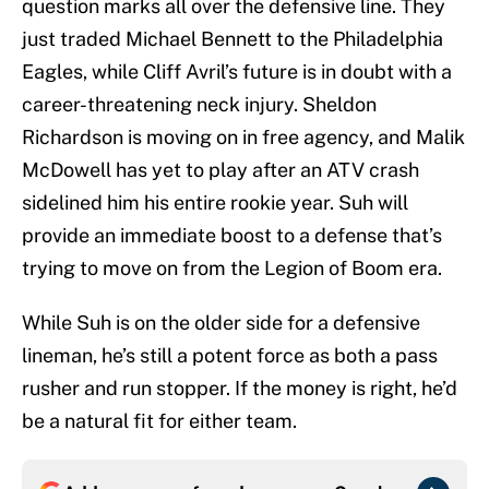
question marks all over the defensive line. They
just traded Michael Bennett to the Philadelphia
Eagles, while Cliff Avril’s future is in doubt with a
career-threatening neck injury. Sheldon
Richardson is moving on in free agency, and Malik
McDowell has yet to play after an ATV crash
sidelined him his entire rookie year. Suh will
provide an immediate boost to a defense that’s
trying to move on from the Legion of Boom era.
While Suh is on the older side for a defensive
lineman, he’s still a potent force as both a pass
rusher and run stopper. If the money is right, he’d
be a natural fit for either team.