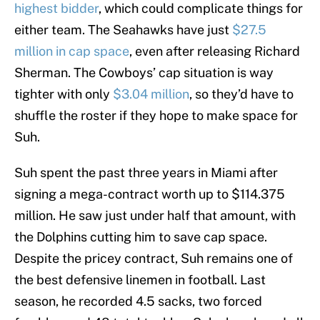
highest bidder
, which could complicate things for
either team. The Seahawks have just
$27.5
million in cap space
, even after releasing Richard
Sherman. The Cowboys’ cap situation is way
tighter with only
$3.04 million
, so they’d have to
shuffle the roster if they hope to make space for
Suh.
Suh spent the past three years in Miami after
signing a mega-contract worth up to $114.375
million. He saw just under half that amount, with
the Dolphins cutting him to save cap space.
Despite the pricey contract, Suh remains one of
the best defensive linemen in football. Last
season, he recorded 4.5 sacks, two forced