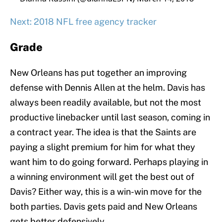
Next: 2018 NFL free agency tracker
Grade
New Orleans has put together an improving
defense with Dennis Allen at the helm. Davis has
always been readily available, but not the most
productive linebacker until last season, coming in
a contract year. The idea is that the Saints are
paying a slight premium for him for what they
want him to do going forward. Perhaps playing in
a winning environment will get the best out of
Davis? Either way, this is a win-win move for the
both parties. Davis gets paid and New Orleans
gets better defensively.