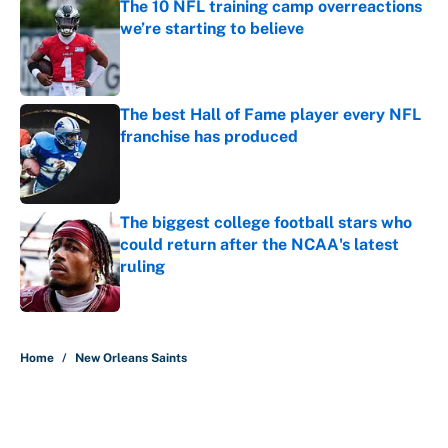
The 10 NFL training camp overreactions
we’re starting to believe
Published by on Invalid Date
The best Hall of Fame player every NFL
franchise has produced
Published by on Invalid Date
The biggest college football stars who
could return after the NCAA's latest
ruling
Published by on Invalid Date
5 related articles loaded
Home
/
New Orleans Saints