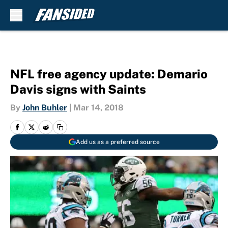
Skip to main content
NFL free agency update: Demario
Davis signs with Saints
By
John Buhler
|
Mar 14, 2018
Add us as a preferred source