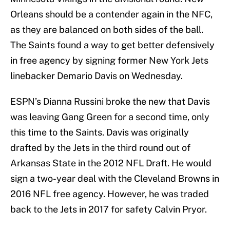
Orleans should be a contender again in the NFC,
as they are balanced on both sides of the ball.
The Saints found a way to get better defensively
in free agency by signing former New York Jets
linebacker Demario Davis on Wednesday.
ESPN’s Dianna Russini broke the new that Davis
was leaving Gang Green for a second time, only
this time to the Saints. Davis was originally
drafted by the Jets in the third round out of
Arkansas State in the 2012 NFL Draft. He would
sign a two-year deal with the Cleveland Browns in
2016 NFL free agency. However, he was traded
back to the Jets in 2017 for safety Calvin Pryor.