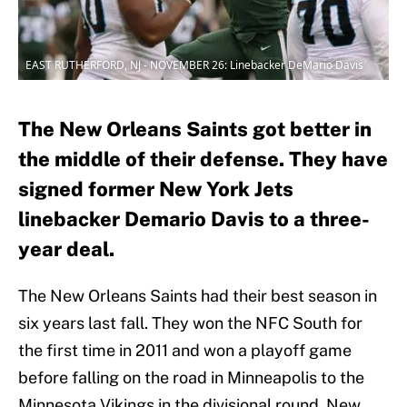
EAST RUTHERFORD, NJ - NOVEMBER 26: Linebacker DeMario Davis
The New Orleans Saints got better in
the middle of their defense. They have
signed former New York Jets
linebacker Demario Davis to a three-
year deal.
The New Orleans Saints had their best season in
six years last fall. They won the NFC South for
the first time in 2011 and won a playoff game
before falling on the road in Minneapolis to the
Minnesota Vikings in the divisional round. New