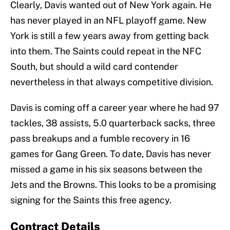
Clearly, Davis wanted out of New York again. He
has never played in an NFL playoff game. New
York is still a few years away from getting back
into them. The Saints could repeat in the NFC
South, but should a wild card contender
nevertheless in that always competitive division.
Davis is coming off a career year where he had 97
tackles, 38 assists, 5.0 quarterback sacks, three
pass breakups and a fumble recovery in 16
games for Gang Green. To date, Davis has never
missed a game in his six seasons between the
Jets and the Browns. This looks to be a promising
signing for the Saints this free agency.
Contract Details