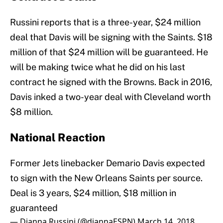
Russini reports that is a three-year, $24 million
deal that Davis will be signing with the Saints. $18
million of that $24 million will be guaranteed. He
will be making twice what he did on his last
contract he signed with the Browns. Back in 2016,
Davis inked a two-year deal with Cleveland worth
$8 million.
National Reaction
Former Jets linebacker Demario Davis expected
to sign with the New Orleans Saints per source.
Deal is 3 years, $24 million, $18 million in
guaranteed
— Dianna Russini (@diannaESPN)
March 14, 2018