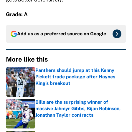
Grade: A
Add us as a preferred source on
Google
More like this
Panthers should jump at this Kenny
Pickett trade package after Haynes
King's breakout
Published by on Invalid Date
Bills are the surprising winner of
massive Jahmyr Gibbs, Bijan Robinson,
Jonathan Taylor contracts
Published by on Invalid Date