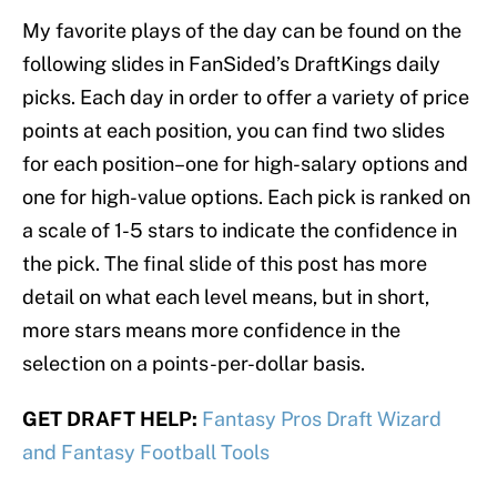
My favorite plays of the day can be found on the
following slides in FanSided’s DraftKings daily
picks. Each day in order to offer a variety of price
points at each position, you can find two slides
for each position–one for high-salary options and
one for high-value options. Each pick is ranked on
a scale of 1-5 stars to indicate the confidence in
the pick. The final slide of this post has more
detail on what each level means, but in short,
more stars means more confidence in the
selection on a points-per-dollar basis.
GET DRAFT HELP:
Fantasy Pros Draft Wizard
and Fantasy Football Tools