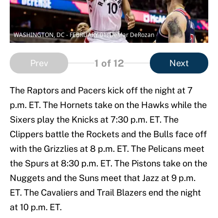
WASHINGTON, DC - FEBRUARY 01: DeMar DeRozan
1
of 12
Prev
Next
The Raptors and Pacers kick off the night at 7
p.m. ET. The Hornets take on the Hawks while the
Sixers play the Knicks at 7:30 p.m. ET. The
Clippers battle the Rockets and the Bulls face off
with the Grizzlies at 8 p.m. ET. The Pelicans meet
the Spurs at 8:30 p.m. ET. The Pistons take on the
Nuggets and the Suns meet that Jazz at 9 p.m.
ET. The Cavaliers and Trail Blazers end the night
at 10 p.m. ET.