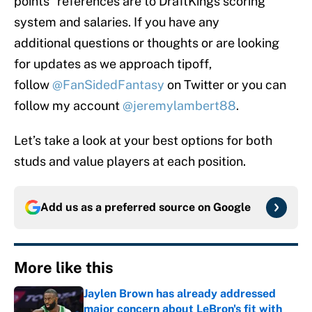
points” references are to DraftKings scoring
system and salaries. If you have any
additional questions or thoughts or are looking
for updates as we approach tipoff,
follow
@FanSidedFantasy
on Twitter or you can
follow my account
@jeremylambert88
.
Let’s take a look at your best options for both
studs and value players at each position.
Add us as a preferred source on
Google
More like this
Jaylen Brown has already addressed
major concern about LeBron's fit with