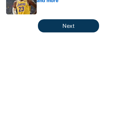
and more
Published by on Invalid Date
5 related articles loaded
Next
About
Contact
Openings
FanSided Network
A-Z Index
Sitemap
Newsletters
Pitch a Story
Privacy Policy
Terms of Use
Cookie Policy
Legal Disclaimer
Accessibility Statement
Cookies Settings