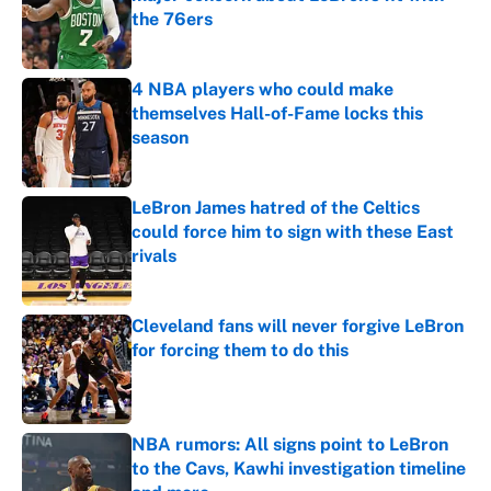
the 76ers
Published by on Invalid Date
4 NBA players who could make
themselves Hall-of-Fame locks this
season
Published by on Invalid Date
LeBron James hatred of the Celtics
could force him to sign with these East
rivals
Published by on Invalid Date
Cleveland fans will never forgive LeBron
for forcing them to do this
Published by on Invalid Date
NBA rumors: All signs point to LeBron
to the Cavs, Kawhi investigation timeline