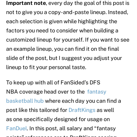
Important note
, every day the goal of this post is
not to give you a copy-and-paste lineup. Instead,
each selection is given while highlighting the
factors you need to consider when building a
customized lineup for yourself. If you want to see
an example lineup, you can find it on the final
slide of the post, but I suggest you adjust your
lineup to fit your personal taste.
To keep up with all of FanSided’s DFS
NBA coverage head over to the
fantasy
basketball hub
where each day you can find a
post like this tailored for
DraftKings
as well
as one specifically designed for usage on
FanDuel
. In this post, all salary and “fantasy