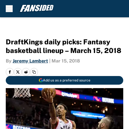
Skip to main content
DraftKings daily picks: Fantasy
basketball lineup – March 15, 2018
By
Jeremy Lambert
|
Mar 15, 2018
Add us as a preferred source