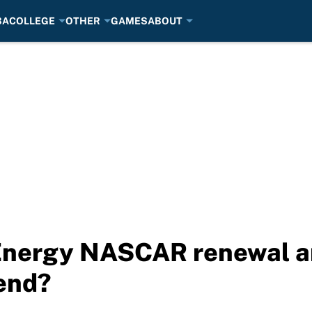
BA
COLLEGE
OTHER
GAMES
ABOUT
 Energy NASCAR renewal 
end?