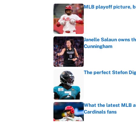
MLB playoff picture, b
Published by on Invalid Dat
Janelle Salaun owns t
Cunningham
Published by on Invalid Dat
The perfect Stefon Dig
Published by on Invalid Dat
What the latest MLB a
Cardinals fans
Published by on Invalid Dat