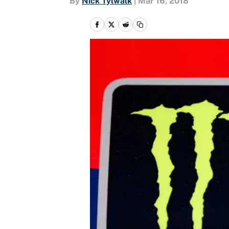
By
Nick Tylwalk
|
Mar 16, 2018