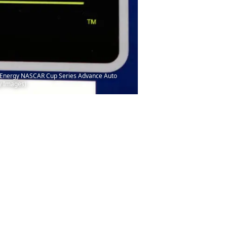
er Energy NASCAR Cup Series Advance Auto
ty Images)