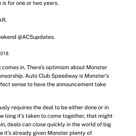
 is for one or two years.
AR.
weekend @ACSupdates.
2018
g comes in. There’s optimism about Monster
nsorship. Auto Club Speedway is Monster’s
rfect sense to have the announcement take
ously requires the deal to be either done or in
w long it’s taken to come together, that might
n, deals can close quickly in the world of big
it’s already given Monster plenty of