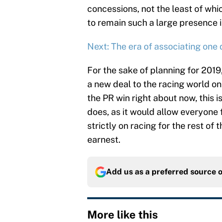
concessions, not the least of which
to remain such a large presence i
Next: The era of associating one
For the sake of planning for 2019
a new deal to the racing world 
the PR win right about now, this i
does, as it would allow everyone 
strictly on racing for the rest of t
earnest.
Add us as a preferred source 
More like this