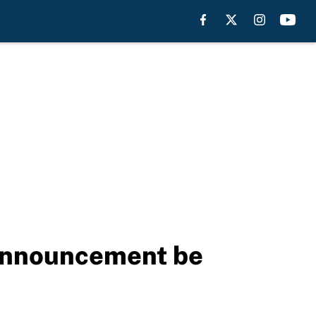
announcement be