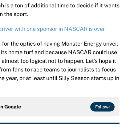
 is a ton of additional time to decide if it wants
n the sport.
 driver with one sponsor in NASCAR is over
, for the optics of having Monster Energy unveil
on its home turf and because NASCAR could use
s almost too logical not to happen. Let’s hope it
from fans to race teams to journalists to focus
he year, or at least until Silly Season starts up in
on
Google
Follow