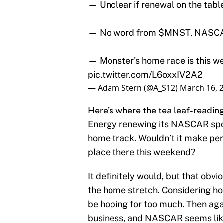
— Unclear if renewal on the table
— No word from
$MNST
, NASC
— Monster's home race is this 
pic.twitter.com/L6oxxIV2A2
— Adam Stern (@A_S12)
March 16, 
Here’s where the tea leaf-readin
Energy renewing its NASCAR spo
home track. Wouldn’t it make pe
place there this weekend?
It definitely would, but that obvi
the home stretch. Considering ho
be hoping for too much. Then agai
business, and NASCAR seems like 