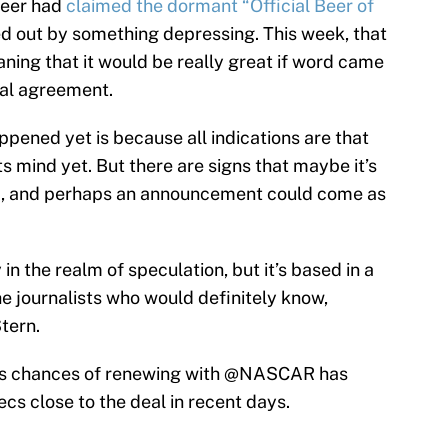
Beer had
claimed the dormant “Official Beer of
nced out by something depressing. This week, that
aning that it would be really great if word came
al agreement.
ppened yet is because all indications are that
 mind yet. But there are signs that maybe it’s
R, and perhaps an announcement could come as
y in the realm of speculation, but it’s based in a
he journalists who would definitely know,
tern.
's chances of renewing with
@NASCAR
has
cs close to the deal in recent days.