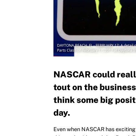
DAYTONA BEACH, FL - FEBRUARY 17: A detail of
Parts Clash on February 17, 2017 at Daytona I
NASCAR could reall
tout on the business
think some big posi
day.
Even when NASCAR has exciting b