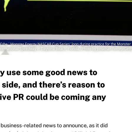
 the ' Monster Energy NASCAR Cup Series' logo during practice for the Monst
nternational Speedway in Daytona Beach, Florida. (Photo by Jonathan Ferrey/Get
y use some good news to
 side, and there’s reason to
tive PR could be coming any
usiness-related news to announce, as it did