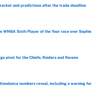
racket and predictions after the trade deadline
e
he WNBA Sixth Player of the Year race over Sophie
e
gs pivot for the Chiefs, Raiders and Ravens
e
ttendance numbers reveal, including a warning for
e