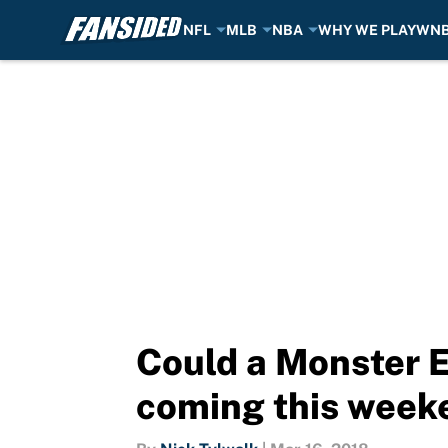
NFL
MLB
NBA
WHY WE PLAY
WN
Skip to main content
Could a Monster
coming this week