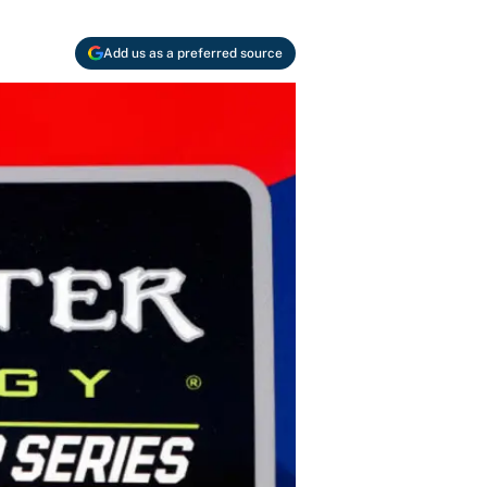
Add us as a preferred source