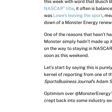
this week with word that Busch 
NASCAR” title
, it often is bala
was
Lowe’s leaving the sport
, me
down of a Monster Energy renew
One of the reasons that hasn’t ha
Monster simply hadn’t made up its
on the way to staying in NASCA
soon as this weekend.
Let’s start by saying this is purel
kernel of reporting from one of t
SportsBusiness Journal
‘s Adam S
Optimism over
@MonsterEnergy
crept back into some industry exe