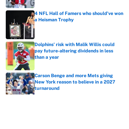
4 NFL Hall of Famers who should've won
a Heisman Trophy
Published by on Invalid Date
Dolphins' risk with Malik Willis could
pay future-altering dividends in less
than a year
Published by on Invalid Date
Carson Benge and more Mets giving
New York reason to believe in a 2027
turnaround
Published by on Invalid Date
5 related articles loaded