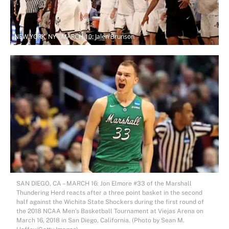
NEW YORK, NY - MARCH 10: Jalen Brunson
SAN DIEGO, CA – MARCH 16: Jon Elmore #33 of the Marshall
Thundering Herd reacts after a three point basket in the second
half against the Wichita State Shockers during the first round of
the 2018 NCAA Men’s Basketball Tournament at Viejas Arena on
March 16, 2018 in San Diego, California. (Photo by Sean M.