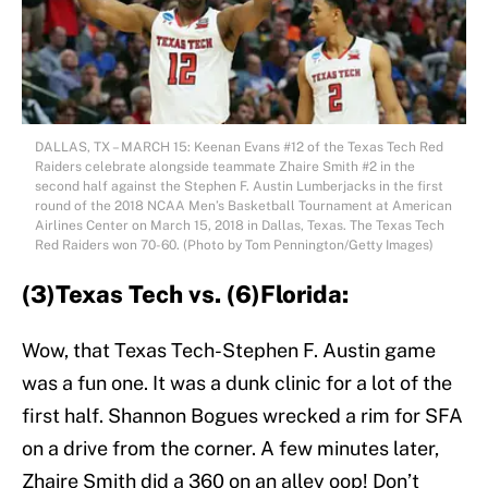
DALLAS, TX – MARCH 15: Keenan Evans #12 of the Texas Tech Red
Raiders celebrate alongside teammate Zhaire Smith #2 in the
second half against the Stephen F. Austin Lumberjacks in the first
round of the 2018 NCAA Men’s Basketball Tournament at American
Airlines Center on March 15, 2018 in Dallas, Texas. The Texas Tech
Red Raiders won 70-60. (Photo by Tom Pennington/Getty Images)
(3)Texas Tech vs. (6)Florida:
Wow, that Texas Tech-Stephen F. Austin game
was a fun one. It was a dunk clinic for a lot of the
first half. Shannon Bogues wrecked a rim for SFA
on a drive from the corner. A few minutes later,
Zhaire Smith did a 360 on an alley oop! Don’t