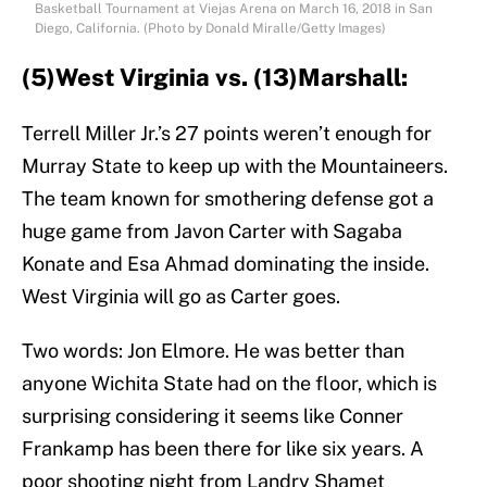
Basketball Tournament at Viejas Arena on March 16, 2018 in San
Diego, California. (Photo by Donald Miralle/Getty Images)
(5)West Virginia vs. (13)Marshall:
Terrell Miller Jr.’s 27 points weren’t enough for
Murray State to keep up with the Mountaineers.
The team known for smothering defense got a
huge game from Javon Carter with Sagaba
Konate and Esa Ahmad dominating the inside.
West Virginia will go as Carter goes.
Two words: Jon Elmore. He was better than
anyone Wichita State had on the floor, which is
surprising considering it seems like Conner
Frankamp has been there for like six years. A
poor shooting night from Landry Shamet