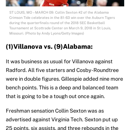
ST LOUIS, MO – MARCH 09: Collin Sexton #2 of the Alabama
Crimson Tide celebrates in the 81-63 win over the Auburn Tigers
during the quarterfinals round of the 2018 SEC Basketball
Tournament at Scottrade Center on March 9, 2018 in St Louis,
Missouri. (Photo by Andy Lyons/Getty Images)
(1)Villanova vs. (9)Alabama:
It was business as usual for Villanova against
Radford. All five starters and Cosby-Roundtree
were in double figures. Gillespie added nine more
bench points. This is a deep and balanced team
that is going to be a tough out once again.
Freshman sensation Collin Sexton was as
advertised against Virginia Tech. Sexton put up
25 points, six assists, and three rebounds in the