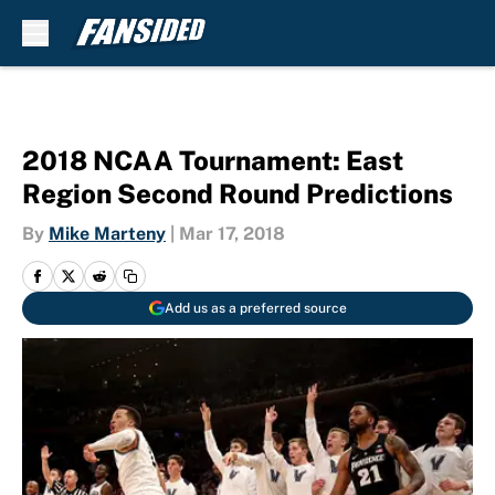
Skip to main content
2018 NCAA Tournament: East
Region Second Round Predictions
By
Mike Marteny
|
Mar 17, 2018
Add us as a preferred source