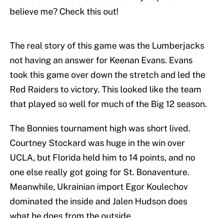
believe me? Check this out!
The real story of this game was the Lumberjacks
not having an answer for Keenan Evans. Evans
took this game over down the stretch and led the
Red Raiders to victory. This looked like the team
that played so well for much of the Big 12 season.
The Bonnies tournament high was short lived.
Courtney Stockard was huge in the win over
UCLA, but Florida held him to 14 points, and no
one else really got going for St. Bonaventure.
Meanwhile, Ukrainian import Egor Koulechov
dominated the inside and Jalen Hudson does
what he does from the outside.