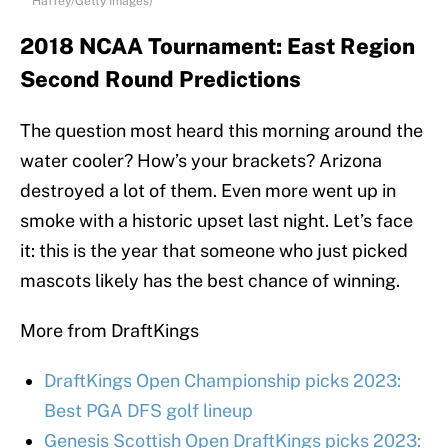
Haffey/Getty Images)
2018 NCAA Tournament: East Region
Second Round Predictions
The question most heard this morning around the
water cooler? How’s your brackets? Arizona
destroyed a lot of them. Even more went up in
smoke with a historic upset last night. Let’s face
it: this is the year that someone who just picked
mascots likely has the best chance of winning.
More from DraftKings
DraftKings Open Championship picks 2023:
Best PGA DFS golf lineup
Genesis Scottish Open DraftKings picks 2023: