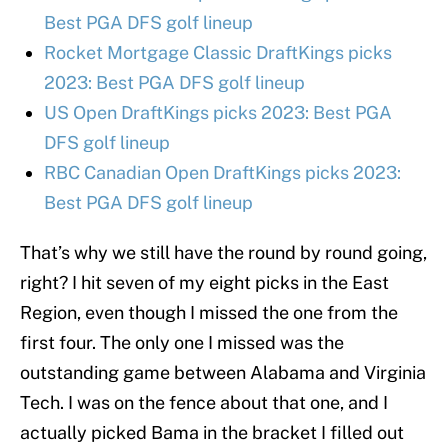
Best PGA DFS golf lineup
Rocket Mortgage Classic DraftKings picks
2023: Best PGA DFS golf lineup
US Open DraftKings picks 2023: Best PGA
DFS golf lineup
RBC Canadian Open DraftKings picks 2023:
Best PGA DFS golf lineup
That’s why we still have the round by round going,
right? I hit seven of my eight picks in the East
Region, even though I missed the one from the
first four. The only one I missed was the
outstanding game between Alabama and Virginia
Tech. I was on the fence about that one, and I
actually picked Bama in the bracket I filled out