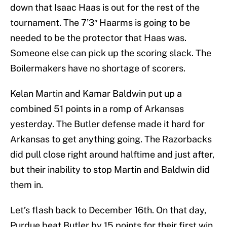
down that Isaac Haas is out for the rest of the
tournament. The 7’3″ Haarms is going to be
needed to be the protector that Haas was.
Someone else can pick up the scoring slack. The
Boilermakers have no shortage of scorers.
Kelan Martin and Kamar Baldwin put up a
combined 51 points in a romp of Arkansas
yesterday. The Butler defense made it hard for
Arkansas to get anything going. The Razorbacks
did pull close right around halftime and just after,
but their inability to stop Martin and Baldwin did
them in.
Let’s flash back to December 16th. On that day,
Purdue beat Butler by 15 points for their first win