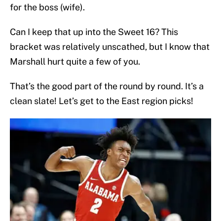
for the boss (wife).
Can I keep that up into the Sweet 16? This
bracket was relatively unscathed, but I know that
Marshall hurt quite a few of you.
That’s the good part of the round by round. It’s a
clean slate! Let’s get to the East region picks!