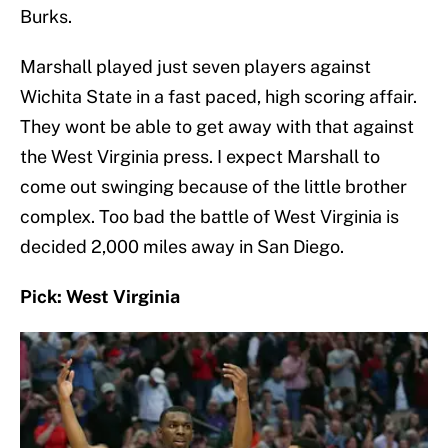
Burks.
Marshall played just seven players against
Wichita State in a fast paced, high scoring affair.
They wont be able to get away with that against
the West Virginia press. I expect Marshall to
come out swinging because of the little brother
complex. Too bad the battle of West Virginia is
decided 2,000 miles away in San Diego.
Pick: West Virginia