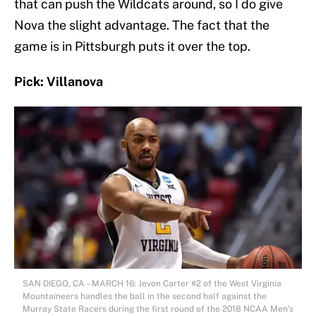
that can push the Wildcats around, so I do give
Nova the slight advantage. The fact that the
game is in Pittsburgh puts it over the top.
Pick: Villanova
SAN DIEGO, CA – MARCH 16: Jevon Carter #2 of the West Virginia
Mountaineers handles the ball in the second half against the
Murray State Racers during the first round of the 2018 NCAA Men’s