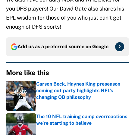
you DFS players! Our David Gate also shares his
EPL wisdom for those of you who just can’t get
enough of DFS sports!
Add us as a preferred source on
Google
More like this
Carson Beck, Haynes King preseason
coming out party highlights NFL’s
changing QB philosophy
Published by on Invalid Date
The 10 NFL training camp overreactions
we’re starting to believe
Published by on Invalid Date