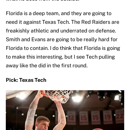
Florida is a deep team, and they are going to
need it against Texas Tech. The Red Raiders are
freakishly athletic and underrated on defense.
Smith and Evans are going to be really hard for
Florida to contain. I do think that Florida is going
to make this interesting, but I see Tech pulling
away like the did in the first round.
Pick: Texas Tech