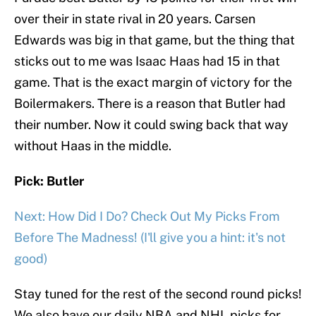
over their in state rival in 20 years. Carsen
Edwards was big in that game, but the thing that
sticks out to me was Isaac Haas had 15 in that
game. That is the exact margin of victory for the
Boilermakers. There is a reason that Butler had
their number. Now it could swing back that way
without Haas in the middle.
Pick: Butler
Next: How Did I Do? Check Out My Picks From
Before The Madness! (I'll give you a hint: it's not
good)
Stay tuned for the rest of the second round picks!
We also have our daily NBA and NHL picks for