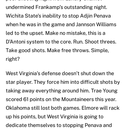
undermined Frankamp’s outstanding night.
Wichita State’s inability to stop Adjin Penava
when he was in the game and Jannson Williams
led to the upset. Make no mistake, this is a
D’Antoni system to the core. Run. Shoot threes.
Take good shots. Make free throws. Simple,
right?
West Virginia’s defense doesn’t shut down the
star player. They force him into difficult shots by
taking away everything around him. Trae Young
scored 61 points on the Mountaineers this year.
Oklahoma still lost both games. Elmore will rack
up his points, but West Virginia is going to
dedicate themselves to stopping Penava and