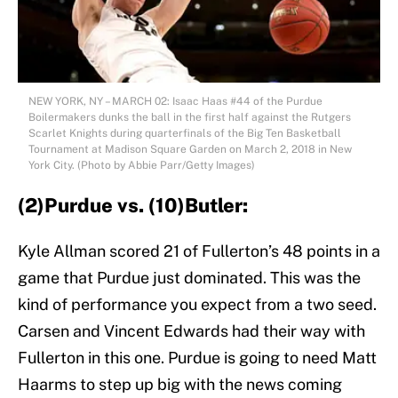
NEW YORK, NY – MARCH 02: Isaac Haas #44 of the Purdue
Boilermakers dunks the ball in the first half against the Rutgers
Scarlet Knights during quarterfinals of the Big Ten Basketball
Tournament at Madison Square Garden on March 2, 2018 in New
York City. (Photo by Abbie Parr/Getty Images)
(2)Purdue vs. (10)Butler:
Kyle Allman scored 21 of Fullerton’s 48 points in a
game that Purdue just dominated. This was the
kind of performance you expect from a two seed.
Carsen and Vincent Edwards had their way with
Fullerton in this one. Purdue is going to need Matt
Haarms to step up big with the news coming