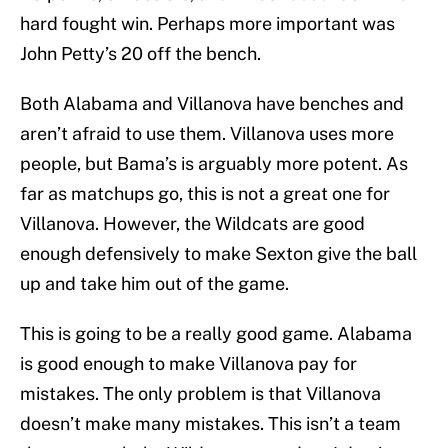
hard fought win. Perhaps more important was
John Petty’s 20 off the bench.
Both Alabama and Villanova have benches and
aren’t afraid to use them. Villanova uses more
people, but Bama’s is arguably more potent. As
far as matchups go, this is not a great one for
Villanova. However, the Wildcats are good
enough defensively to make Sexton give the ball
up and take him out of the game.
This is going to be a really good game. Alabama
is good enough to make Villanova pay for
mistakes. The only problem is that Villanova
doesn’t make many mistakes. This isn’t a team