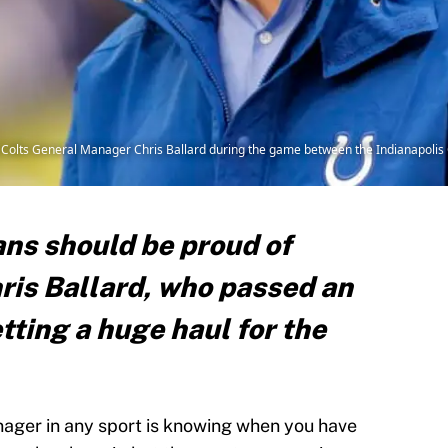
olts General Manager Chris Ballard during the game between the Indianapolis
ans should be proud of
is Ballard, who passed an
tting a huge haul for the
nager in any sport is knowing when you have