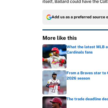
itself, Ballard could have the Col
Add us as a preferred source 
More like this
What the latest MLB a
Cardinals fans
Published by on Invalid Dat
From a Braves star to 
2026 season
Published by on Invalid Dat
The trade deadline dea
Published by on Invalid Dat