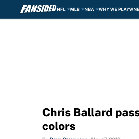
NFL
MLB
NBA
WHY WE PLAY
WN
Skip to main content
Chris Ballard pass
colors