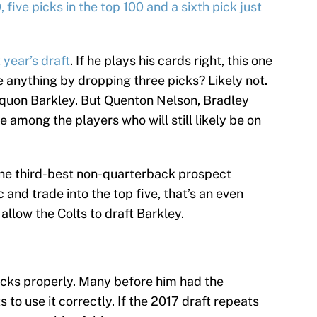
, five picks in the top 100 and a sixth pick just
 year’s draft
. If he plays his cards right, this one
se anything by dropping three picks? Likely not.
aquon Barkley. But Quenton Nelson, Bradley
 among the players who will still likely be on
 the third-best non-quarterback prospect
ic and trade into the top five, that’s an even
allow the Colts to draft Barkley.
 picks properly. Many before him had the
to use it correctly. If the 2017 draft repeats