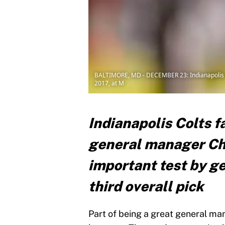
BALTIMORE, MD - DECEMBER 23: Indianapolis C
2017, at M
Indianapolis Colts f
general manager Chr
important test by ge
third overall pick
Part of being a great general ma