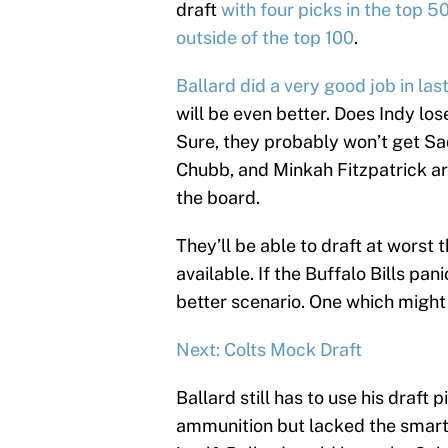
draft
with four picks in the top 50
outside of the top 100
.
Ballard did a very good job in last
will be even better. Does Indy lo
Sure, they probably won’t get S
Chubb, and Minkah Fitzpatrick are
the board.
They’ll be able to draft at worst
available. If the Buffalo Bills pan
better scenario. One which might 
Next: Colts Mock Draft
Ballard still has to use his draft
ammunition but lacked the smarts 