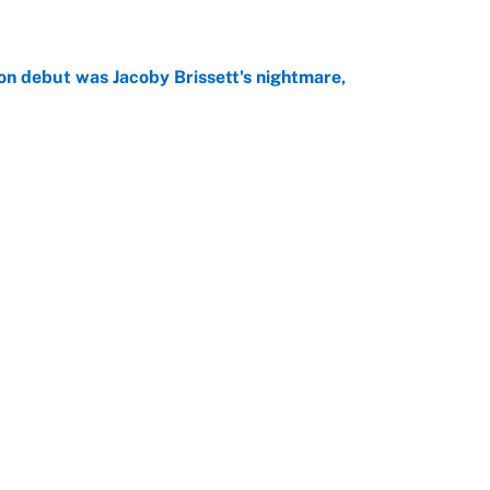
on debut was Jacoby Brissett's nightmare,
e
rade package for Kayvon Thibodeaux is necessary
jury
e