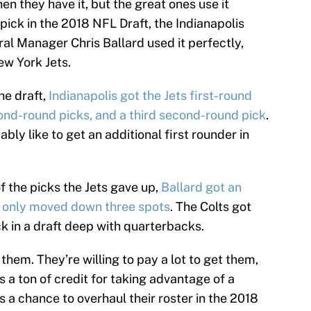
en they have it, but the great ones use it
l pick in the 2018 NFL Draft, the Indianapolis
ral Manager Chris Ballard used it perfectly,
ew York Jets.
the draft,
Indianapolis got the Jets first-round
cond-round picks, and a third second-round pick
.
ably like to get an additional first rounder in
f the picks the Jets gave up,
Ballard got an
y only moved down three spots
. The Colts got
ick in a draft deep with quarterbacks.
hem. They’re willing to pay a lot to get them,
s a ton of credit for taking advantage of a
 a chance to overhaul their roster in the 2018