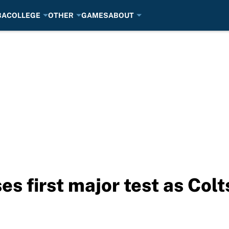
BA
COLLEGE
OTHER
GAMES
ABOUT
es first major test as Col