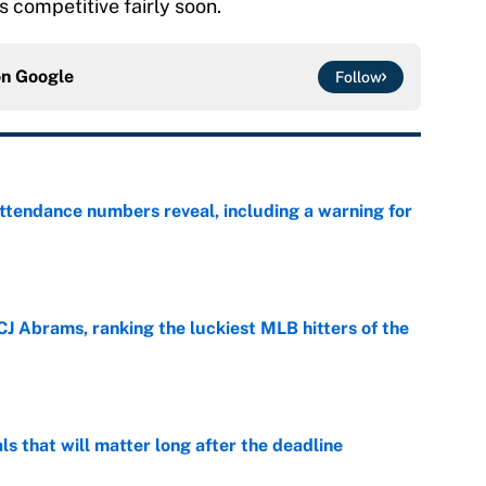
ts competitive fairly soon.
on
Google
Follow
ttendance numbers reveal, including a warning for
e
CJ Abrams, ranking the luckiest MLB hitters of the
e
ls that will matter long after the deadline
e