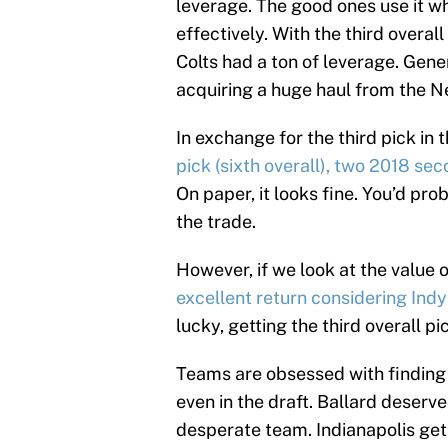
leverage. The good ones use it wh
effectively. With the third overal
Colts had a ton of leverage. Gene
acquiring a huge haul from the N
In exchange for the third pick in 
pick (sixth overall), two 2018 se
On paper, it looks fine. You’d prob
the trade.
However, if we look at the value o
excellent return considering Ind
lucky, getting the third overall p
Teams are obsessed with finding t
even in the draft. Ballard deserve
desperate team. Indianapolis gets