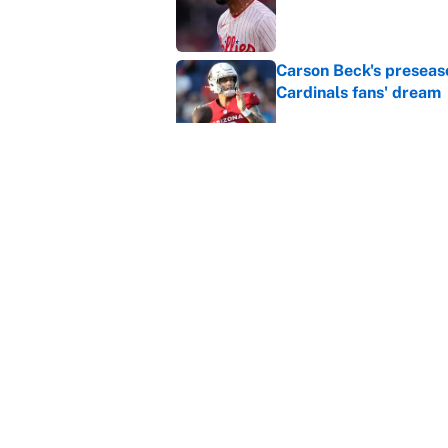
Carson Beck's preseas
Cardinals fans' dream
Published by on Invalid Dat
This Falcons-Giants t
after Jalon Walker's in
Published by on Invalid Dat
5 related articles loaded
Home
/
Indianapolis Colts