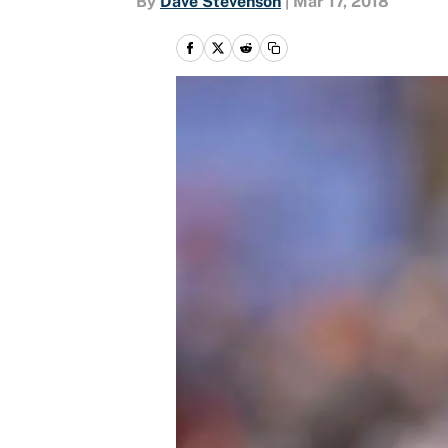
By
Dave Stevenson
|
Mar 17, 2018