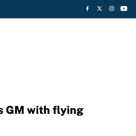
ts GM with flying