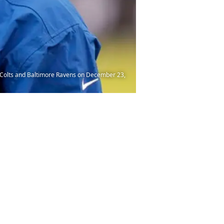
 Colts and Baltimore Ravens on December 23,