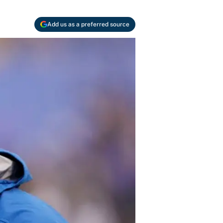
Add us as a preferred source