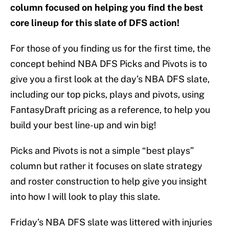
column focused on helping you find the best
core lineup for this slate of DFS action!
For those of you finding us for the first time, the
concept behind NBA DFS Picks and Pivots is to
give you a first look at the day’s NBA DFS slate,
including our top picks, plays and pivots, using
FantasyDraft pricing as a reference, to help you
build your best line-up and win big!
Picks and Pivots is not a simple “best plays”
column but rather it focuses on slate strategy
and roster construction to help give you insight
into how I will look to play this slate.
Friday’s NBA DFS slate was littered with injuries