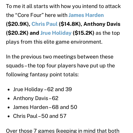
To me it all starts with how you intend to attack
the “Core Four” here with
James Harden
($20.9K),
Chris Paul
($14.8K), Anthony Davis
($20.2K) and
Jrue Holiday
($15.2K)
as the top
plays from this elite game environment.
In the previous two meetings between these
squads – the top four players have put up the
following fantasy point totals:
Jrue Holiday – 62 and 39
Anthony Davis – 62
James Harden – 68 and 50
Chris Paul – 50 and 57
Over those 7 games (keeping in mind that both