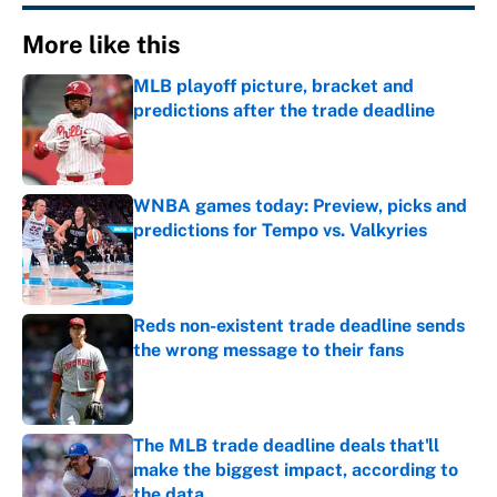
More like this
MLB playoff picture, bracket and
predictions after the trade deadline
Published by on Invalid Date
WNBA games today: Preview, picks and
predictions for Tempo vs. Valkyries
Published by on Invalid Date
Reds non-existent trade deadline sends
the wrong message to their fans
Published by on Invalid Date
The MLB trade deadline deals that'll
make the biggest impact, according to
the data