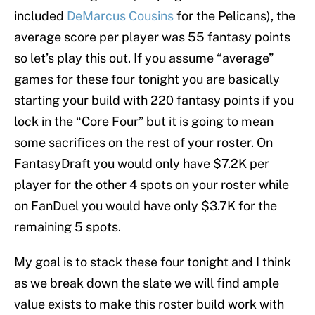
included
DeMarcus Cousins
for the Pelicans), the
average score per player was 55 fantasy points
so let’s play this out. If you assume “average”
games for these four tonight you are basically
starting your build with 220 fantasy points if you
lock in the “Core Four” but it is going to mean
some sacrifices on the rest of your roster. On
FantasyDraft you would only have $7.2K per
player for the other 4 spots on your roster while
on FanDuel you would have only $3.7K for the
remaining 5 spots.
My goal is to stack these four tonight and I think
as we break down the slate we will find ample
value exists to make this roster build work with