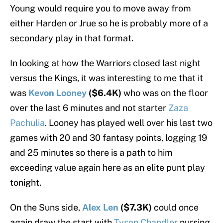
Young would require you to move away from
either Harden or Jrue so he is probably more of a
secondary play in that format.
In looking at how the Warriors closed last night
versus the Kings, it was interesting to me that it
was
Kevon Looney
($6.4K)
who was on the floor
over the last 6 minutes and not starter
Zaza
Pachulia
. Looney has played well over his last two
games with 20 and 30 fantasy points, logging 19
and 25 minutes so there is a path to him
exceeding value again here as an elite punt play
tonight.
On the Suns side,
Alex Len
($7.3K)
could once
again draw the start with
Tyson Chandler
nursing