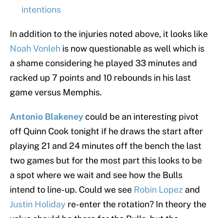
intentions
In addition to the injuries noted above, it looks like
Noah Vonleh
is now questionable as well which is
a shame considering he played 33 minutes and
racked up 7 points and 10 rebounds in his last
game versus Memphis.
Antonio Blakeney
could be an interesting pivot
off Quinn Cook tonight if he draws the start after
playing 21 and 24 minutes off the bench the last
two games but for the most part this looks to be
a spot where we wait and see how the Bulls
intend to line-up. Could we see
Robin Lopez
and
Justin Holiday
re-enter the rotation? In theory the