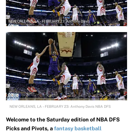
NEW ORLEANS, LA - FEBRUARY 23: Anthony Davis
NEW ORLEANS, LA – FEBRUARY 23: Anthony Davis NBA DFS
Welcome to the Saturday edition of NBA DFS
Picks and Pivots, a
fantasy basketball