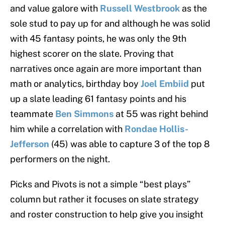
and value galore with
Russell Westbrook
as the
sole stud to pay up for and although he was solid
with 45 fantasy points, he was only the 9th
highest scorer on the slate. Proving that
narratives once again are more important than
math or analytics, birthday boy
Joel Embiid
put
up a slate leading 61 fantasy points and his
teammate
Ben Simmons
at 55 was right behind
him while a correlation with
Rondae Hollis-
Jefferson
(45) was able to capture 3 of the top 8
performers on the night.
Picks and Pivots is not a simple “best plays”
column but rather it focuses on slate strategy
and roster construction to help give you insight