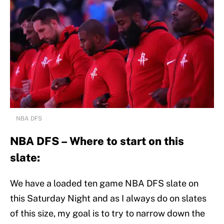
NBA DFS
NBA DFS – Where to start on this
slate:
We have a loaded ten game NBA DFS slate on
this Saturday Night and as I always do on slates
of this size, my goal is to try to narrow down the