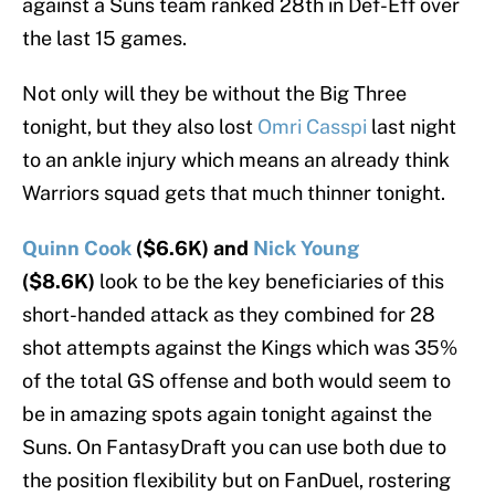
against a Suns team ranked 28th in Def-Eff over
the last 15 games.
Not only will they be without the Big Three
tonight, but they also lost
Omri Casspi
last night
to an ankle injury which means an already think
Warriors squad gets that much thinner tonight.
Quinn Cook
($6.6K) and
Nick Young
($8.6K)
look to be the key beneficiaries of this
short-handed attack as they combined for 28
shot attempts against the Kings which was 35%
of the total GS offense and both would seem to
be in amazing spots again tonight against the
Suns. On FantasyDraft you can use both due to
the position flexibility but on FanDuel, rostering