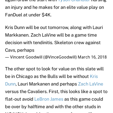
an injury and he makes for an elite value play on
FanDuel at under $4K.
Kris Dunn will be out tomorrow, along with Lauri
Markkanen. Zach LaVine will be a game time
decision with tendinitis. Skeleton crew against
Cavs, perhaps
— Vincent Goodwill (@VinceGoodwill)
March 16, 2018
The other spot to look for value on this slate will
be in Chicago as the Bulls will be without
Kris
Dunn
, Lauri Markanen and perhaps
Zach LaVine
versus the Cavaliers. First, this looks like a spot to
flat-out avoid
LeBron James
as this game could
be over by halftime and with the other studs in