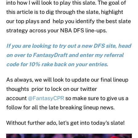
into how I will look to play this slate. The goal of
this article is to dig through the slate, highlight
our top plays and help you identify the best slate
strategy across your NBA DFS line-ups.
If you are looking to try out a new DFS site, head
on over to FantasyDraft and enter my referral
code for 10% rake back on your entries.
As always, we will look to update our final lineup
thoughts prior to lock on our twitter
account
@FantasyCPR
so make sure to give us a
follow for all the late breaking lineup news.
Without further ado, let’s get into today’s slate!