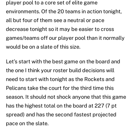
player pool to a core set of elite game
environments. Of the 20 teams in action tonight,
all but four of them see a neutral or pace
decrease tonight so it may be easier to cross
games/teams off our player pool than it normally
would be on a slate of this size.
Let’s start with the best game on the board and
the one I think your roster build decisions will
need to start with tonight as the Rockets and
Pelicans take the court for the third time this
season. It should not shock anyone that this game
has the highest total on the board at 227 (7 pt
spread) and has the second fastest projected
pace on the slate.