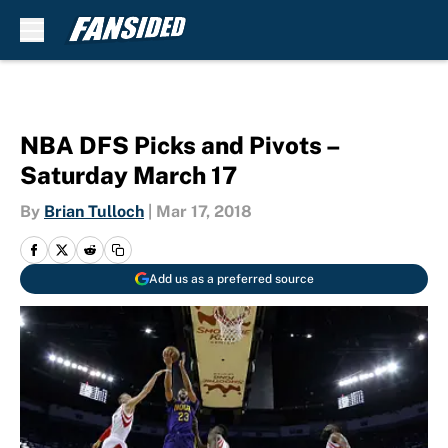
Skip to main content
NBA DFS Picks and Pivots –
Saturday March 17
By
Brian Tulloch
|
Mar 17, 2018
Add us as a preferred source