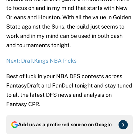
to focus on and in my mind that starts with New
Orleans and Houston. With all the value in Golden
State against the Suns, the build just seems to
work and in my mind can be used in both cash
and tournaments tonight.
Next: DraftKings NBA Picks
Best of luck in your NBA DFS contests across
FantasyDraft and FanDuel tonight and stay tuned
to all the latest DFS news and analysis on
Fantasy CPR.
Add us as a preferred source on
Google