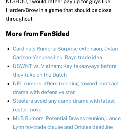
NO/HOU, I would rather pay up for guys like
Harden/Brow in a game that should be close
throughout.
More from
FanSided
Cardinals Rumors: Surprise extension, Dylan
Carlson-Yankees link, Rays trade idea
USWNT vs. Vietnam: Key takeaways before
they take on the Dutch
NFL rumors: 49ers trending toward contract
drama with defensive star
Steelers avoid any camp drama with latest
roster move
MLB Rumors: Potential Braves reunion, Lance
Lynn no-trade clause and Orioles deadline