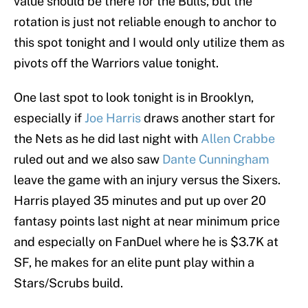
value should be there for the Bulls, but the
rotation is just not reliable enough to anchor to
this spot tonight and I would only utilize them as
pivots off the Warriors value tonight.
One last spot to look tonight is in Brooklyn,
especially if
Joe Harris
draws another start for
the Nets as he did last night with
Allen Crabbe
ruled out and we also saw
Dante Cunningham
leave the game with an injury versus the Sixers.
Harris played 35 minutes and put up over 20
fantasy points last night at near minimum price
and especially on FanDuel where he is $3.7K at
SF, he makes for an elite punt play within a
Stars/Scrubs build.