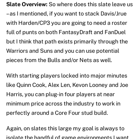
Slate Overview:
So where does this slate leave us
– as I mentioned, if you want to stack Davis/Jrue
with Harden/CP3 you are going to need a roster
full of punts on both FantasyDraft and FanDuel
but I think that path exists primarily through the
Warriors and Suns and you can use potential
pieces from the Bulls and/or Nets as well.
With starting players locked into major minutes
like Quinn Cook, Alex Len, Kevon Looney and Joe
Harris, you can plug-in four players at near
minimum price across the industry to work in
perfectly around a Core Four stud build.
Again, on slates this large my goal is always to
isolate the handful of game environments I want