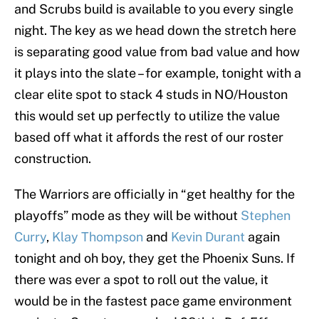
and Scrubs build is available to you every single
night. The key as we head down the stretch here
is separating good value from bad value and how
it plays into the slate – for example, tonight with a
clear elite spot to stack 4 studs in NO/Houston
this would set up perfectly to utilize the value
based off what it affords the rest of our roster
construction.
The Warriors are officially in “get healthy for the
playoffs” mode as they will be without
Stephen
Curry
,
Klay Thompson
and
Kevin Durant
again
tonight and oh boy, they get the Phoenix Suns. If
there was ever a spot to roll out the value, it
would be in the fastest pace game environment