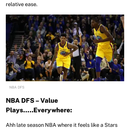
relative ease.
NBA DFS
NBA DFS – Value
Plays…..Everywhere:
Ahh late season NBA where it feels like a Stars