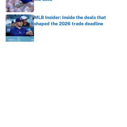
Published by on Invalid Date
MLB Insider: Inside the deals that
shaped the 2026 trade deadline
Published by on Invalid Date
5 related articles loaded
About
Contact
Openings
FanSided Network
A-Z Index
Sitemap
Newsletters
Pitch a Story
Privacy Policy
Terms of Use