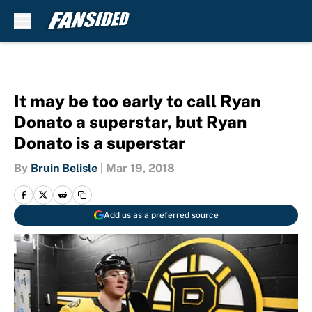
Skip to main content
It may be too early to call Ryan
Donato a superstar, but Ryan
Donato is a superstar
By
Bruin Belisle
|
Mar 19, 2018
Add us as a preferred source