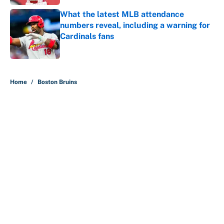
What the latest MLB attendance
numbers reveal, including a warning for
Cardinals fans
Published by on Invalid Date
5 related articles loaded
Home
/
Boston Bruins
About
Contact
Openings
FanSided Network
A-Z Index
Sitemap
Newsletters
Pitch a Story