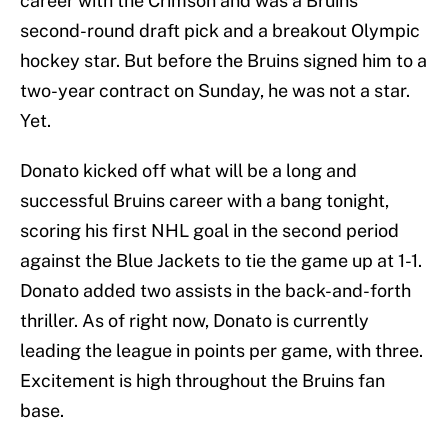
career with the Crimson and was a Bruins
second-round draft pick and a breakout Olympic
hockey star. But before the Bruins signed him to a
two-year contract on Sunday, he was not a star.
Yet.
Donato kicked off what will be a long and
successful Bruins career with a bang tonight,
scoring his first NHL goal in the second period
against the Blue Jackets to tie the game up at 1-1.
Donato added two assists in the back-and-forth
thriller. As of right now, Donato is currently
leading the league in points per game, with three.
Excitement is high throughout the Bruins fan
base.