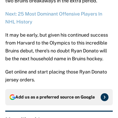
two Bruins breakaways in the extra period.
Next: 25 Most Dominant Offensive Players In
NHL History
It may be early, but given his continued success
from Harvard to the Olympics to this incredible
Bruins debut, there’s no doubt Ryan Donato will
be the next household name in Bruins hockey.
Get online and start placing those Ryan Donato
jersey orders.
Add us as a preferred source on
Google