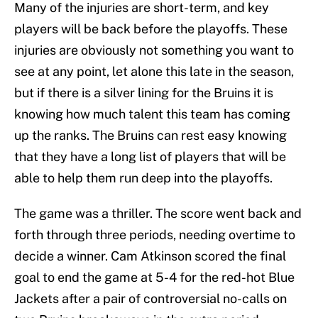
Many of the injuries are short-term, and key
players will be back before the playoffs. These
injuries are obviously not something you want to
see at any point, let alone this late in the season,
but if there is a silver lining for the Bruins it is
knowing how much talent this team has coming
up the ranks. The Bruins can rest easy knowing
that they have a long list of players that will be
able to help them run deep into the playoffs.
The game was a thriller. The score went back and
forth through three periods, needing overtime to
decide a winner. Cam Atkinson scored the final
goal to end the game at 5-4 for the red-hot Blue
Jackets after a pair of controversial no-calls on