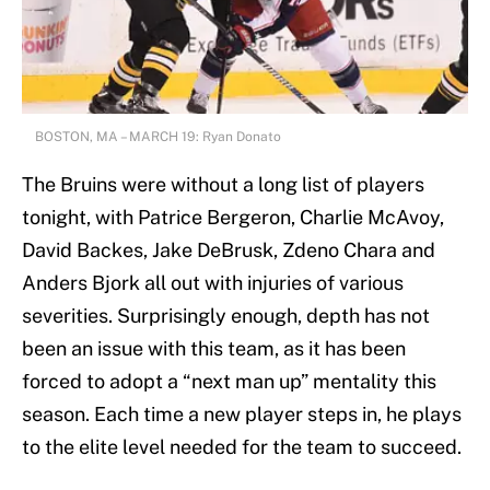
BOSTON, MA – MARCH 19: Ryan Donato
The Bruins were without a long list of players
tonight, with Patrice Bergeron, Charlie McAvoy,
David Backes, Jake DeBrusk, Zdeno Chara and
Anders Bjork all out with injuries of various
severities. Surprisingly enough, depth has not
been an issue with this team, as it has been
forced to adopt a “next man up” mentality this
season. Each time a new player steps in, he plays
to the elite level needed for the team to succeed.