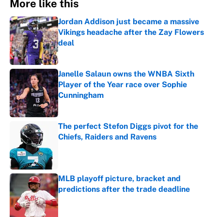
More like this
Jordan Addison just became a massive
Vikings headache after the Zay Flowers
deal
Published by on Invalid Date
Janelle Salaun owns the WNBA Sixth
Player of the Year race over Sophie
Cunningham
Published by on Invalid Date
The perfect Stefon Diggs pivot for the
Chiefs, Raiders and Ravens
Published by on Invalid Date
MLB playoff picture, bracket and
predictions after the trade deadline
Published by on Invalid Date