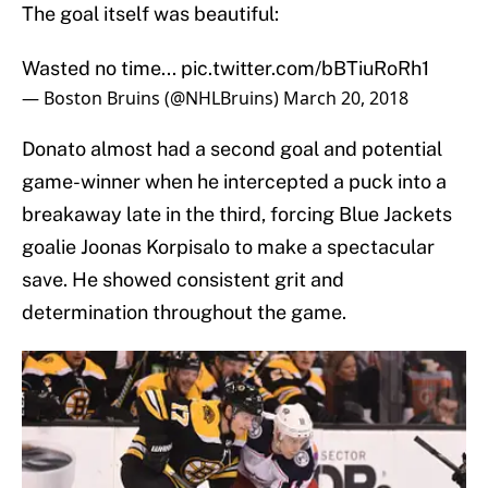
The goal itself was beautiful:
Wasted no time...
pic.twitter.com/bBTiuRoRh1
— Boston Bruins (@NHLBruins)
March 20, 2018
Donato almost had a second goal and potential
game-winner when he intercepted a puck into a
breakaway late in the third, forcing Blue Jackets
goalie Joonas Korpisalo to make a spectacular
save. He showed consistent grit and
determination throughout the game.