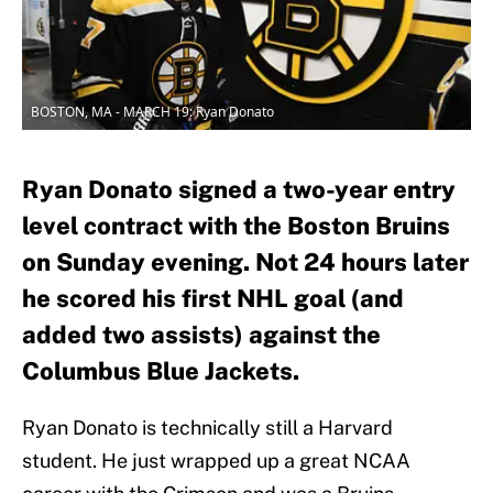
BOSTON, MA - MARCH 19: Ryan Donato
Ryan Donato signed a two-year entry
level contract with the Boston Bruins
on Sunday evening. Not 24 hours later
he scored his first NHL goal (and
added two assists) against the
Columbus Blue Jackets.
Ryan Donato is technically still a Harvard
student. He just wrapped up a great NCAA