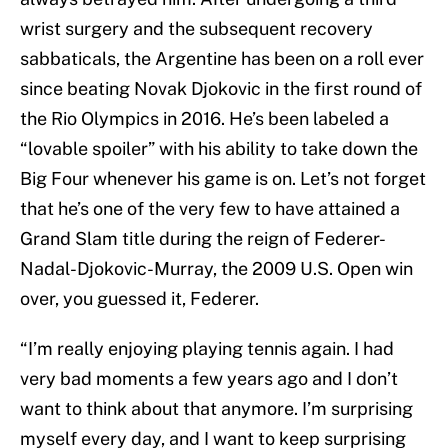
wrist surgery and the subsequent recovery
sabbaticals, the Argentine has been on a roll ever
since beating Novak Djokovic in the first round of
the Rio Olympics in 2016. He’s been labeled a
“lovable spoiler” with his ability to take down the
Big Four whenever his game is on. Let’s not forget
that he’s one of the very few to have attained a
Grand Slam title during the reign of Federer-
Nadal-Djokovic-Murray, the 2009 U.S. Open win
over, you guessed it, Federer.
“I’m really enjoying playing tennis again. I had
very bad moments a few years ago and I don’t
want to think about that anymore. I’m surprising
myself every day, and I want to keep surprising