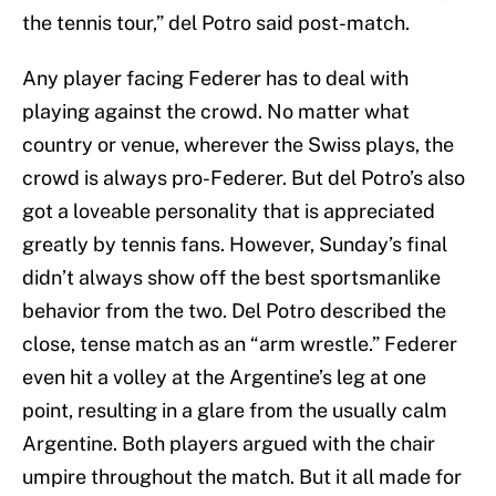
the tennis tour,” del Potro said post-match.
Any player facing Federer has to deal with
playing against the crowd. No matter what
country or venue, wherever the Swiss plays, the
crowd is always pro-Federer. But del Potro’s also
got a loveable personality that is appreciated
greatly by tennis fans. However, Sunday’s final
didn’t always show off the best sportsmanlike
behavior from the two. Del Potro described the
close, tense match as an “arm wrestle.” Federer
even hit a volley at the Argentine’s leg at one
point, resulting in a glare from the usually calm
Argentine. Both players argued with the chair
umpire throughout the match. But it all made for