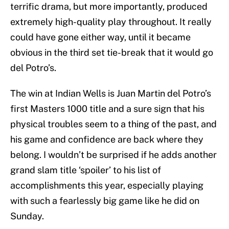
terrific drama, but more importantly, produced
extremely high-quality play throughout. It really
could have gone either way, until it became
obvious in the third set tie-break that it would go
del Potro’s.
The win at Indian Wells is Juan Martin del Potro’s
first Masters 1000 title and a sure sign that his
physical troubles seem to a thing of the past, and
his game and confidence are back where they
belong. I wouldn’t be surprised if he adds another
grand slam title ‘spoiler’ to his list of
accomplishments this year, especially playing
with such a fearlessly big game like he did on
Sunday.