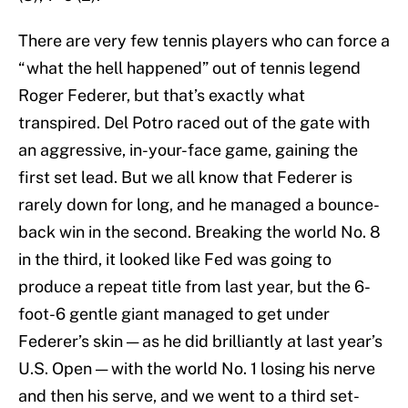
There are very few tennis players who can force a
“what the hell happened” out of tennis legend
Roger Federer, but that’s exactly what
transpired. Del Potro raced out of the gate with
an aggressive, in-your-face game, gaining the
first set lead. But we all know that Federer is
rarely down for long, and he managed a bounce-
back win in the second. Breaking the world No. 8
in the third, it looked like Fed was going to
produce a repeat title from last year, but the 6-
foot-6 gentle giant managed to get under
Federer’s skin — as he did brilliantly at last year’s
U.S. Open — with the world No. 1 losing his nerve
and then his serve, and we went to a third set-