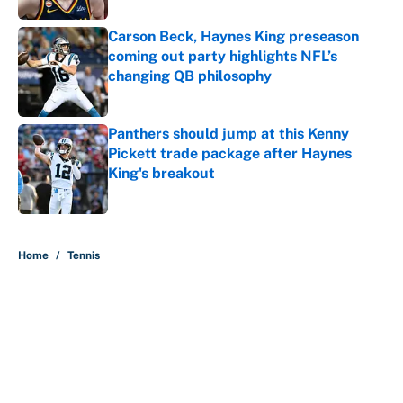
Carson Beck, Haynes King preseason
coming out party highlights NFL’s
changing QB philosophy
Published by on Invalid Date
Panthers should jump at this Kenny
Pickett trade package after Haynes
King's breakout
Published by on Invalid Date
5 related articles loaded
Home
/
Tennis
About
Contact