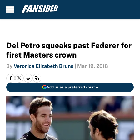
Skip to main content
Del Potro squeaks past Federer for
first Masters crown
By
Veronica Elizabeth Bruno
|
Mar 19, 2018
Add us as a preferred source