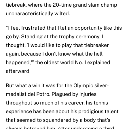
tiebreak, where the 20-time grand slam champ
uncharacteristically wilted.
“I feel frustrated that I let an opportunity like this
go by. Standing at the trophy ceremony, I
thought, ‘I would like to play that tiebreaker
again, because I don’t know what the hell
happened,'” the oldest world No. 1 explained
afterward.
But what a win it was for the Olympic silver-
medalist del Potro. Plagued by injuries
throughout so much of his career, his tennis
experience has been about his prodigious talent
that seemed to squandered by a body that’s
always betrayed him. After undergoing a third