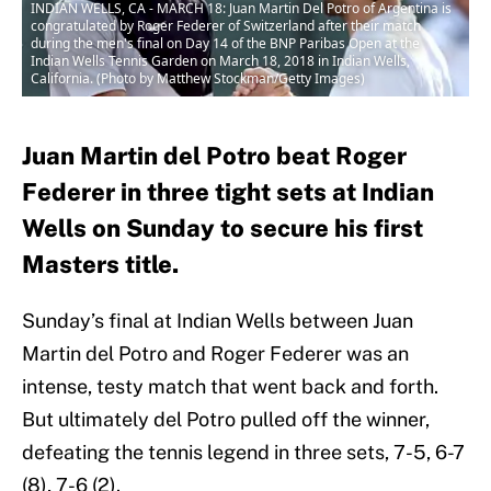
INDIAN WELLS, CA - MARCH 18: Juan Martin Del Potro of Argentina is
congratulated by Roger Federer of Switzerland after their match
during the men's final on Day 14 of the BNP Paribas Open at the
Indian Wells Tennis Garden on March 18, 2018 in Indian Wells,
California. (Photo by Matthew Stockman/Getty Images)
Juan Martin del Potro beat Roger
Federer in three tight sets at Indian
Wells on Sunday to secure his first
Masters title.
Sunday’s final at Indian Wells between Juan
Martin del Potro and Roger Federer was an
intense, testy match that went back and forth.
But ultimately del Potro pulled off the winner,
defeating the tennis legend in three sets, 7-5, 6-7
(8), 7-6 (2).