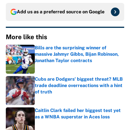
Add us as a preferred source on
Google
More like this
Bills are the surprising winner of
massive Jahmyr Gibbs, Bijan Robinson,
Jonathan Taylor contracts
Published by on Invalid Date
Cubs are Dodgers' biggest threat? MLB
trade deadline overreactions with a hint
of truth
Published by on Invalid Date
Caitlin Clark failed her biggest test yet
as a WNBA superstar in Aces loss
Published by on Invalid Date