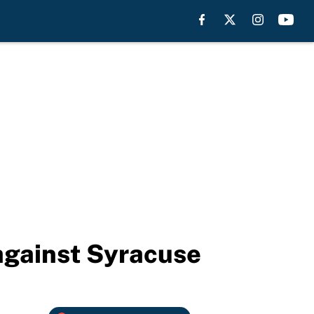
 against Syracuse