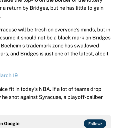
a return by Bridges, but he has little to gain
.
acuse will be fresh on everyone’s minds, but in
resume it should not be a black mark on Bridges
im Boeheim’s trademark zone has swallowed
rs, and Bridges is just one of the latest, albeit
March 19
ice fit in today’s NBA. If a lot of teams drop
 he shot against Syracuse, a playoff-caliber
on
Google
Follow