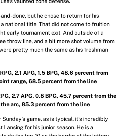
cuse’s vaunted zone defense.
and-done, but he chose to return for his
 national title. That did not come to fruition
ght early tournament exit. And outside of a
e throw line, and a bit more shot volume from
 were pretty much the same as his freshman
 RPG, 2.1 APG, 1.5 BPG, 48.6 percent from
oint range, 68.5 percent from the line
 RPG, 2.7 APG, 0.8 BPG, 45.7 percent from the
the arc, 85.3 percent from the line
Sunday’s game, as is typical, it’s incredibly
t Lansing for his junior season. He is a
utside the top-10 on the border of the lottery