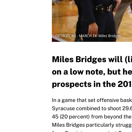
DETROIT, MI - MARCH 18: Miles Bridges
Miles Bridges will (
on a low note, but he 
prospects in the 20
In a game that set offensive bas
Syracuse combined to shoot 29.6 
45 (20 percent) from beyond the
Miles Bridges particularly strugg