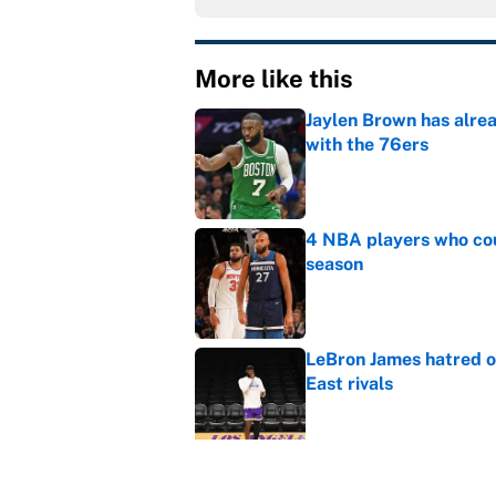
More like this
Jaylen Brown has alre
with the 76ers
Published by on Invalid Dat
4 NBA players who cou
season
Published by on Invalid Dat
LeBron James hatred of
East rivals
Published by on Invalid Dat
Cleveland fans will nev