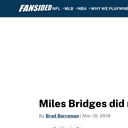
NFL
MLB
NBA
WHY WE PLAY
WN
Skip to main content
Miles Bridges did
By
Brad Berreman
|
Mar 19, 2018