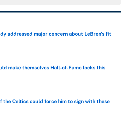
ady addressed major concern about LeBron's fit
e
ld make themselves Hall-of-Fame locks this
e
 the Celtics could force him to sign with these
e
er forgive LeBron for forcing them to do this