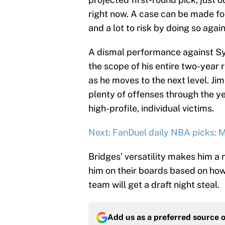
right now. A case can be made for 
and a lot to risk by doing so again
A dismal performance against Syr
the scope of his entire two-year 
as he moves to the next level. J
plenty of offenses through the yea
high-profile, individual victims.
Next: FanDuel daily NBA picks: 
Bridges’ versatility makes him a n
him on their boards based on how
team will get a draft night steal.
Add us as a preferred source 