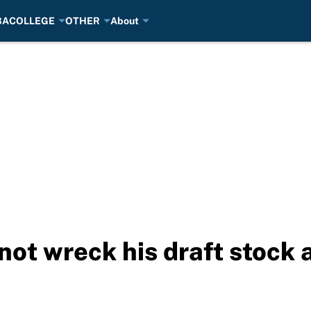
BA
COLLEGE
OTHER
About
 not wreck his draft stock