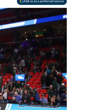
Add us as a preferred source