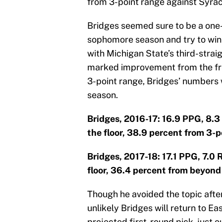
from 3-point range against Syra
Bridges seemed sure to be a one-
sophomore season and try to win a
with Michigan State’s third-strai
marked improvement from the fre
3-point range, Bridges’ numbers
season.
Bridges, 2016-17: 16.9 PPG, 8.3
the floor, 38.9 percent from 3-p
Bridges, 2017-18: 17.1 PPG, 7.0
floor, 36.4 percent from beyond 
Though he avoided the topic after 
unlikely Bridges will return to Eas
projected first-round pick, just o