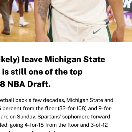
likely) leave Michigan State
is still one of the top
18 NBA Draft.
ketball back a few decades, Michigan State and
percent from the floor (32-for-108) and 9-for-
 arc on Sunday. Spartans’ sophomore forward
led, going 4-for-18 from the floor and 3-of-12