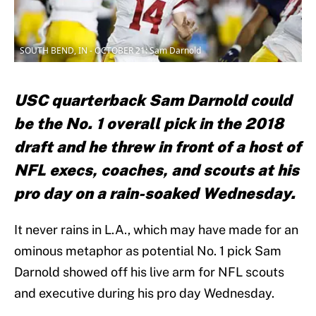
SOUTH BEND, IN - OCTOBER 21: Sam Darnold
USC quarterback Sam Darnold could
be the No. 1 overall pick in the 2018
draft and he threw in front of a host of
NFL execs, coaches, and scouts at his
pro day on a rain-soaked Wednesday.
It never rains in L.A., which may have made for an
ominous metaphor as potential No. 1 pick Sam
Darnold showed off his live arm for NFL scouts
and executive during his pro day Wednesday.