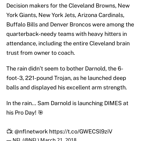
Decision makers for the Cleveland Browns, New
York Giants, New York Jets, Arizona Cardinals,
Buffalo Bills and Denver Broncos were among the
quarterback-needy teams with heavy hitters in
attendance, including the entire Cleveland brain
trust from owner to coach.
The rain didn’t seem to bother Darnold, the 6-
foot-3, 221-pound Trojan, as he launched deep
balls and displayed his excellent arm strength.
In the rain... Sam Darnold is launching DIMES at
his Pro Day! 🎯
📺:
@nflnetwork
https://t.co/GWECSl9ziV
— NFL (@NFL)
March 21, 2018