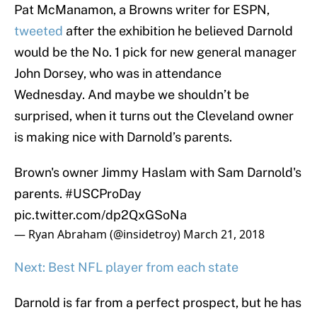
Pat McManamon, a Browns writer for ESPN,
tweeted
after the exhibition he believed Darnold
would be the No. 1 pick for new general manager
John Dorsey, who was in attendance
Wednesday. And maybe we shouldn’t be
surprised, when it turns out the Cleveland owner
is making nice with Darnold’s parents.
Brown's owner Jimmy Haslam with Sam Darnold's
parents.
#USCProDay
pic.twitter.com/dp2QxGSoNa
— Ryan Abraham (@insidetroy)
March 21, 2018
Next: Best NFL player from each state
Darnold is far from a perfect prospect, but he has