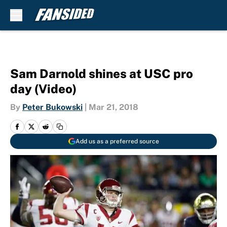
Skip to main content
Sam Darnold shines at USC pro
day (Video)
By
Peter Bukowski
|
Mar 21, 2018
Add us as a preferred source