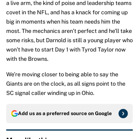
a live arm, the kind of poise and leadership teams
covet in the NFL, and has a knack for coming up
big in moments when his team needs him the
most. The mechanics aren’t perfect and he’ll take
some risks, but Darnold is still a young player who
won’t have to start Day 1 with Tyrod Taylor now
with the Browns.
We’re moving closer to being able to say the
Giants are on the clock, as all signs point to the
SC signal caller winding up in Ohio.
Add us as a preferred source on
Google