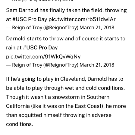
Sam Darnold has finally taken the field, throwing
at
#USC
Pro Day
pic.twitter.com/rb5t1dwIAr
— Reign of Troy (@ReignofTroy)
March 21, 2018
Darnold starts to throw and of course it starts to
rain at
#USC
Pro Day
pic.twitter.com/9fWkQvWqNy
— Reign of Troy (@ReignofTroy)
March 21, 2018
If he’s going to play in Cleveland, Darnold has to
be able to play through wet and cold conditions.
Though it wasn’t a snowstorm in Southern
California (like it was on the East Coast), he more
than acquitted himself throwing in adverse
conditions.