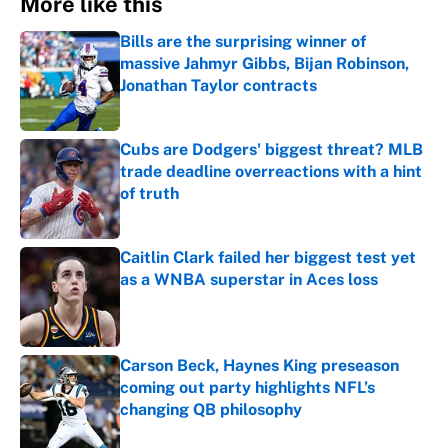
More like this
Bills are the surprising winner of
massive Jahmyr Gibbs, Bijan Robinson,
Jonathan Taylor contracts
Published by on Invalid Date
Cubs are Dodgers' biggest threat? MLB
trade deadline overreactions with a hint
of truth
Published by on Invalid Date
Caitlin Clark failed her biggest test yet
as a WNBA superstar in Aces loss
Published by on Invalid Date
Carson Beck, Haynes King preseason
coming out party highlights NFL’s
changing QB philosophy
Published by on Invalid Date