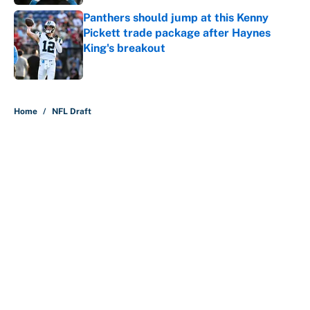
Panthers should jump at this Kenny
Pickett trade package after Haynes
King's breakout
Published by on Invalid Date
5 related articles loaded
Home
/
NFL Draft
About
Contact
Openings
FanSided Network
A-Z Index
Sitemap
Newsletters
Pitch a Story